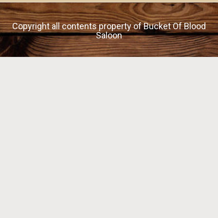
Copyright all contents property of Bucket Of Blood
Saloon