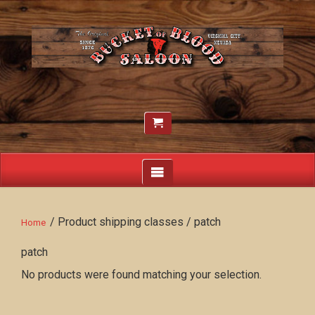
/ Product shipping classes / patch
Home
patch
No products were found matching your selection.