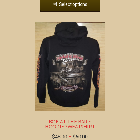
Select options
BOB AT THE BAR ~
HOODIE SWEATSHIRT
$
48.00
–
$
50.00