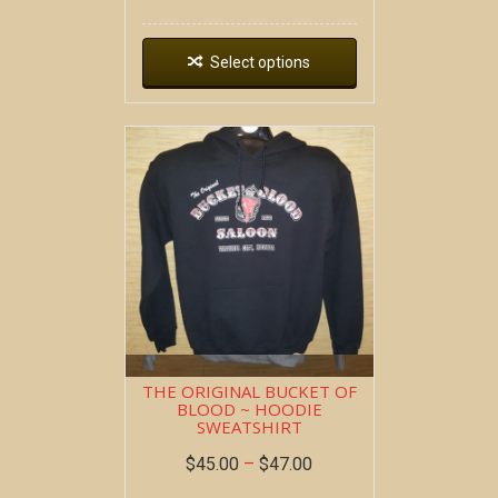
Select options
THE ORIGINAL BUCKET OF
BLOOD ~ HOODIE
SWEATSHIRT
$
45.00
–
$
47.00