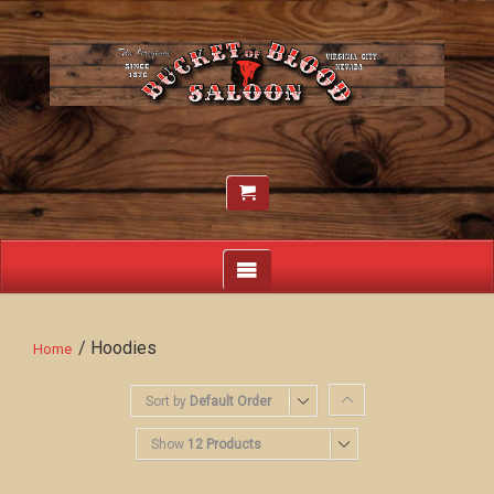
/ Hoodies
Home
Sort by
Default Order
Show
12 Products