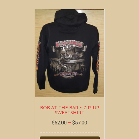
BOB AT THE BAR ~ ZIP-UP
SWEATSHIRT
$
52.00
–
$
57.00