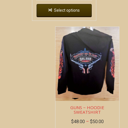
Select options
GUNS ~ HOODIE
SWEATSHIRT
$
48.00
–
$
50.00