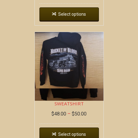
Select options
DEAD WAGON ~ HOODIE
SWEATSHIRT
$
48.00
–
$
50.00
Select options