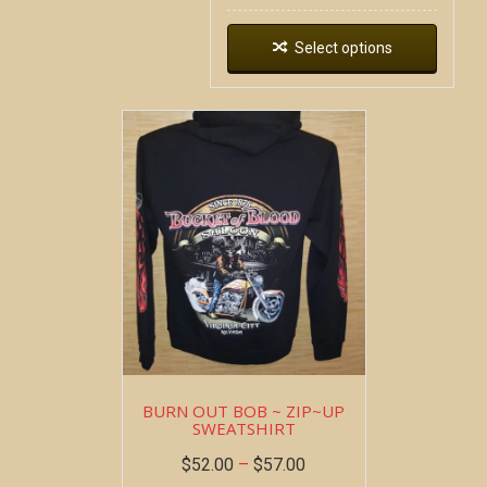
Select options
BURN OUT BOB ~ ZIP~UP
SWEATSHIRT
$
52.00
–
$
57.00