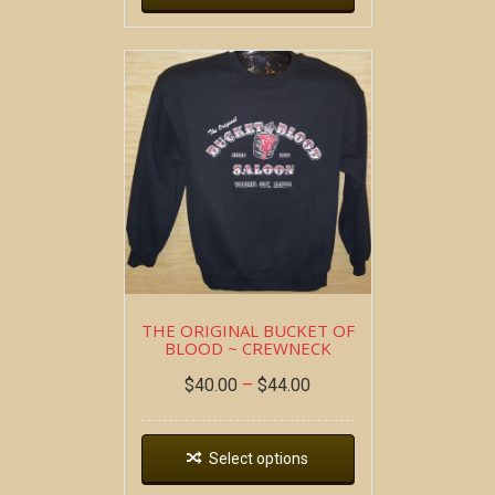
THE ORIGINAL BUCKET OF
BLOOD ~ CREWNECK
$
40.00
–
$
44.00
Select options