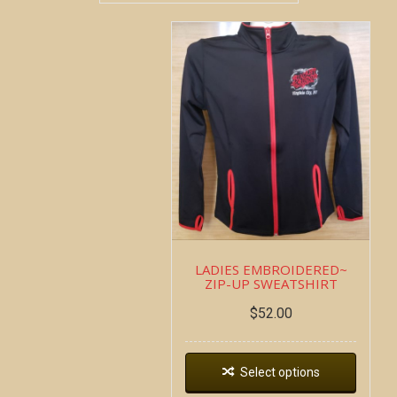
LADIES EMBROIDERED~
ZIP-UP SWEATSHIRT
$
52.00
Select options
Copyright all contents property of Bucket Of Blood