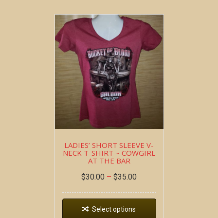
LADIES’ SHORT SLEEVE V-
NECK T-SHIRT ~ COWGIRL
AT THE BAR
$
30.00
–
$
35.00
Select options