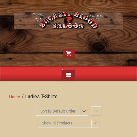
/ Ladies T-Shirts
Home
Sort by
Default Order
Show
12 Products