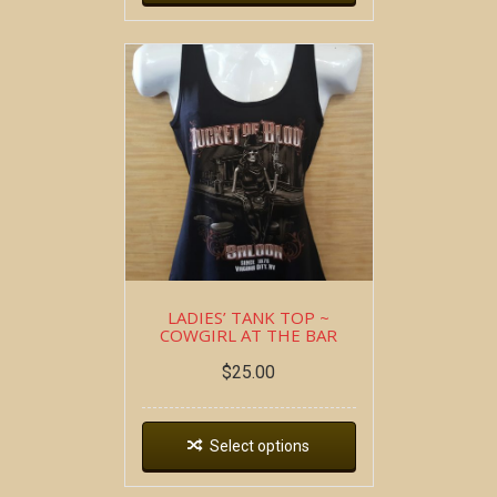
LADIES’ TANK TOP ~
COWGIRL AT THE BAR
$
25.00
Select options