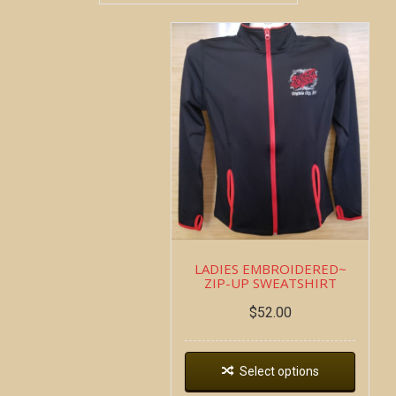
LADIES EMBROIDERED~
ZIP-UP SWEATSHIRT
$
52.00
Select options
Copyright all contents property of Bucket Of Blood