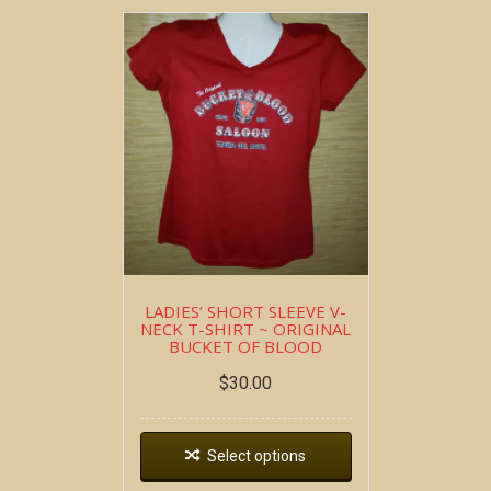
LADIES’ SHORT SLEEVE V-
NECK T-SHIRT ~ ORIGINAL
BUCKET OF BLOOD
$
30.00
Select options