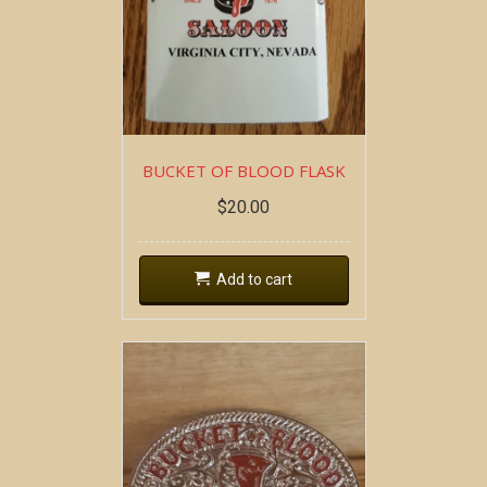
BUCKET OF BLOOD FLASK
$
20.00
Add to cart