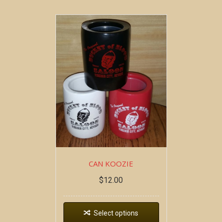
CAN KOOZIE
$
12.00
Select options