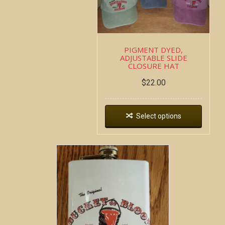
PIGMENT DYED,
ADJUSTABLE SLIDE
CLOSURE HAT
$
22.00
Select options