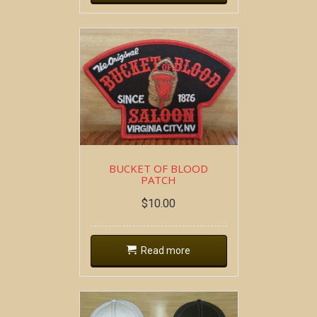
BUCKET OF BLOOD
PATCH
$
10.00
Read more