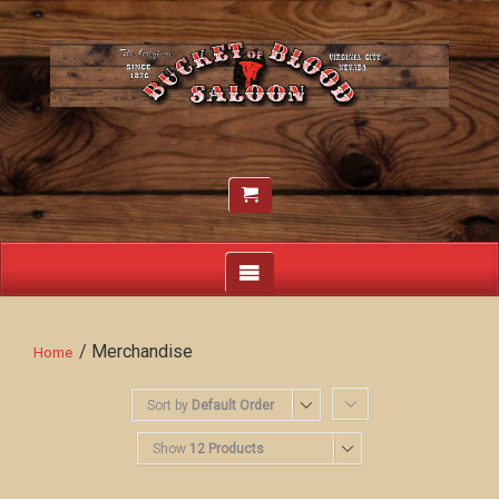
/ Merchandise
Home
Sort by
Default Order
Show
12 Products