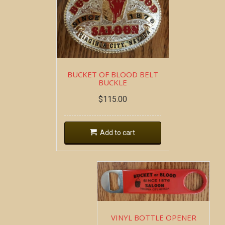
BUCKET OF BLOOD BELT
BUCKLE
$
115.00
Add to cart
VINYL BOTTLE OPENER