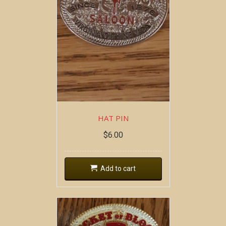
HAT PIN
$
6.00
Add to cart