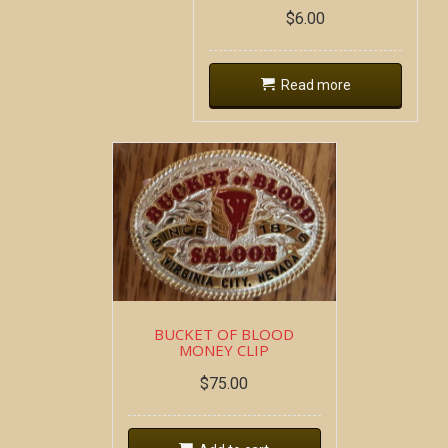
$
6.00
Read more
BUCKET OF BLOOD
MONEY CLIP
$
75.00