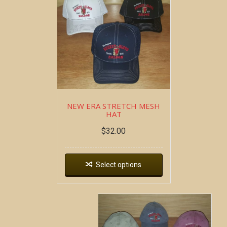
NEW ERA STRETCH MESH
HAT
$
32.00
Select options