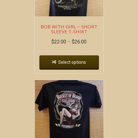
BOB WITH GIRL ~ SHORT
SLEEVE T-SHIRT
$
22.00
–
$
26.00
Select options