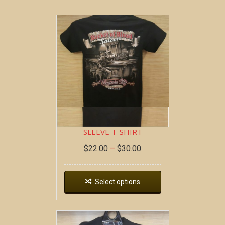
BOB AT THE BAR ~ SHORT
SLEEVE T-SHIRT
$
22.00
–
$
30.00
Select options