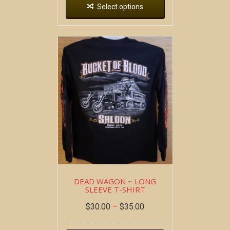
Select options
DEAD WAGON ~ LONG
SLEEVE T-SHIRT
$
30.00
–
$
35.00