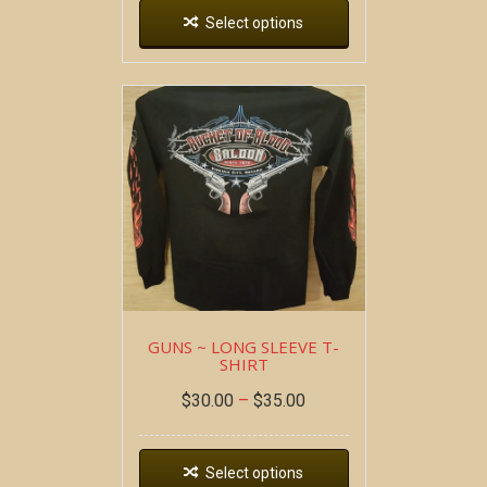
Select options
GUNS ~ LONG SLEEVE T-
SHIRT
$
30.00
–
$
35.00
Select options