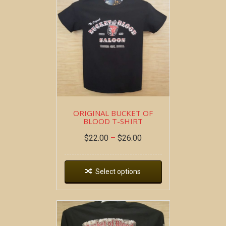
ORIGINAL BUCKET OF
BLOOD T-SHIRT
$
22.00
–
$
26.00
Select options