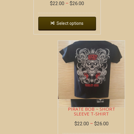
$
22.00
–
$
26.00
Select options
PIRATE BOB ~ SHORT
SLEEVE T-SHIRT
$
22.00
–
$
26.00