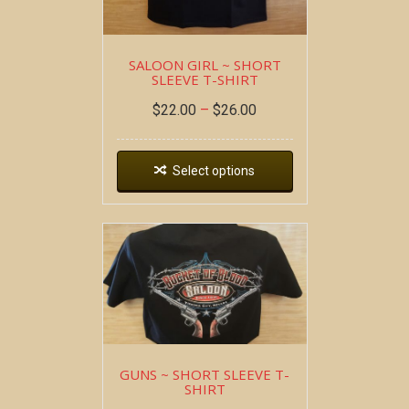
SALOON GIRL ~ SHORT
SLEEVE T-SHIRT
$
22.00
–
$
26.00
Select options
GUNS ~ SHORT SLEEVE T-
SHIRT