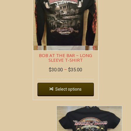
BOB AT THE BAR ~ LONG
SLEEVE T-SHIRT
$
30.00
–
$
35.00
Select options