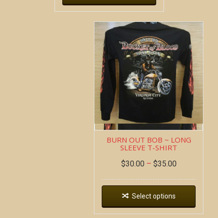
BURN OUT BOB ~ LONG
SLEEVE T-SHIRT
$
30.00
–
$
35.00
Select options