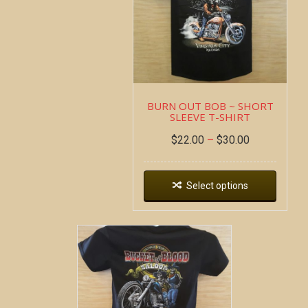
BURN OUT BOB ~ SHORT
SLEEVE T-SHIRT
$
22.00
–
$
30.00
Select options