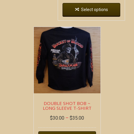
Select options
DOUBLE SHOT BOB ~
LONG SLEEVE T-SHIRT
$
30.00
–
$
35.00