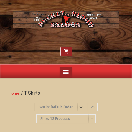
/ T-Shirts
Home
Sort by
Default Order
Show
12 Products