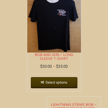
DOUBLE SHOT ~ SHORT
SLEEVE T-SHIRT
$
22.00
–
$
26.00
Select options
BOB AND GIRL~ LONG
SLEEVE T-SHIRT
$
30.00
–
$
35.00
Select options
LIGHTNING STRIKE BOB ~