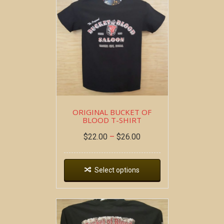
ORIGINAL BUCKET OF
BLOOD T-SHIRT
$
22.00
–
$
26.00
Select options