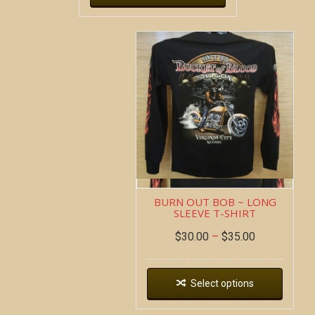
BURN OUT BOB ~ LONG
SLEEVE T-SHIRT
$
30.00
–
$
35.00
Select options