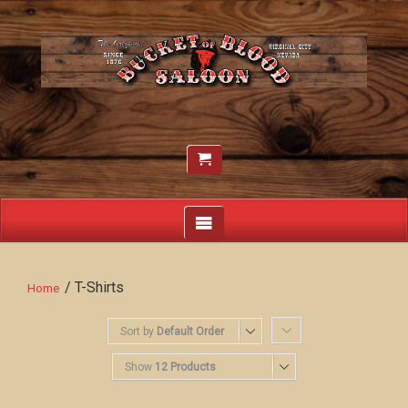
/ T-Shirts
Home
Sort by
Default Order
Show
12 Products