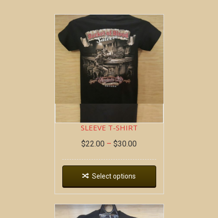
BOB AT THE BAR ~ SHORT
SLEEVE T-SHIRT
$
22.00
–
$
30.00
Select options