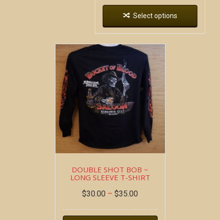
Select options
DOUBLE SHOT BOB ~
LONG SLEEVE T-SHIRT
$
30.00
–
$
35.00