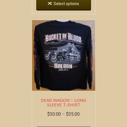
Select options
DEAD WAGON ~ LONG
SLEEVE T-SHIRT
$
30.00
–
$
35.00