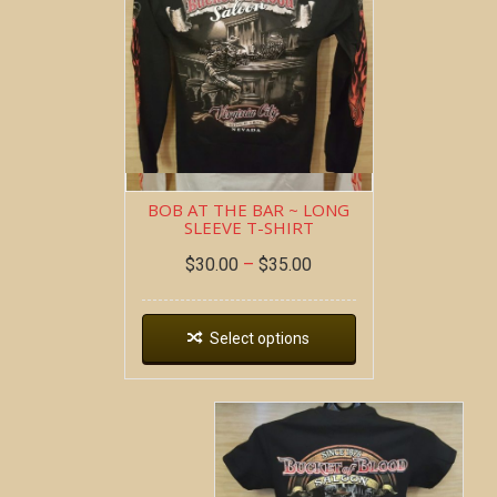
BOB AT THE BAR ~ LONG
SLEEVE T-SHIRT
$
30.00
–
$
35.00
Select options