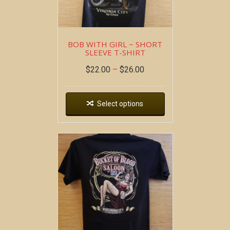
BOB WITH GIRL ~ SHORT
SLEEVE T-SHIRT
$
22.00
–
$
26.00
Select options