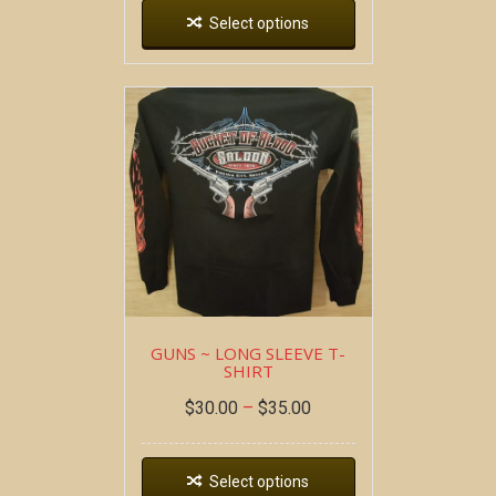
Select options
GUNS ~ LONG SLEEVE T-
SHIRT
$
30.00
–
$
35.00
Select options