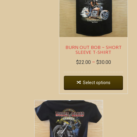
BURN OUT BOB ~ SHORT
SLEEVE T-SHIRT
$
22.00
–
$
30.00
Select options