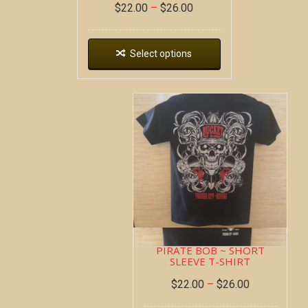
$
22.00
–
$
26.00
Select options
PIRATE BOB ~ SHORT
SLEEVE T-SHIRT
$
22.00
–
$
26.00