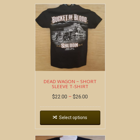
DEAD WAGON ~ SHORT
SLEEVE T-SHIRT
$
22.00
–
$
26.00
Select options