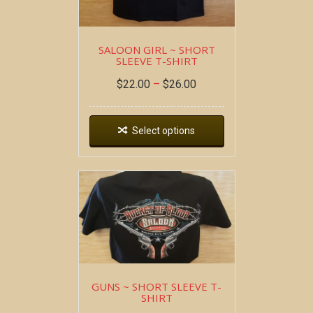
SALOON GIRL ~ SHORT
SLEEVE T-SHIRT
$
22.00
–
$
26.00
Select options
GUNS ~ SHORT SLEEVE T-
SHIRT