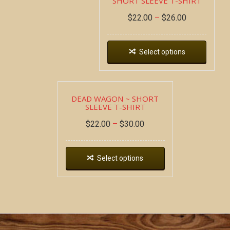
SHORT SLEEVE T-SHIRT
$
22.00
–
$
26.00
Select options
DEAD WAGON ~ SHORT
SLEEVE T-SHIRT
$
22.00
–
$
30.00
Select options