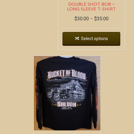
DOUBLE SHOT BOB ~
LONG SLEEVE T-SHIRT
$
30.00
–
$
35.00
Select options