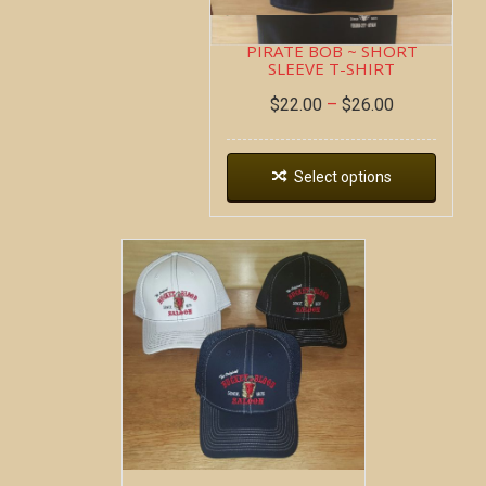
PIRATE BOB ~ SHORT
SLEEVE T-SHIRT
$
22.00
–
$
26.00
Select options