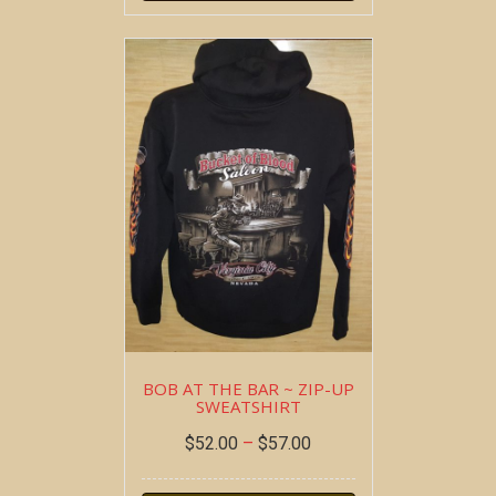
BOB AT THE BAR ~ ZIP-UP
SWEATSHIRT
$
52.00
–
$
57.00