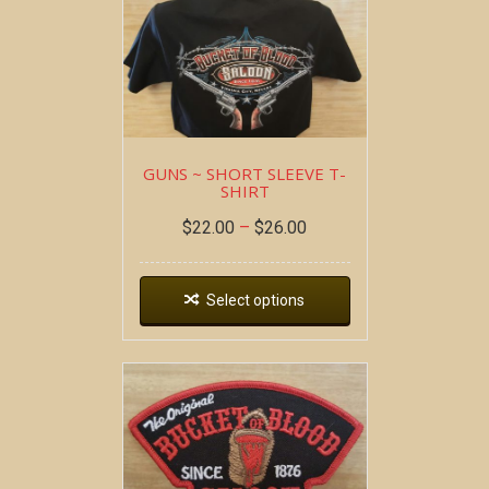
GUNS ~ SHORT SLEEVE T-
SHIRT
$
22.00
–
$
26.00
Select options