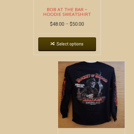
BOB AT THE BAR ~
HOODIE SWEATSHIRT
$
48.00
–
$
50.00
Select options