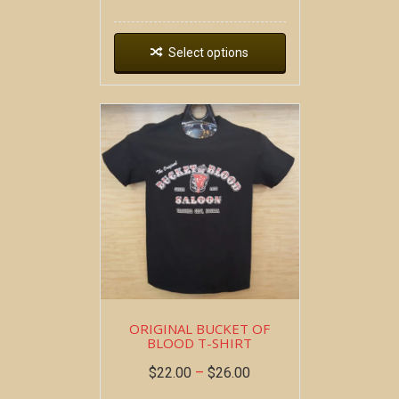
Select options
ORIGINAL BUCKET OF
BLOOD T-SHIRT
$
22.00
–
$
26.00