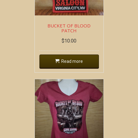
BUCKET OF BLOOD
PATCH
$
10.00
Read more