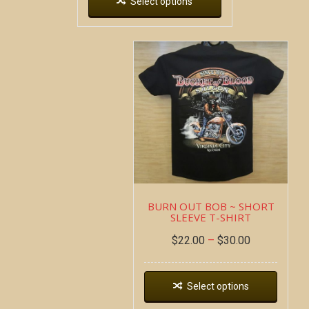
Select options
BURN OUT BOB ~ SHORT
SLEEVE T-SHIRT
$
22.00
–
$
30.00
Select options