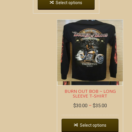
Select options
BURN OUT BOB ~ LONG
SLEEVE T-SHIRT
$
30.00
–
$
35.00
Select options