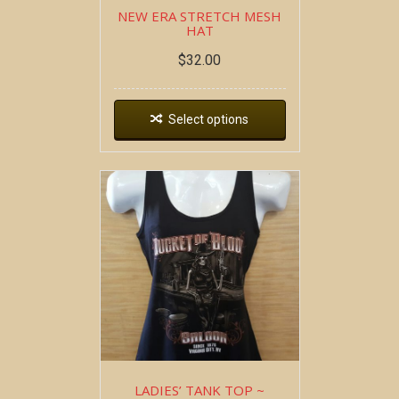
NEW ERA STRETCH MESH
HAT
$
32.00
Select options
LADIES’ TANK TOP ~