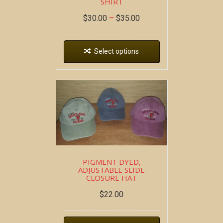
SHIRT
$
30.00
–
$
35.00
Select options
PIGMENT DYED,
ADJUSTABLE SLIDE
CLOSURE HAT
$
22.00