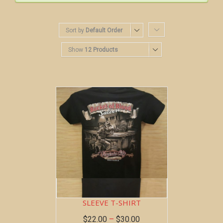
Sort by
Default Order
Show
12 Products
BOB AT THE BAR ~ SHORT
SLEEVE T-SHIRT
$
22.00
–
$
30.00