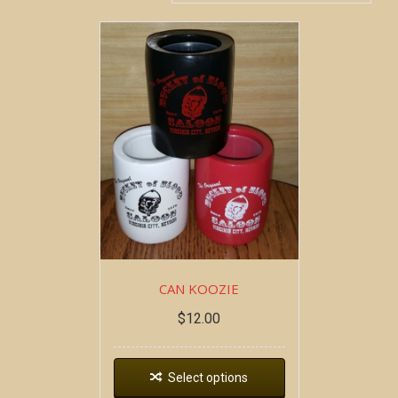
CAN KOOZIE
$
12.00
Select options