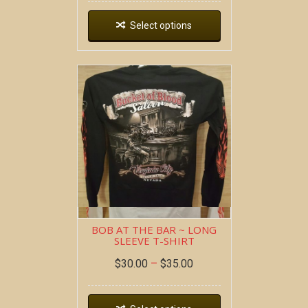
Select options
BOB AT THE BAR ~ LONG
SLEEVE T-SHIRT
$
30.00
–
$
35.00