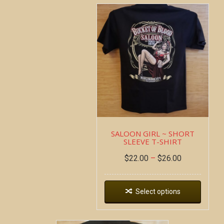
SALOON GIRL ~ SHORT
SLEEVE T-SHIRT
$
22.00
–
$
26.00
Select options