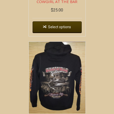
COWGIRL AT THE BAR
$
25.00
Select options