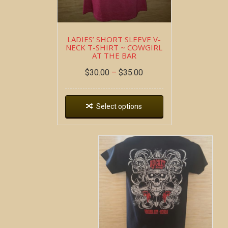
LADIES’ SHORT SLEEVE V-
NECK T-SHIRT ~ COWGIRL
AT THE BAR
$
30.00
–
$
35.00
Select options