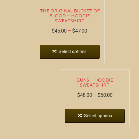
THE ORIGINAL BUCKET OF
BLOOD ~ HOODIE
SWEATSHIRT
$
45.00
–
$
47.00
Select options
GUNS ~ HOODIE
SWEATSHIRT
$
48.00
–
$
50.00
Select options