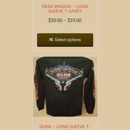
DEAD WAGON ~ LONG
SLEEVE T-SHIRT
$
30.00
–
$
35.00
Select options
GUNS ~ LONG SLEEVE T-