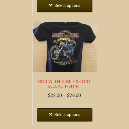
Select options
BOB WITH GIRL ~ SHORT
SLEEVE T-SHIRT
$
22.00
–
$
26.00
Select options