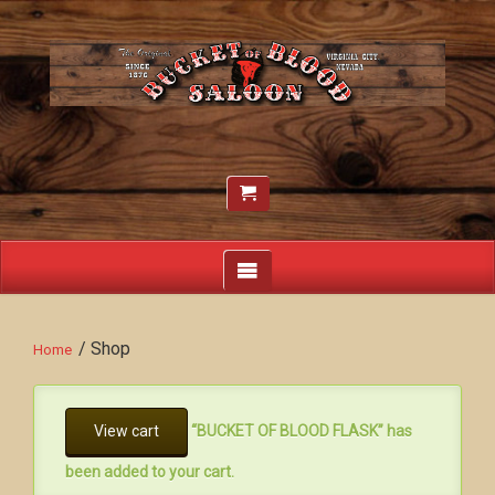
/ Shop
Home
View cart
“BUCKET OF BLOOD FLASK” has
been added to your cart.