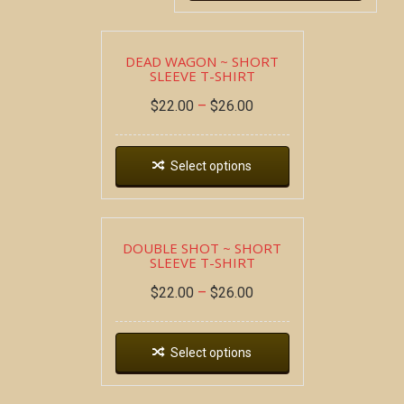
DEAD WAGON ~ SHORT
SLEEVE T-SHIRT
$
22.00
–
$
26.00
Select options
DOUBLE SHOT ~ SHORT
SLEEVE T-SHIRT
$
22.00
–
$
26.00
Select options