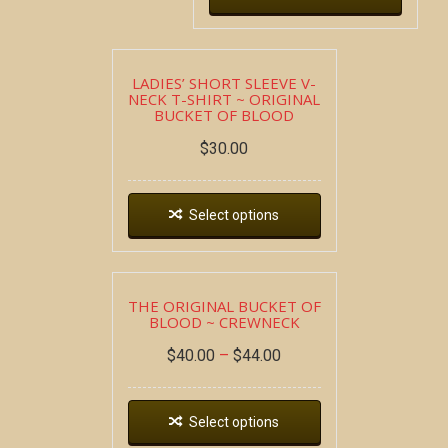
LADIES’ SHORT SLEEVE V-
NECK T-SHIRT ~ ORIGINAL
BUCKET OF BLOOD
$
30.00
Select options
THE ORIGINAL BUCKET OF
BLOOD ~ CREWNECK
$
40.00
–
$
44.00
Select options