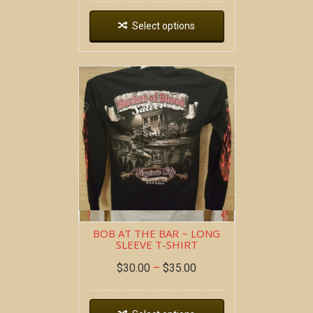
Select options
BOB AT THE BAR ~ LONG
SLEEVE T-SHIRT
$
30.00
–
$
35.00