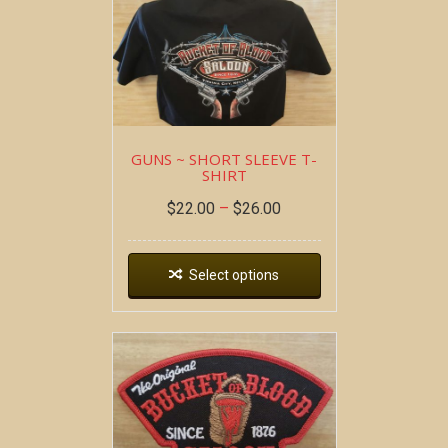
GUNS ~ SHORT SLEEVE T-
SHIRT
$
22.00
–
$
26.00
Select options