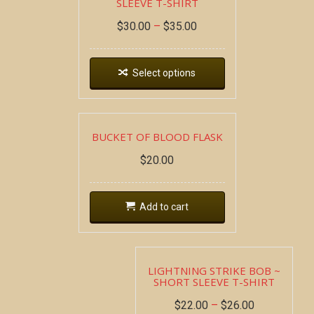
SLEEVE T-SHIRT
$
30.00
–
$
35.00
Select options
BUCKET OF BLOOD FLASK
$
20.00
Add to cart
LIGHTNING STRIKE BOB ~
SHORT SLEEVE T-SHIRT
$
22.00
–
$
26.00