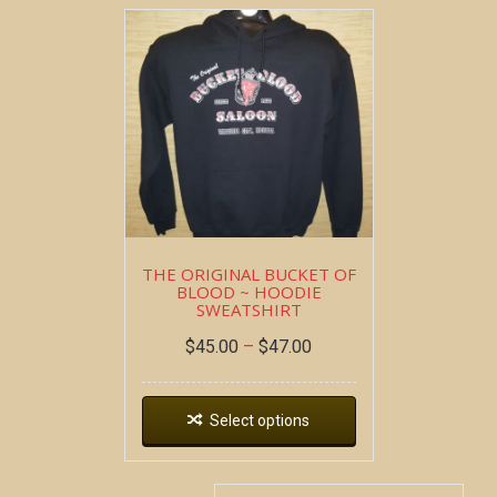
THE ORIGINAL BUCKET OF
BLOOD ~ HOODIE
SWEATSHIRT
$
45.00
–
$
47.00
Select options