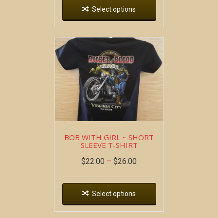
Select options
BOB WITH GIRL ~ SHORT
SLEEVE T-SHIRT
$
22.00
–
$
26.00
Select options