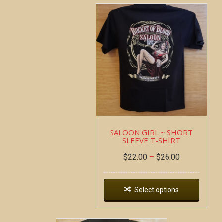
SALOON GIRL ~ SHORT
SLEEVE T-SHIRT
$
22.00
–
$
26.00
Select options