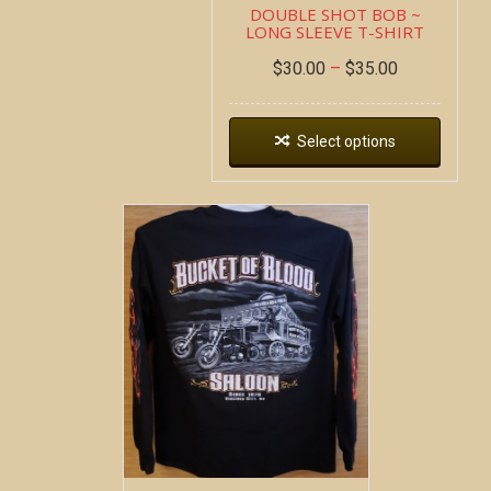
DOUBLE SHOT BOB ~
LONG SLEEVE T-SHIRT
$
30.00
–
$
35.00
Select options