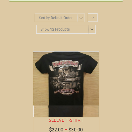
Sort by
Default Order
Show
12 Products
BOB AT THE BAR ~ SHORT
SLEEVE T-SHIRT
$
22.00
–
$
30.00