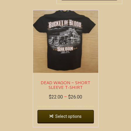
DEAD WAGON ~ SHORT
SLEEVE T-SHIRT
$
22.00
–
$
26.00
Select options