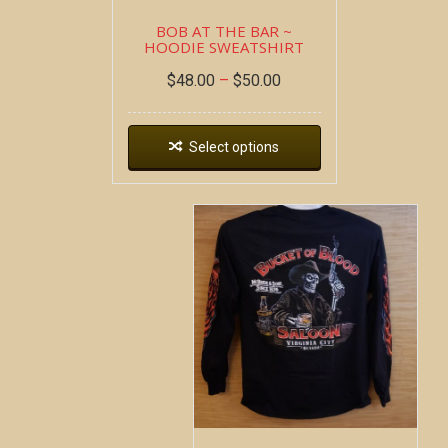
BOB AT THE BAR ~
HOODIE SWEATSHIRT
$
48.00
–
$
50.00
Select options