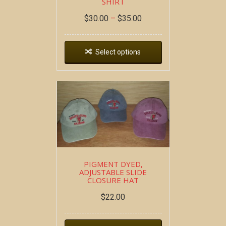
SHIRT
$
30.00
–
$
35.00
Select options
PIGMENT DYED,
ADJUSTABLE SLIDE
CLOSURE HAT
$
22.00