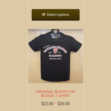
Select options
ORIGINAL BUCKET OF
BLOOD T-SHIRT
$
22.00
–
$
26.00