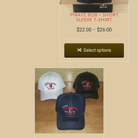
PIRATE BOB ~ SHORT
SLEEVE T-SHIRT
$
22.00
–
$
26.00
Select options