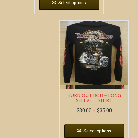
Select options
BURN OUT BOB ~ LONG
SLEEVE T-SHIRT
$
30.00
–
$
35.00
Select options