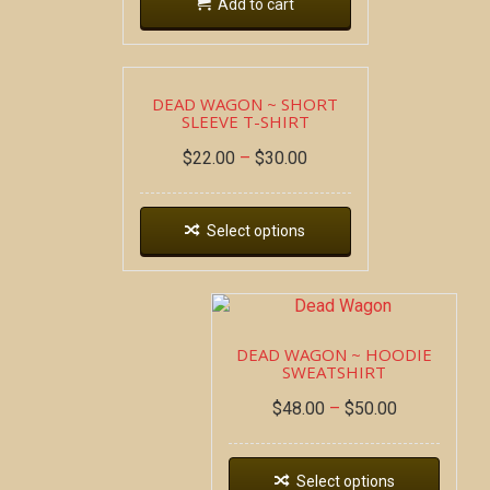
Add to cart
DEAD WAGON ~ SHORT
SLEEVE T-SHIRT
$
22.00
–
$
30.00
Select options
DEAD WAGON ~ HOODIE
SWEATSHIRT
$
48.00
–
$
50.00
Select options