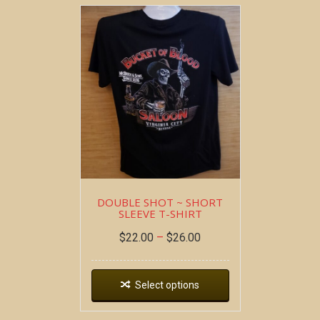
DOUBLE SHOT ~ SHORT
SLEEVE T-SHIRT
$
22.00
–
$
26.00
Select options