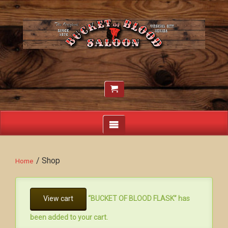
/ Shop
Home
View cart
“BUCKET OF BLOOD FLASK” has
been added to your cart.