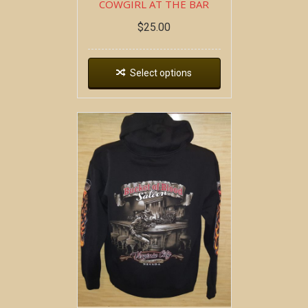
COWGIRL AT THE BAR
$
25.00
Select options