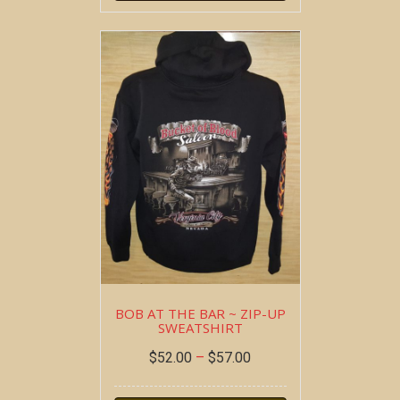
BOB AT THE BAR ~ ZIP-UP
SWEATSHIRT
$
52.00
–
$
57.00