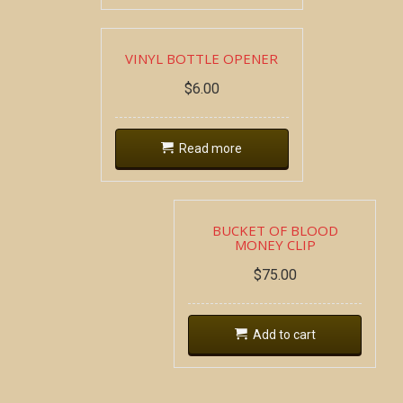
VINYL BOTTLE OPENER
$
6.00
Read more
BUCKET OF BLOOD
MONEY CLIP
$
75.00
Add to cart