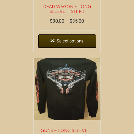
DEAD WAGON ~ LONG
SLEEVE T-SHIRT
$
30.00
–
$
35.00
Select options
GUNS ~ LONG SLEEVE T-