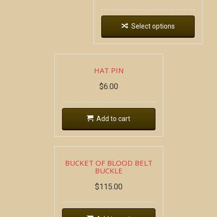
Select options
HAT PIN
$
6.00
Add to cart
BUCKET OF BLOOD BELT
BUCKLE
$
115.00