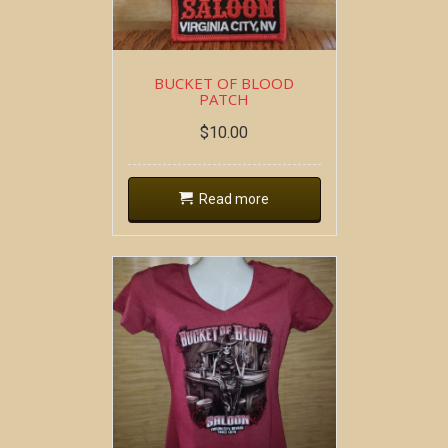
BUCKET OF BLOOD
PATCH
$
10.00
Read more