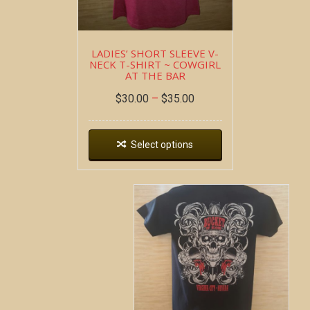
LADIES’ SHORT SLEEVE V-
NECK T-SHIRT ~ COWGIRL
AT THE BAR
$
30.00
–
$
35.00
Select options