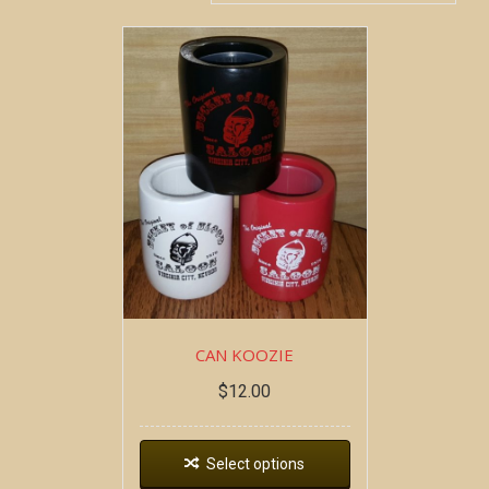
CAN KOOZIE
$
12.00
Select options