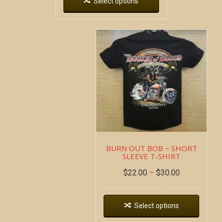
Select options
BURN OUT BOB ~ SHORT
SLEEVE T-SHIRT
$
22.00
–
$
30.00
Select options