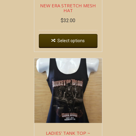
NEW ERA STRETCH MESH
HAT
$
32.00
Select options
LADIES’ TANK TOP ~