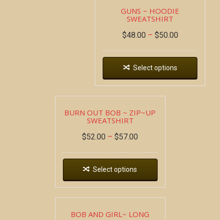
GUNS ~ HOODIE
SWEATSHIRT
$
48.00
–
$
50.00
Select options
BURN OUT BOB ~ ZIP~UP
SWEATSHIRT
$
52.00
–
$
57.00
Select options
BOB AND GIRL~ LONG