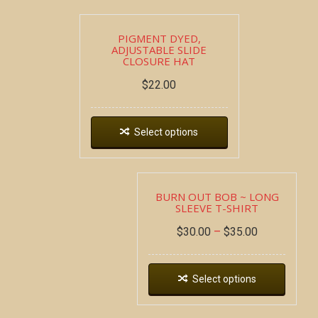
PIGMENT DYED,
ADJUSTABLE SLIDE
CLOSURE HAT
$
22.00
Select options
BURN OUT BOB ~ LONG
SLEEVE T-SHIRT
$
30.00
–
$
35.00
Select options