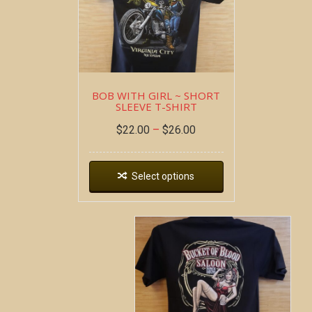
BOB WITH GIRL ~ SHORT
SLEEVE T-SHIRT
$
22.00
–
$
26.00
Select options