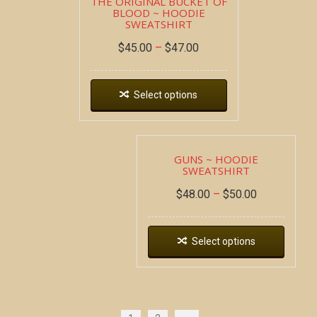
THE ORIGINAL BUCKET OF
BLOOD ~ HOODIE
SWEATSHIRT
$
45.00
–
$
47.00
Select options
GUNS ~ HOODIE
SWEATSHIRT
$
48.00
–
$
50.00
Select options