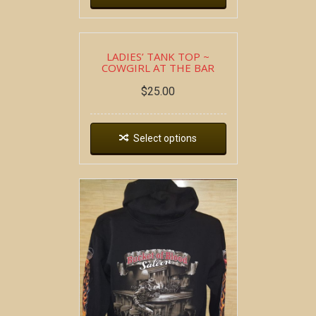
LADIES’ TANK TOP ~
COWGIRL AT THE BAR
$
25.00
Select options