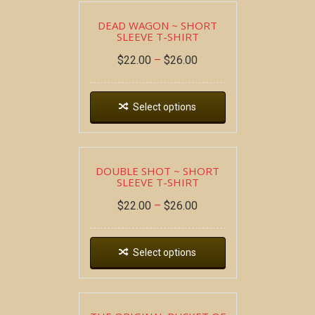
DEAD WAGON ~ SHORT
SLEEVE T-SHIRT
$
22.00
–
$
26.00
Select options
DOUBLE SHOT ~ SHORT
SLEEVE T-SHIRT
$
22.00
–
$
26.00
Select options