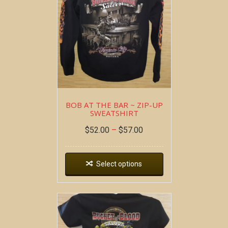
BOB AT THE BAR ~ ZIP-UP
SWEATSHIRT
$
52.00
–
$
57.00
Select options