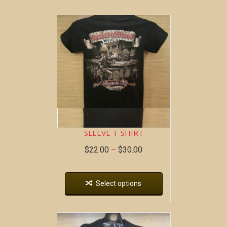
BOB AT THE BAR ~ SHORT
SLEEVE T-SHIRT
$
22.00
–
$
30.00
Select options