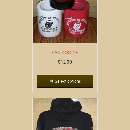
CAN KOOZIE
$
12.00
Select options