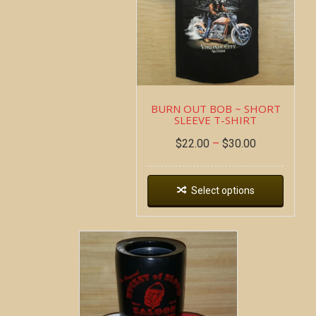
BURN OUT BOB ~ SHORT
SLEEVE T-SHIRT
$
22.00
–
$
30.00
Select options