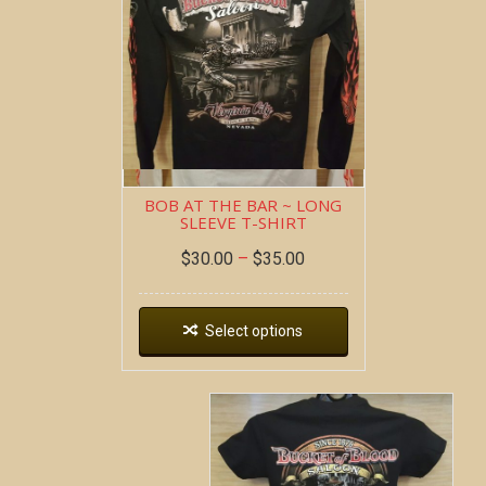
BOB AT THE BAR ~ LONG
SLEEVE T-SHIRT
$
30.00
–
$
35.00
Select options