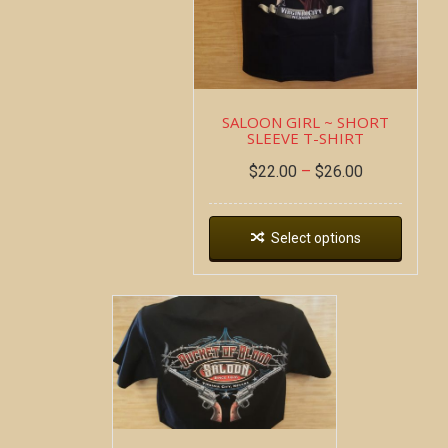
SALOON GIRL ~ SHORT
SLEEVE T-SHIRT
$
22.00
–
$
26.00
Select options