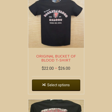
ORIGINAL BUCKET OF
BLOOD T-SHIRT
$
22.00
–
$
26.00
Select options