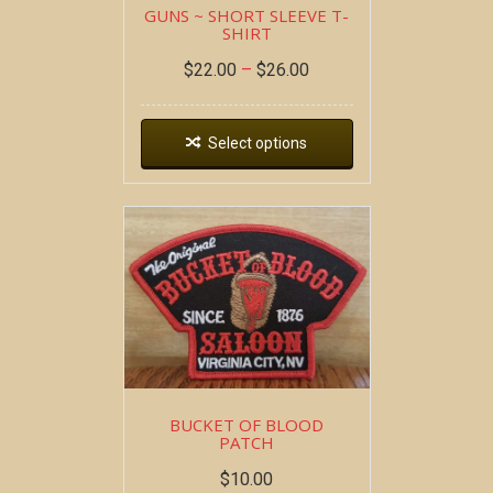
GUNS ~ SHORT SLEEVE T-
SHIRT
$
22.00
–
$
26.00
Select options
BUCKET OF BLOOD
PATCH
$
10.00