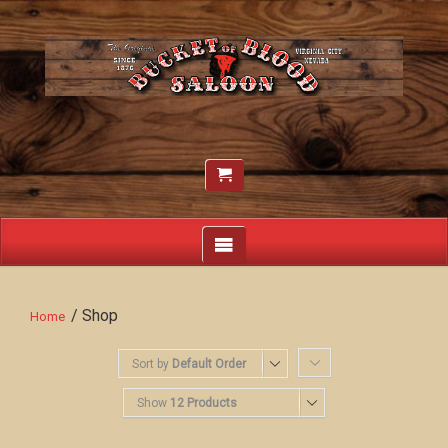
/ Shop
Home
Sort by
Default Order
Show
12 Products