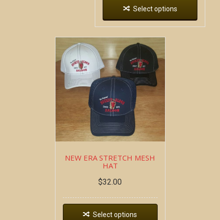
Select options
NEW ERA STRETCH MESH
HAT
$
32.00
Select options