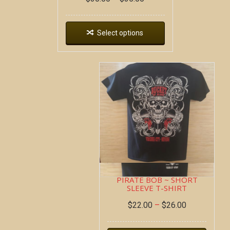
Select options
PIRATE BOB ~ SHORT
SLEEVE T-SHIRT
$
22.00
–
$
26.00