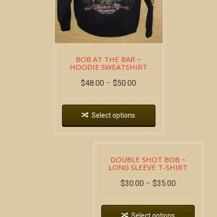
BOB AT THE BAR ~
HOODIE SWEATSHIRT
$
48.00
–
$
50.00
Select options
DOUBLE SHOT BOB ~
LONG SLEEVE T-SHIRT
$
30.00
–
$
35.00
Select options