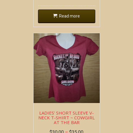
Read more
LADIES’ SHORT SLEEVE V-
NECK T-SHIRT ~ COWGIRL
AT THE BAR
$
30.00
–
$
35.00