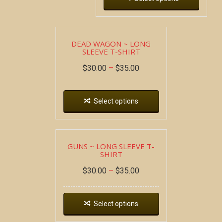
DEAD WAGON ~ LONG
SLEEVE T-SHIRT
$
30.00
–
$
35.00
Select options
GUNS ~ LONG SLEEVE T-
SHIRT
$
30.00
–
$
35.00
Select options