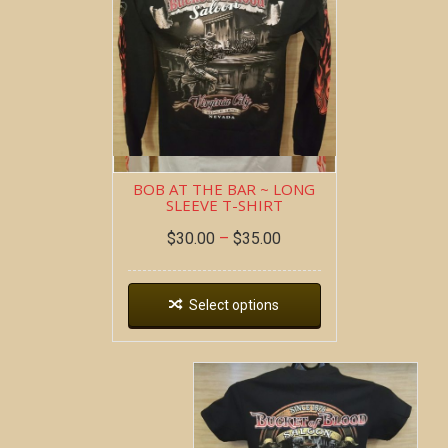
BOB AT THE BAR ~ LONG
SLEEVE T-SHIRT
$
30.00
–
$
35.00
Select options