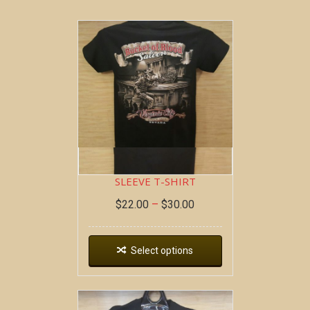
BOB AT THE BAR ~ SHORT
SLEEVE T-SHIRT
$
22.00
–
$
30.00
Select options