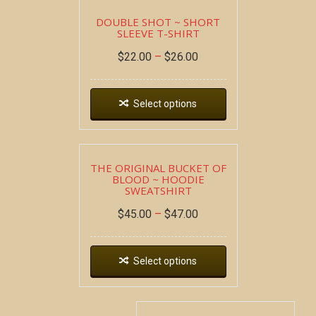
DOUBLE SHOT ~ SHORT
SLEEVE T-SHIRT
$
22.00
–
$
26.00
Select options
THE ORIGINAL BUCKET OF
BLOOD ~ HOODIE
SWEATSHIRT
$
45.00
–
$
47.00
Select options