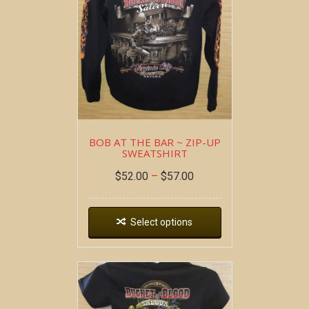
BOB AT THE BAR ~ ZIP-UP
SWEATSHIRT
$
52.00
–
$
57.00
Select options