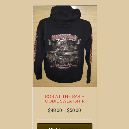
BOB AT THE BAR ~
HOODIE SWEATSHIRT
$
48.00
–
$
50.00