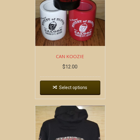
CAN KOOZIE
$
12.00
Select options