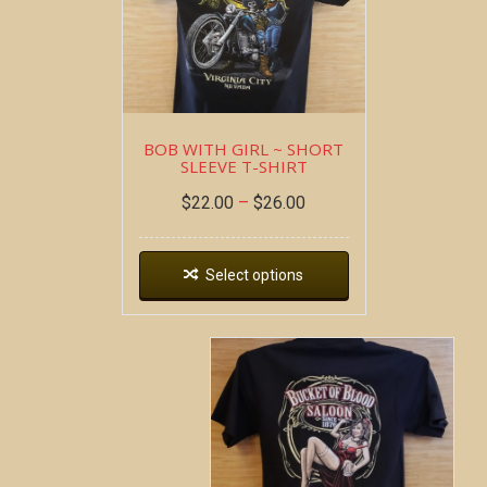
BOB WITH GIRL ~ SHORT
SLEEVE T-SHIRT
$
22.00
–
$
26.00
Select options