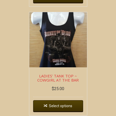
LADIES’ TANK TOP ~
COWGIRL AT THE BAR
$
25.00
Select options