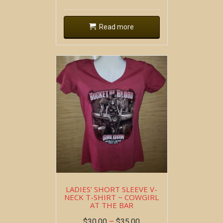
Read more
LADIES’ SHORT SLEEVE V-
NECK T-SHIRT ~ COWGIRL
AT THE BAR
$
30.00
–
$
35.00