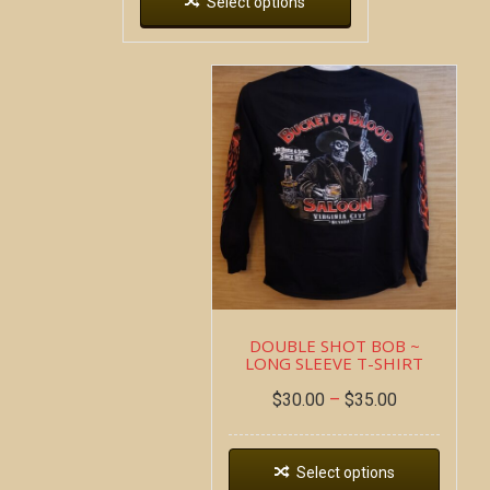
Select options
DOUBLE SHOT BOB ~
LONG SLEEVE T-SHIRT
$
30.00
–
$
35.00
Select options