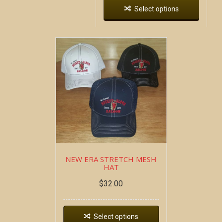
Select options
NEW ERA STRETCH MESH
HAT
$
32.00
Select options