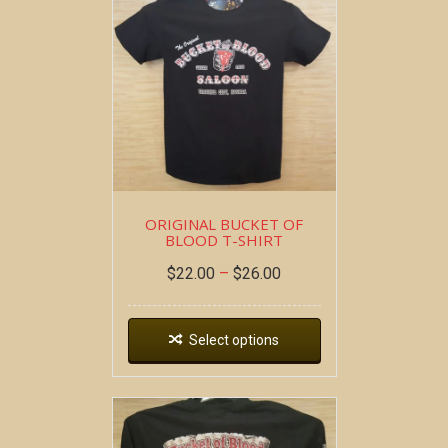
ORIGINAL BUCKET OF
BLOOD T-SHIRT
$
22.00
–
$
26.00
Select options