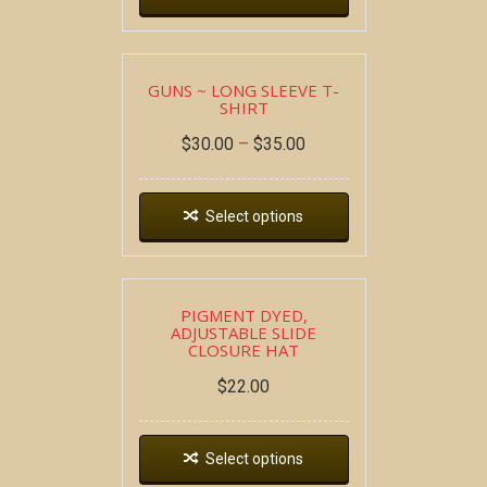
GUNS ~ LONG SLEEVE T-
SHIRT
$
30.00
–
$
35.00
Select options
PIGMENT DYED,
ADJUSTABLE SLIDE
CLOSURE HAT
$
22.00
Select options