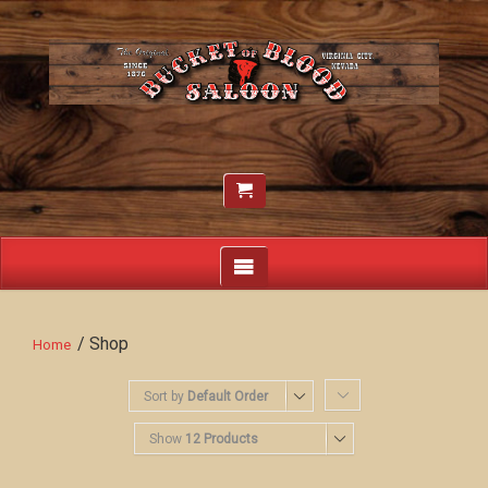
/ Shop
Home
Sort by
Default Order
Show
12 Products