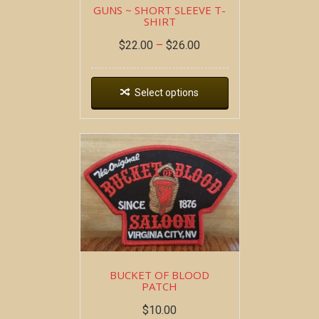
GUNS ~ SHORT SLEEVE T-
SHIRT
$
22.00
–
$
26.00
Select options
BUCKET OF BLOOD
PATCH
$
10.00