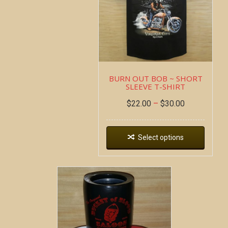
BURN OUT BOB ~ SHORT
SLEEVE T-SHIRT
$
22.00
–
$
30.00
Select options