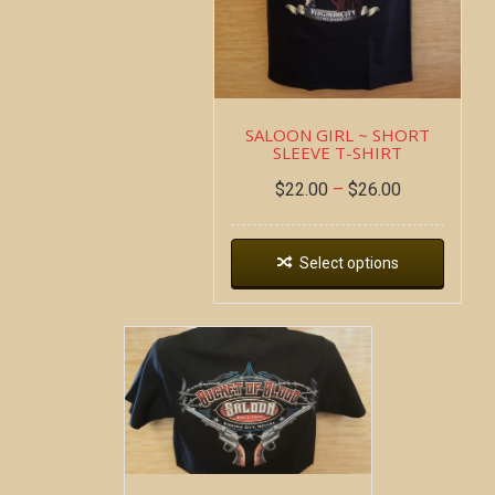
SALOON GIRL ~ SHORT
SLEEVE T-SHIRT
$
22.00
–
$
26.00
Select options