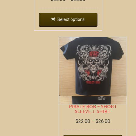
Select options
PIRATE BOB ~ SHORT
SLEEVE T-SHIRT
$
22.00
–
$
26.00