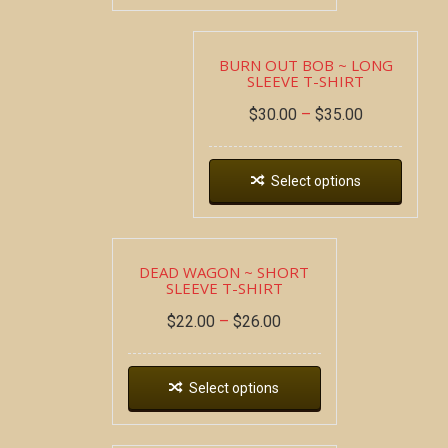
BURN OUT BOB ~ LONG
SLEEVE T-SHIRT
$
30.00
–
$
35.00
Select options
DEAD WAGON ~ SHORT
SLEEVE T-SHIRT
$
22.00
–
$
26.00
Select options