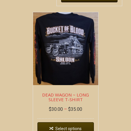
DEAD WAGON ~ LONG
SLEEVE T-SHIRT
$
30.00
–
$
35.00
Select options