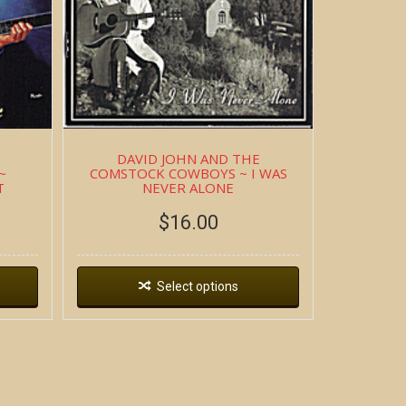
DAVID JOHN AND THE
~
COMSTOCK COWBOYS ~ I WAS
T
NEVER ALONE
$
16.00
Select options