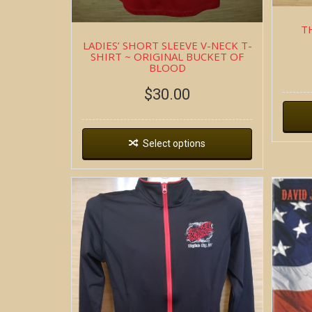
T
LADIES’ SHORT SLEEVE V-NECK T-
SHIRT ~ ORIGINAL BUCKET OF
BLOOD
$
30.00
Select options