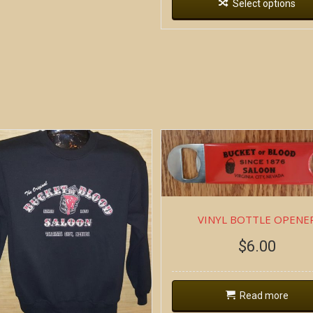
Select options
VINYL BOTTLE OPENE
$
6.00
Read more