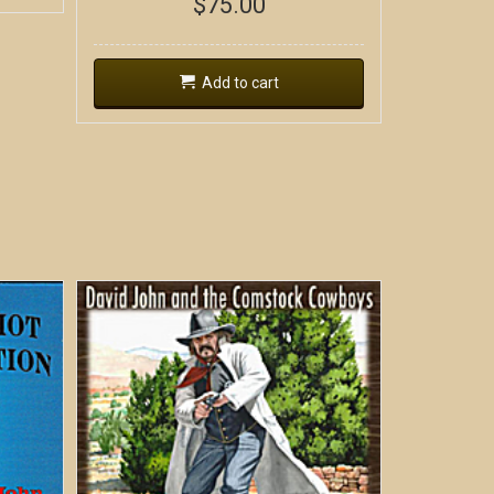
$
75.00
Add to cart