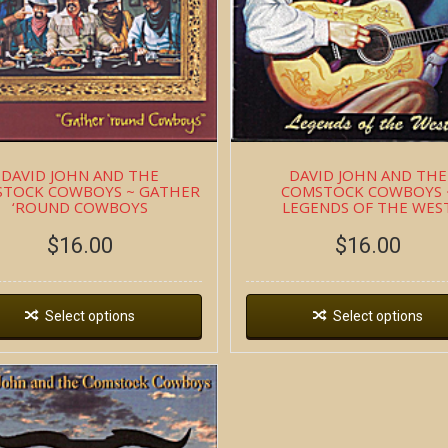
DAVID JOHN AND THE
DAVID JOHN AND THE
TOCK COWBOYS ~ GATHER
COMSTOCK COWBOYS 
‘ROUND COWBOYS
LEGENDS OF THE WES
$
16.00
$
16.00
Select options
Select options