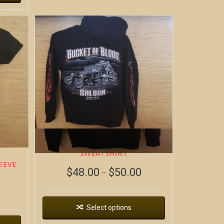
DEAD WAGON ~ HOODIE
SWEATSHIRT
EEVE
$
48.00
$
50.00
–
Select options