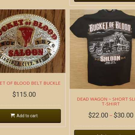
ET OF BLOOD BELT BUCKLE
$
115.00
DEAD WAGON ~ SHORT SL
T-SHIRT
$
22.00
$
30.00
–
Add to cart