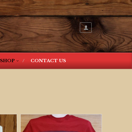
SHOP
CONTACT US