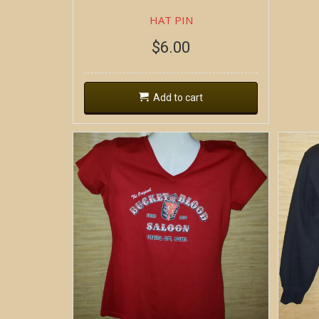
HAT PIN
$
6.00
Add to cart