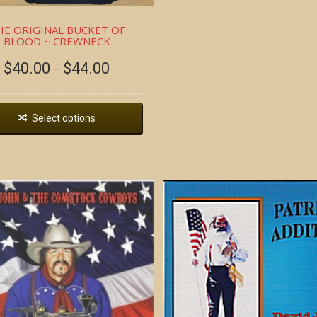
HE ORIGINAL BUCKET OF
BLOOD ~ CREWNECK
$
40.00
$
44.00
–
Select options