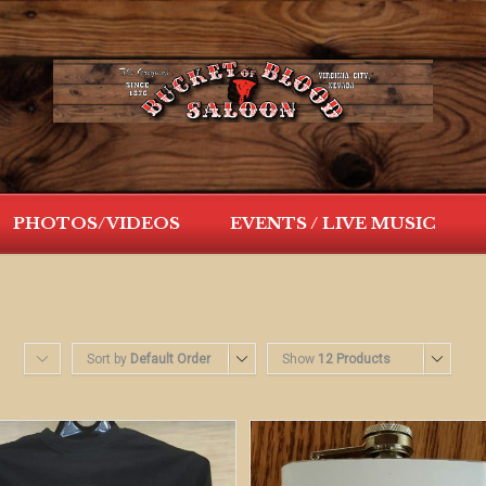
PHOTOS/VIDEOS
EVENTS / LIVE MUSIC
Sort by
Default Order
Show
12 Products