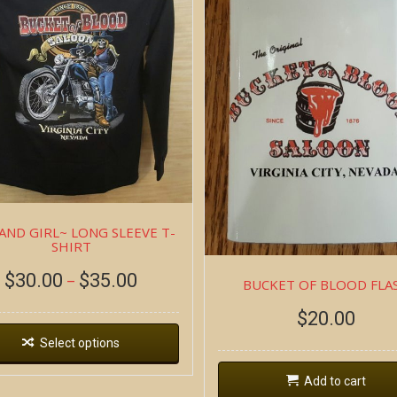
AND GIRL~ LONG SLEEVE T-
SHIRT
$
30.00
$
35.00
–
BUCKET OF BLOOD FLA
$
20.00
Select options
Add to cart