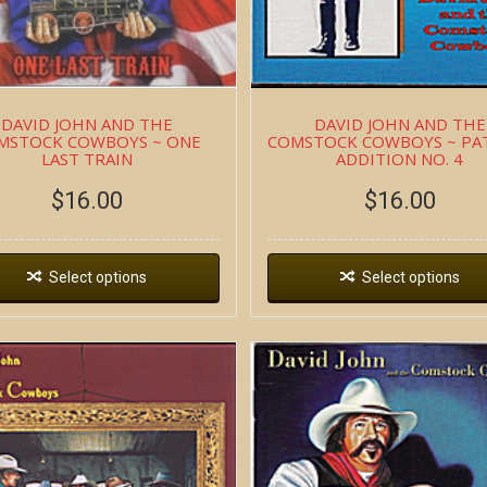
DAVID JOHN AND THE
DAVID JOHN AND THE
MSTOCK COWBOYS ~ ONE
COMSTOCK COWBOYS ~ PA
LAST TRAIN
ADDITION NO. 4
$
16.00
$
16.00
Select options
Select options