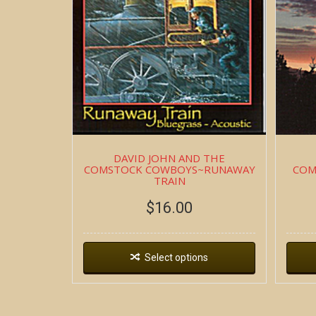
DAVID JOHN AND THE
COMSTOCK COWBOYS~RUNAWAY
COM
TRAIN
$
16.00
Select options