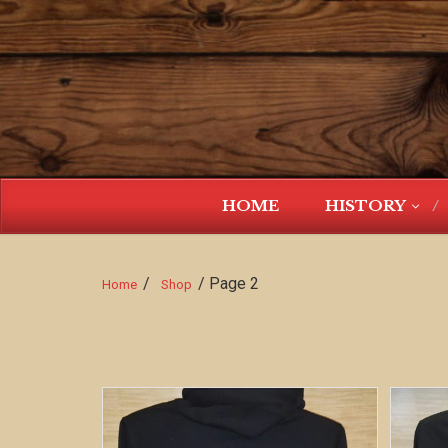
HOME
HISTORY
/
/ Page 2
Home
Shop