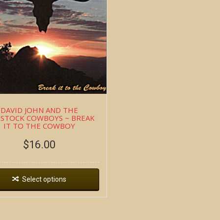
DAVID JOHN AND THE
STOCK COWBOYS ~ BREAK
IT TO THE COWBOY
$
16.00
Select options
Copyright all contents property of Bucket Of Blood Saloo