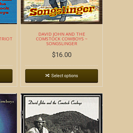
DAVID JOHN AND THE
TRIOT
COMSTOCK COWBOYS ~
SONGSLINGER
$
16.00
Select options