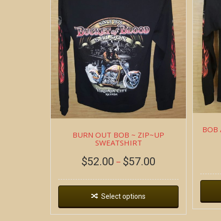
BOB 
BURN OUT BOB ~ ZIP~UP
SWEATSHIRT
$
52.00
$
57.00
–
Select options