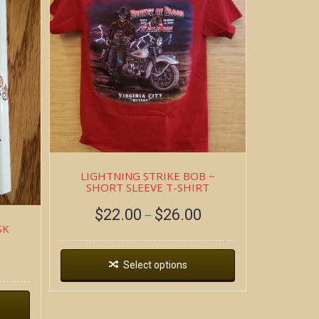
LIGHTNING STRIKE BOB ~
SHORT SLEEVE T-SHIRT
$
22.00
$
26.00
–
SK
Select options