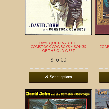
DAVID JOHN AND THE
COMSTOCK COWBOYS ~ SONGS
COMS
OF THE OLD WEST
$
16.00
Select options