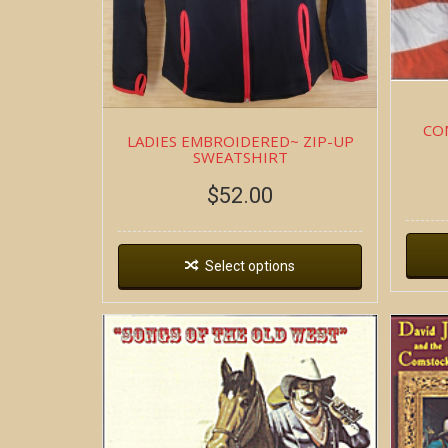
CO
LADIES EMBROIDERED~ ZIP-UP
SWEATSHIRT
$
52.00
Select options