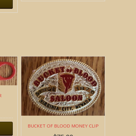
R
BUCKET OF BLOOD MONEY CLIP