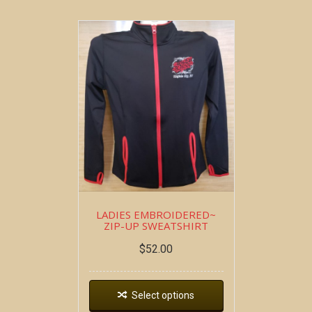
LADIES EMBROIDERED~
ZIP-UP SWEATSHIRT
$
52.00
Select options