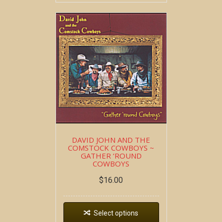
DAVID JOHN AND THE
COMSTOCK COWBOYS ~
GATHER ‘ROUND
COWBOYS
$
16.00
Select options