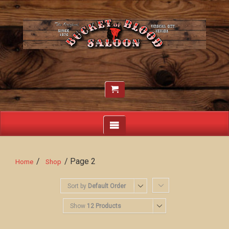
/
/ Page 2
Home
Shop
Sort by
Default Order
Show
12 Products