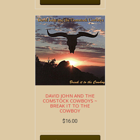
DAVID JOHN AND THE
COMSTOCK COWBOYS ~
BREAK IT TO THE
COWBOY
$
16.00