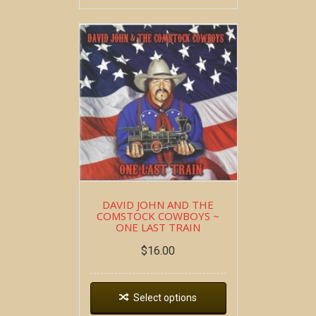
DAVID JOHN AND THE
COMSTOCK COWBOYS ~
ONE LAST TRAIN
$
16.00
Select options