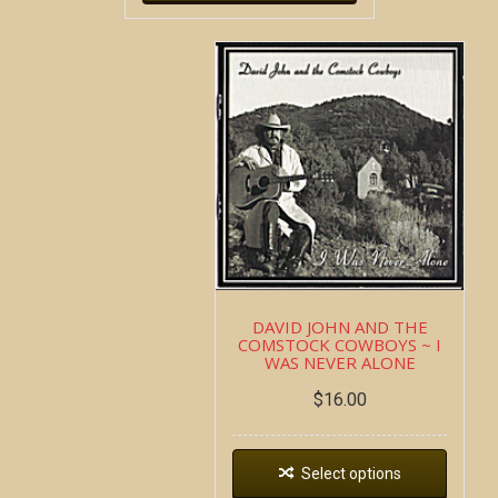
DAVID JOHN AND THE
COMSTOCK COWBOYS ~ I
WAS NEVER ALONE
$
16.00
Select options