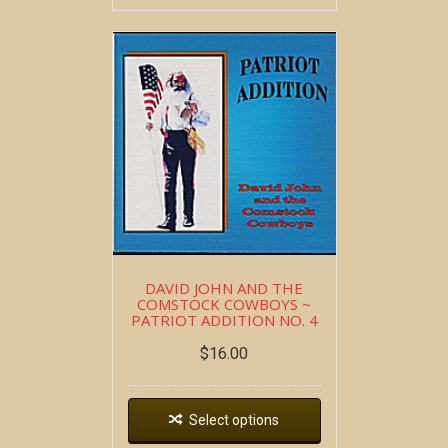
DAVID JOHN AND THE
COMSTOCK COWBOYS ~
PATRIOT ADDITION NO. 4
$
16.00
Select options