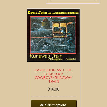
DAVID JOHN AND THE
COMSTOCK
COWBOYS~RUNAWAY
TRAIN
$
16.00
Select options