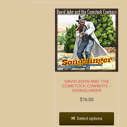
DAVID JOHN AND THE
COMSTOCK COWBOYS ~
SONGSLINGER
$
16.00
Select options