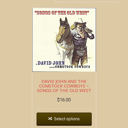
DAVID JOHN AND THE
COMSTOCK COWBOYS ~
SONGS OF THE OLD WEST
$
16.00
Select options