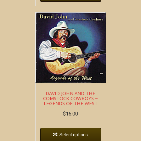
DAVID JOHN AND THE
COMSTOCK COWBOYS ~
LEGENDS OF THE WEST
$
16.00
Select options