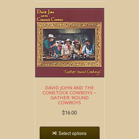
DAVID JOHN AND THE
COMSTOCK COWBOYS ~
GATHER ‘ROUND
COWBOYS
$
16.00
Select options