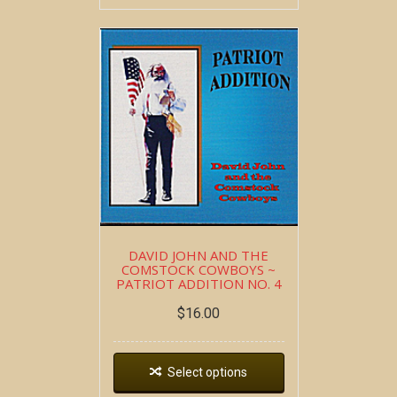
DAVID JOHN AND THE
COMSTOCK COWBOYS ~
PATRIOT ADDITION NO. 4
$
16.00
Select options