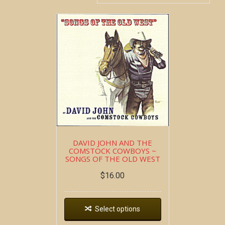
DAVID JOHN AND THE
COMSTOCK COWBOYS ~
SONGS OF THE OLD WEST
$
16.00
Select options