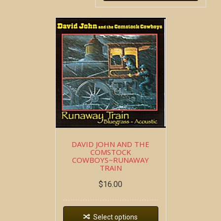
DAVID JOHN AND THE
COMSTOCK
COWBOYS~RUNAWAY
TRAIN
$
16.00
Select options