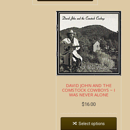
DAVID JOHN AND THE
COMSTOCK COWBOYS ~ I
WAS NEVER ALONE
$
16.00
Select options