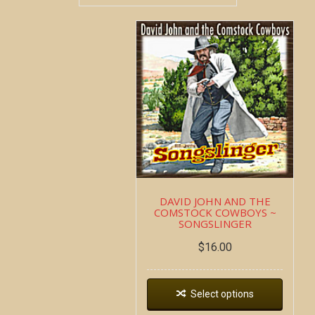
DAVID JOHN AND THE
COMSTOCK COWBOYS ~
SONGSLINGER
$
16.00
Select options