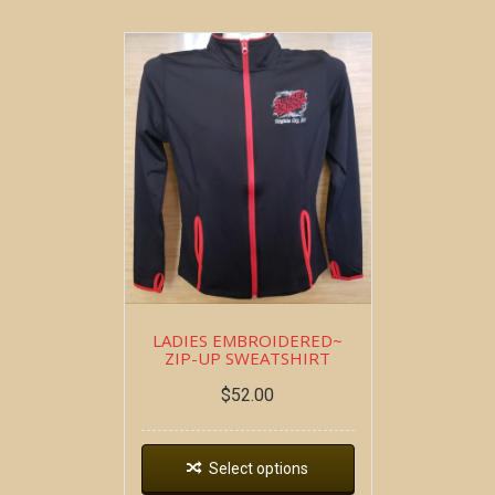
LADIES EMBROIDERED~
ZIP-UP SWEATSHIRT
$
52.00
Select options