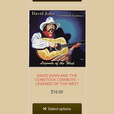
DAVID JOHN AND THE
COMSTOCK COWBOYS ~
LEGENDS OF THE WEST
$
16.00
Select options