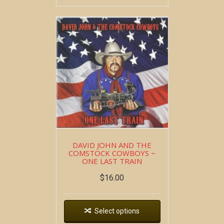
DAVID JOHN AND THE
COMSTOCK COWBOYS ~
ONE LAST TRAIN
$
16.00
Select options