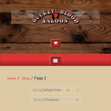
/
/ Page 2
Home
Shop
Sort by
Default Order
Show
12 Products