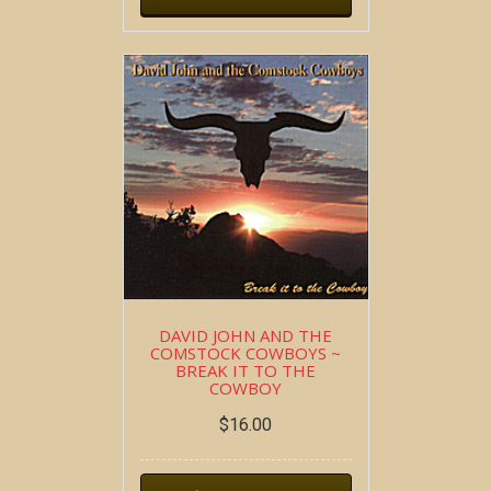
DAVID JOHN AND THE
COMSTOCK COWBOYS ~
BREAK IT TO THE
COWBOY
$
16.00