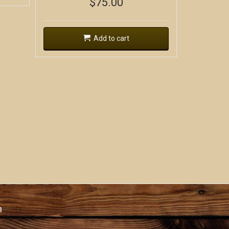
$
75.00
Add to cart
n