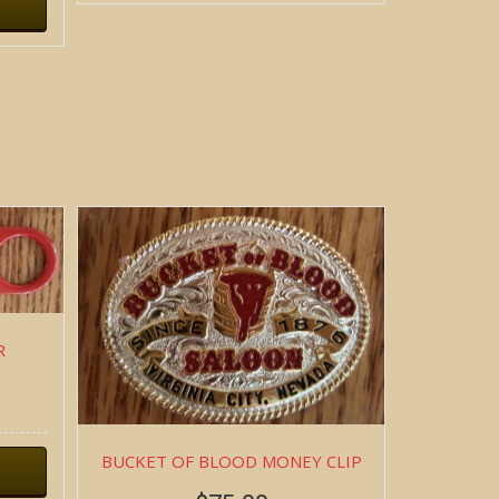
R
BUCKET OF BLOOD MONEY CLIP