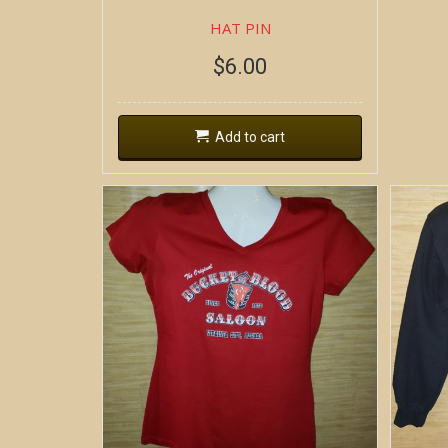
HAT PIN
$
6.00
Add to cart