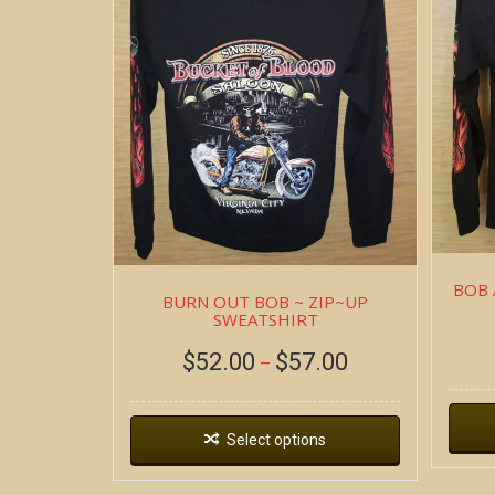
BOB 
BURN OUT BOB ~ ZIP~UP
SWEATSHIRT
$
52.00
$
57.00
–
Select options