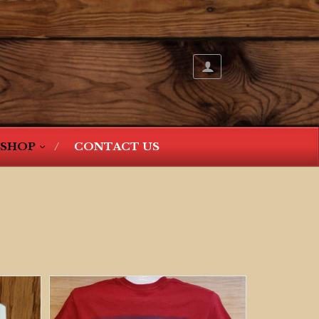
SHOP
CONTACT US