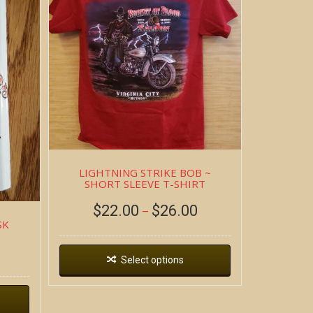
LIGHTNING STRIKE BOB ~
SHORT SLEEVE T-SHIRT
$
22.00
$
26.00
–
SK
Select options