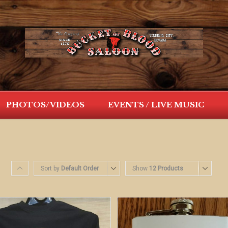
PHOTOS/VIDEOS
EVENTS / LIVE MUSIC
Sort by
Default Order
Show
12 Products