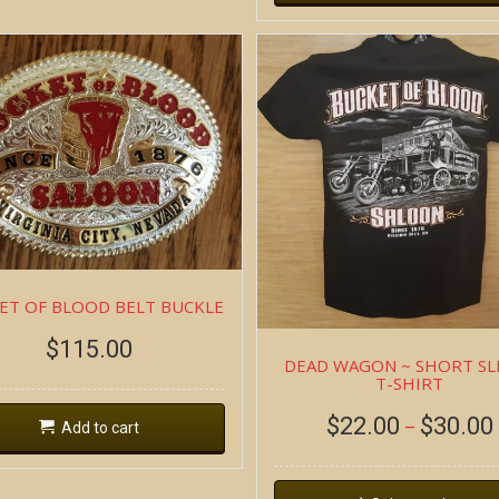
ET OF BLOOD BELT BUCKLE
$
115.00
DEAD WAGON ~ SHORT SL
T-SHIRT
$
22.00
$
30.00
–
Add to cart