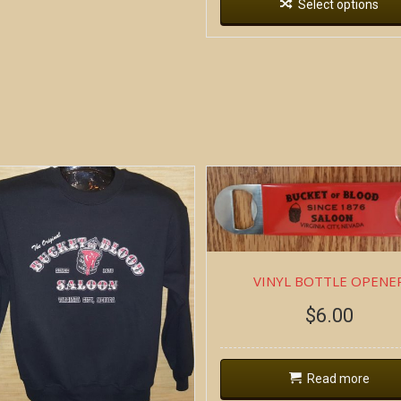
Select options
VINYL BOTTLE OPENE
$
6.00
Read more