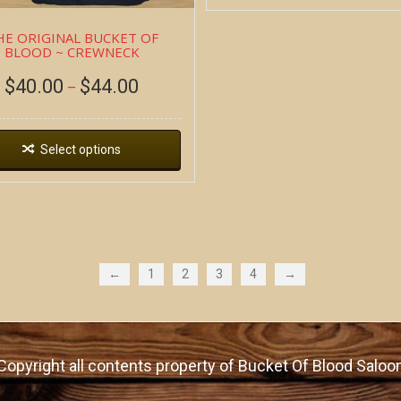
HE ORIGINAL BUCKET OF
BLOOD ~ CREWNECK
$
40.00
$
44.00
–
Select options
←
1
2
3
4
→
Copyright all contents property of Bucket Of Blood Saloo