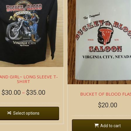
AND GIRL~ LONG SLEEVE T-
SHIRT
$
30.00
$
35.00
–
BUCKET OF BLOOD FLA
$
20.00
Select options
Add to cart