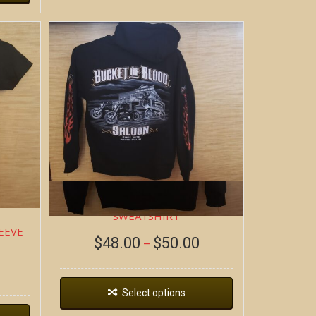
DEAD WAGON ~ HOODIE
SWEATSHIRT
EEVE
$
48.00
$
50.00
–
Select options