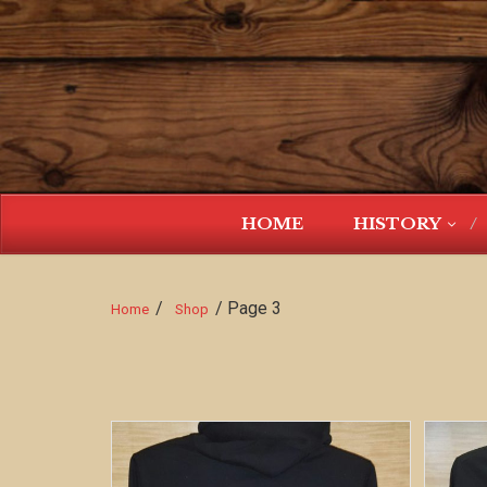
HOME
HISTORY
/
/ Page 3
Home
Shop