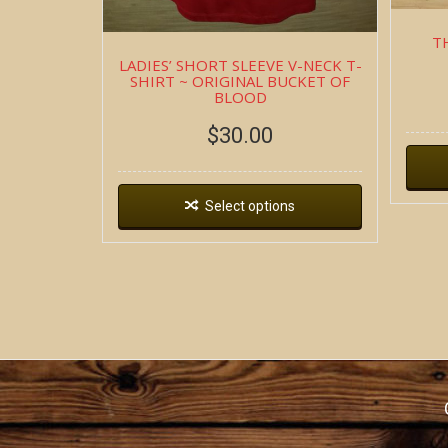
T
LADIES’ SHORT SLEEVE V-NECK T-
SHIRT ~ ORIGINAL BUCKET OF
BLOOD
$
30.00
Select options