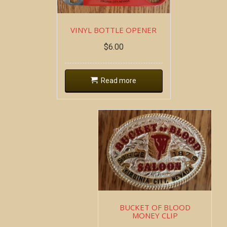
VINYL BOTTLE OPENER
$
6.00
Read more
BUCKET OF BLOOD
MONEY CLIP