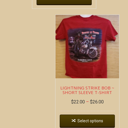
LIGHTNING STRIKE BOB ~
SHORT SLEEVE T-SHIRT
$
22.00
–
$
26.00
Select options