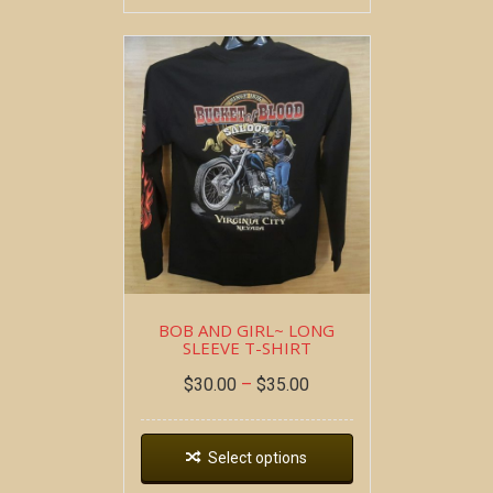
BOB AND GIRL~ LONG
SLEEVE T-SHIRT
$
30.00
–
$
35.00
Select options