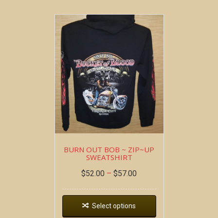
BURN OUT BOB ~ ZIP~UP
SWEATSHIRT
$
52.00
–
$
57.00
Select options