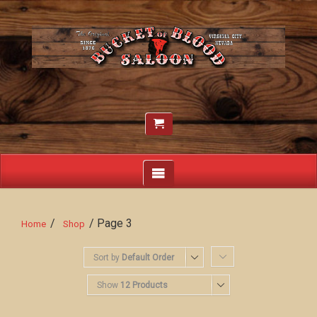
/
/ Page 3
Home
Shop
Sort by
Default Order
Show
12 Products