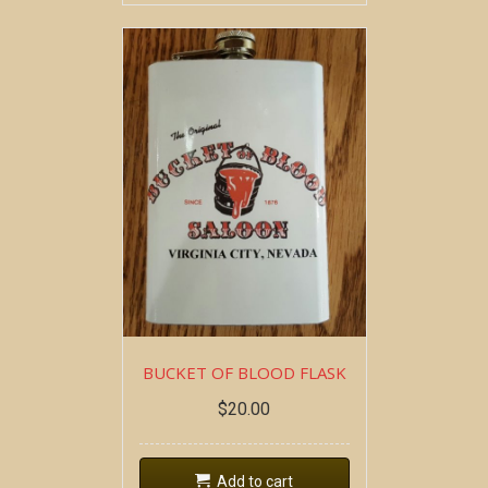
BUCKET OF BLOOD FLASK
$
20.00
Add to cart