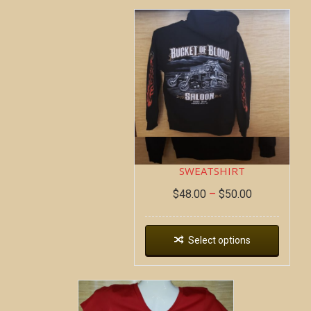
DEAD WAGON ~ HOODIE
SWEATSHIRT
$
48.00
–
$
50.00
Select options