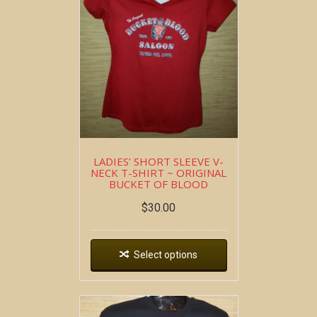
LADIES’ SHORT SLEEVE V-
NECK T-SHIRT ~ ORIGINAL
BUCKET OF BLOOD
$
30.00
Select options