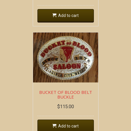
Add to cart
BUCKET OF BLOOD BELT
BUCKLE
$
115.00
Add to cart