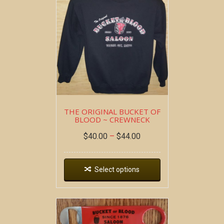
THE ORIGINAL BUCKET OF
BLOOD ~ CREWNECK
$
40.00
–
$
44.00
Select options