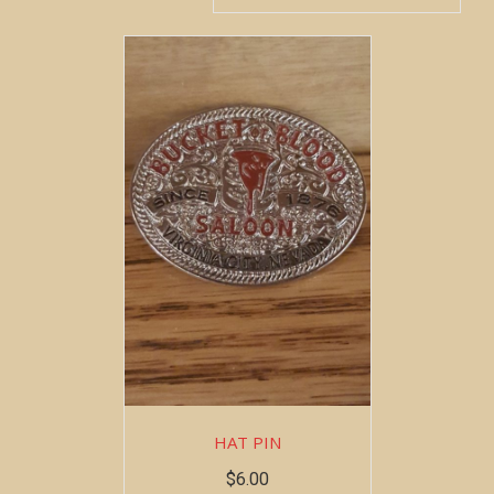
HAT PIN
$
6.00