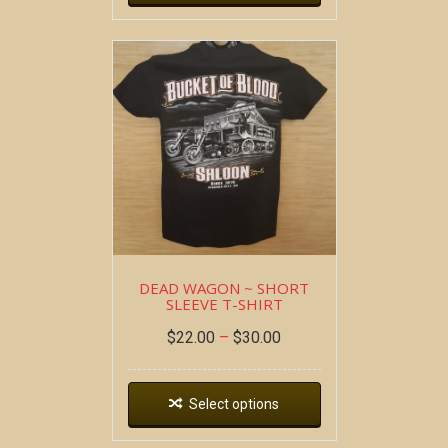
DEAD WAGON ~ SHORT
SLEEVE T-SHIRT
$
22.00
–
$
30.00
Select options