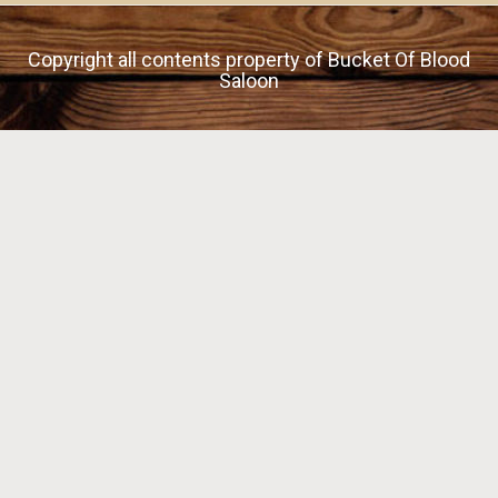
Copyright all contents property of Bucket Of Blood
Saloon