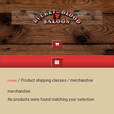
/ Product shipping classes / merchandise
Home
merchandise
No products were found matching your selection.