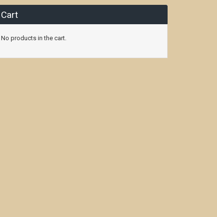
Cart
No products in the cart.