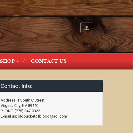
SHOP
CONTACT US
Contact Info:
Address: 1 South C Street
Virginia City, NV 89440
PHONE: (775) 847-0322
E-mail us: oldbucketofblood@aol.com