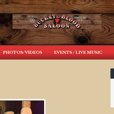
PHOTOS/VIDEOS
EVENTS / LIVE MUSIC