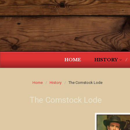
HOME
HISTORY
Home
History
The Comstock Lode
The Comstock Lode