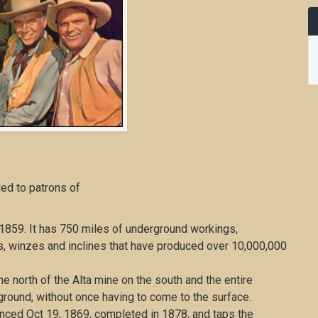
ded to patrons of
859. It has 750 miles of underground workings,
ses, winzes and inclines that have produced over 10,000,000
 north of the Alta mine on the south and the entire
ground, without once having to come to the surface.
enced Oct 19, 1869, completed in 1878, and taps the