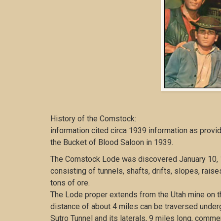
History of the Comstock:
information cited circa 1939 information as provi
the Bucket of Blood Saloon in 1939.
The Comstock Lode was discovered January 10, 1
consisting of tunnels, shafts, drifts, slopes, rai
tons of ore.
The Lode proper extends from the Utah mine on the
distance of about 4 miles can be traversed under
Sutro Tunnel and its laterals, 9 miles long, comm