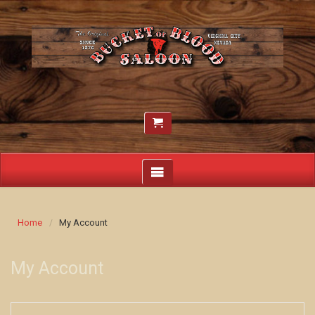
Home
My Account
My Account