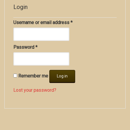
Login
Username or email address
*
Password
*
Remember me
Log in
Lost your password?
Copyright all contents property of Bucket Of Blood
Saloon