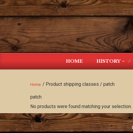
HOME
HISTORY
/ Product shipping classes / patch
Home
patch
No products were found matching your selection.