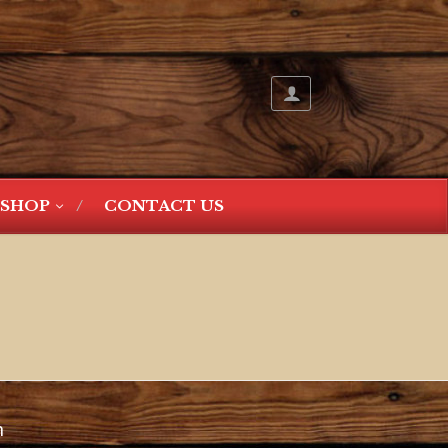
SHOP
CONTACT US
n