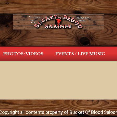
PHOTOS/VIDEOS
EVENTS / LIVE MUSIC
Copyright all contents property of Bucket Of Blood Saloo