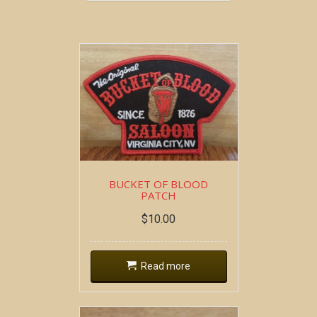
BUCKET OF BLOOD
PATCH
$
10.00
Read more