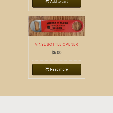
Add to cart
VINYL BOTTLE OPENER
$
6.00
Read more
Copyright all contents property of Bucket Of Blood
Saloon