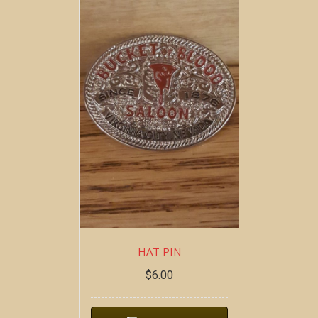
HAT PIN
$
6.00