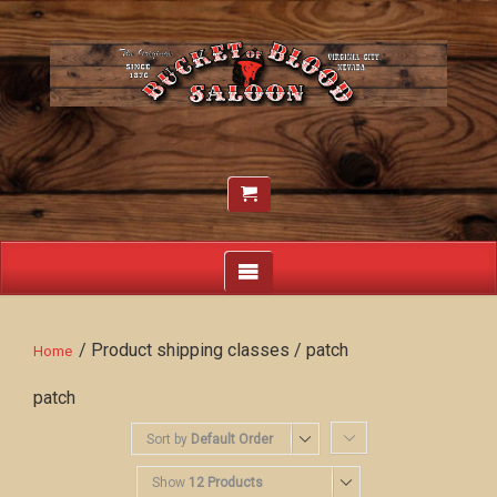
/ Product shipping classes / patch
Home
patch
Sort by
Default Order
Show
12 Products