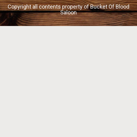
Copyright all contents property of Bucket Of Blood
Saloon