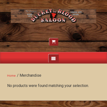
/ Merchandise
Home
No products were found matching your selection.