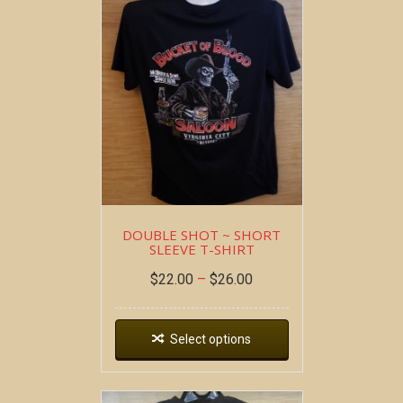
DOUBLE SHOT ~ SHORT
SLEEVE T-SHIRT
$
22.00
–
$
26.00
Select options