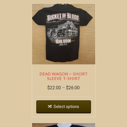
DEAD WAGON ~ SHORT
SLEEVE T-SHIRT
$
22.00
–
$
26.00
Select options