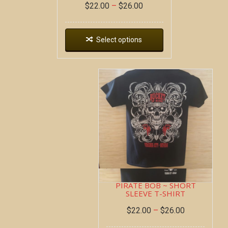
$
22.00
–
$
26.00
Select options
PIRATE BOB ~ SHORT
SLEEVE T-SHIRT
$
22.00
–
$
26.00