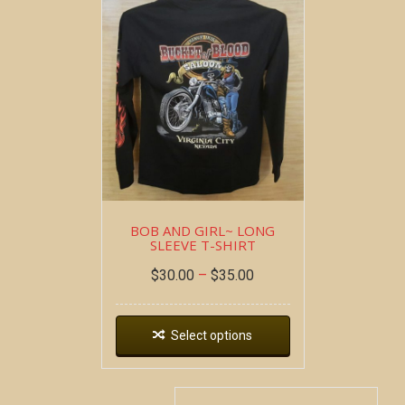
BOB AND GIRL~ LONG
SLEEVE T-SHIRT
$
30.00
–
$
35.00
Select options