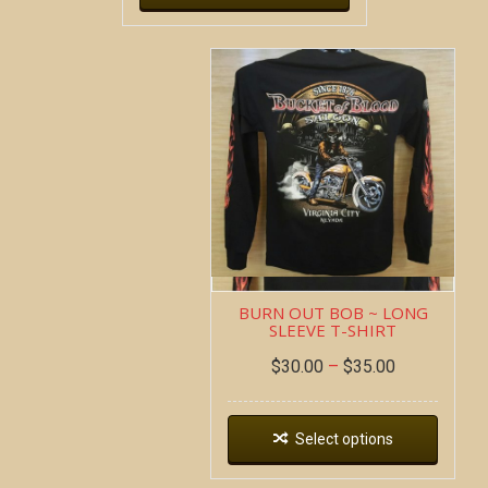
BURN OUT BOB ~ LONG
SLEEVE T-SHIRT
$
30.00
–
$
35.00
Select options