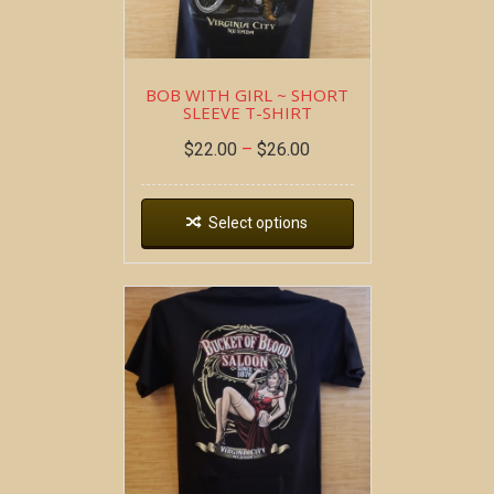
BOB WITH GIRL ~ SHORT
SLEEVE T-SHIRT
$
22.00
–
$
26.00
Select options