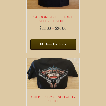
SALOON GIRL ~ SHORT
SLEEVE T-SHIRT
$
22.00
–
$
26.00
Select options
GUNS ~ SHORT SLEEVE T-
SHIRT