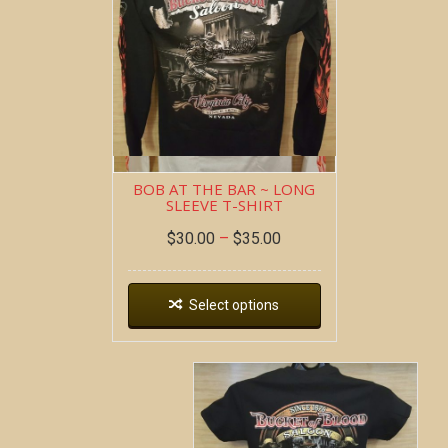
BOB AT THE BAR ~ LONG
SLEEVE T-SHIRT
$
30.00
–
$
35.00
Select options