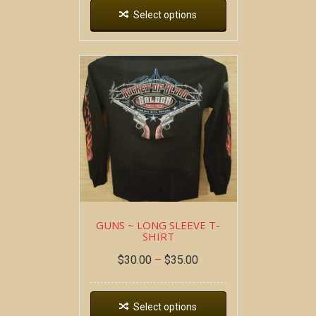
Select options
GUNS ~ LONG SLEEVE T-
SHIRT
$
30.00
–
$
35.00
Select options