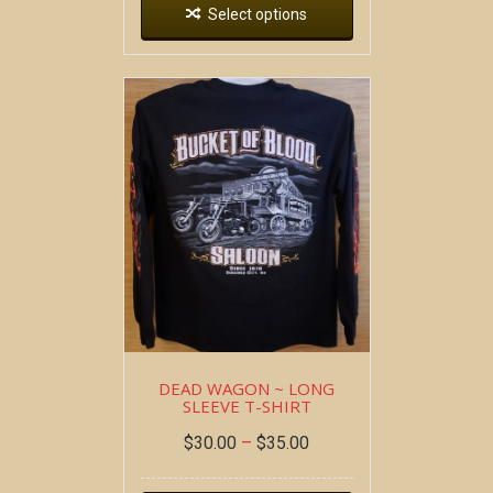
Select options
DEAD WAGON ~ LONG
SLEEVE T-SHIRT
$
30.00
–
$
35.00