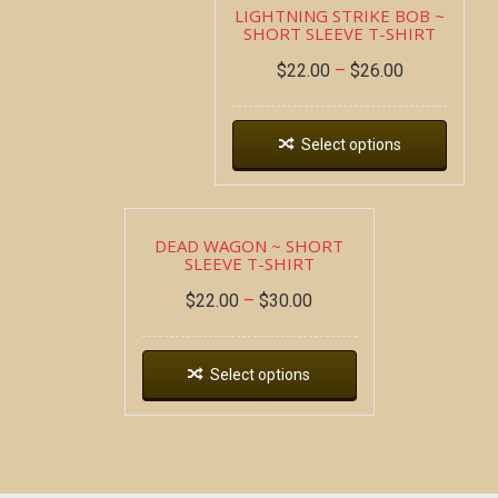
LIGHTNING STRIKE BOB ~
SHORT SLEEVE T-SHIRT
$
22.00
–
$
26.00
Select options
DEAD WAGON ~ SHORT
SLEEVE T-SHIRT
$
22.00
–
$
30.00
Select options
Copyright all contents property of Bucket Of Blood
Saloon