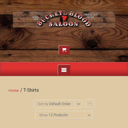
/ T-Shirts
Home
Sort by
Default Order
Show
12 Products