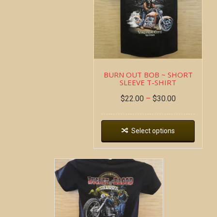
BURN OUT BOB ~ SHORT
SLEEVE T-SHIRT
$
22.00
–
$
30.00
Select options