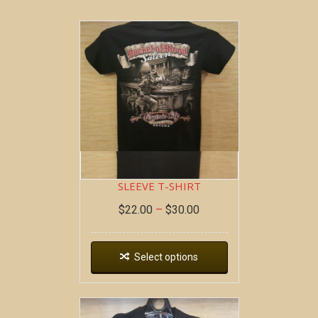
BOB AT THE BAR ~ SHORT
SLEEVE T-SHIRT
$
22.00
–
$
30.00
Select options