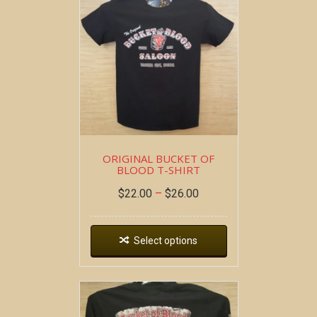
ORIGINAL BUCKET OF
BLOOD T-SHIRT
$
22.00
–
$
26.00
Select options