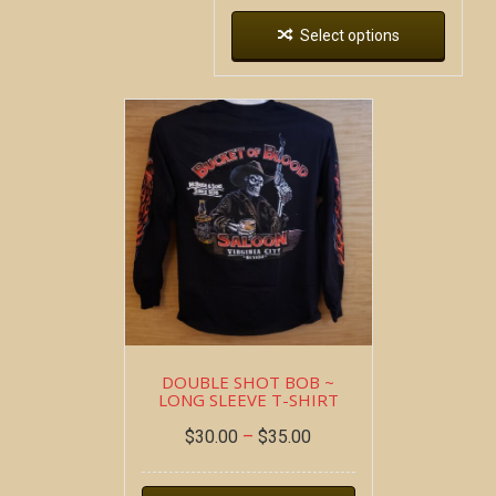
Select options
DOUBLE SHOT BOB ~
LONG SLEEVE T-SHIRT
$
30.00
–
$
35.00