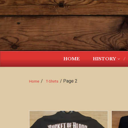
HOME
HISTORY
/
/ Page 2
Home
T-Shirts