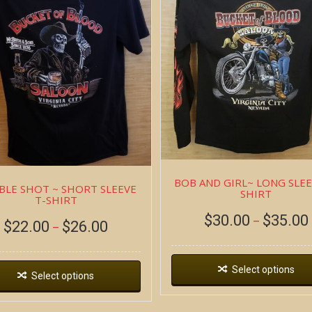
BOB AND GIRL~ LONG SLEE
LE SHOT ~ SHORT SLEEVE
SHIRT
T-SHIRT
$
30.00
$
35.00
–
$
22.00
$
26.00
–
Select options
Select options