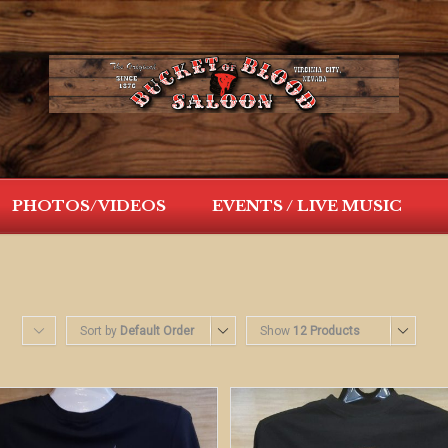
PHOTOS/VIDEOS
EVENTS / LIVE MUSIC
Sort by
Default Order
Show
12 Products