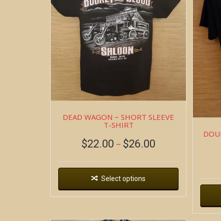
DEAD WAGON ~ SHORT SLEEVE
T-SHIRT
DOUB
$
22.00
$
26.00
–
Select options