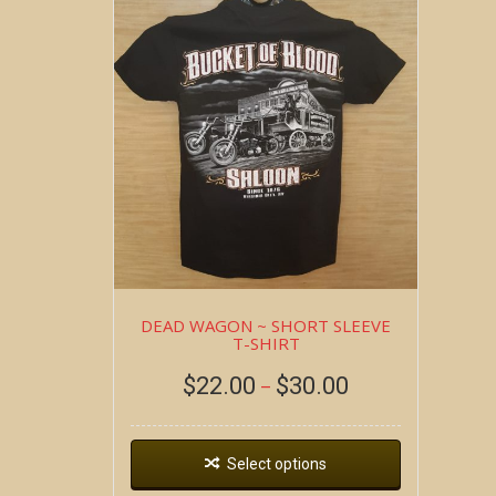
DEAD WAGON ~ SHORT SLEEVE
T-SHIRT
$
22.00
$
30.00
–
Select options