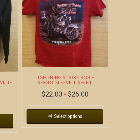
LIGHTNING STRIKE BOB ~
VE T-
SHORT SLEEVE T-SHIRT
$
22.00
$
26.00
–
Select options