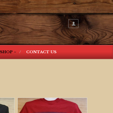
SHOP
CONTACT US