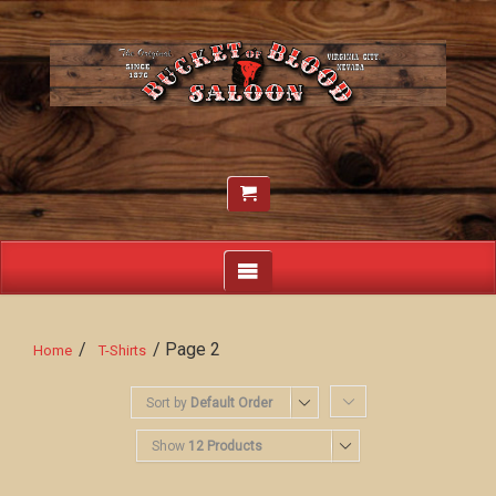
/
/ Page 2
Home
T-Shirts
Sort by
Default Order
Show
12 Products