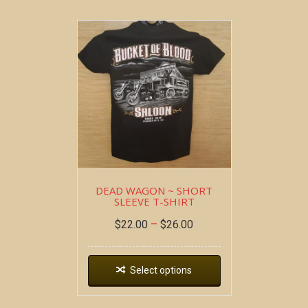
DEAD WAGON ~ SHORT
SLEEVE T-SHIRT
$
22.00
–
$
26.00
Select options