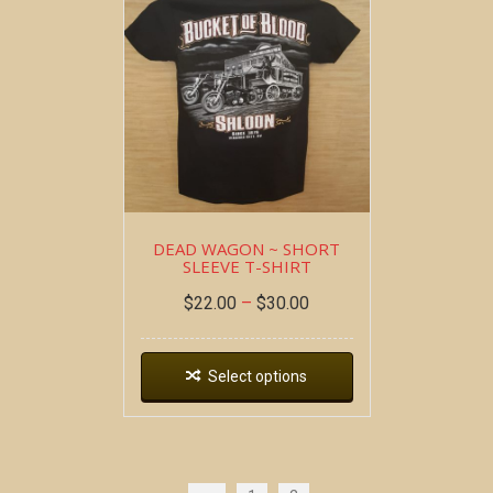
DEAD WAGON ~ SHORT
SLEEVE T-SHIRT
$
22.00
–
$
30.00
Select options
Copyright all contents property of Bucket Of Blood
Saloon