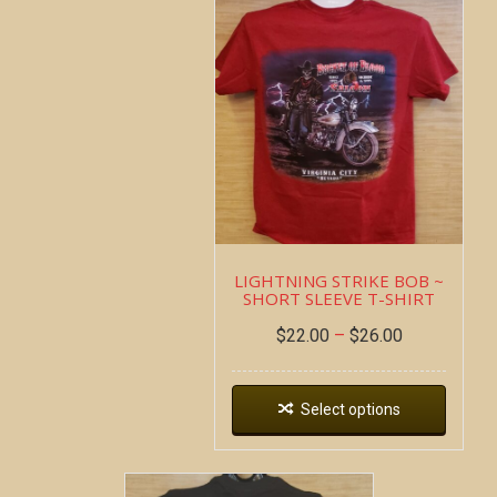
LIGHTNING STRIKE BOB ~
SHORT SLEEVE T-SHIRT
$
22.00
–
$
26.00
Select options