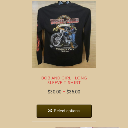
BOB AND GIRL~ LONG
SLEEVE T-SHIRT
$
30.00
–
$
35.00
Select options