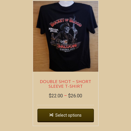
DOUBLE SHOT ~ SHORT
SLEEVE T-SHIRT
$
22.00
–
$
26.00
Select options