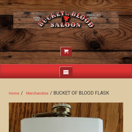
/
/ BUCKET OF BLOOD FLASK
Home
Merchandise