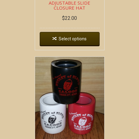
ADJUSTABLE SLIDE
CLOSURE HAT
$
22.00
Select options