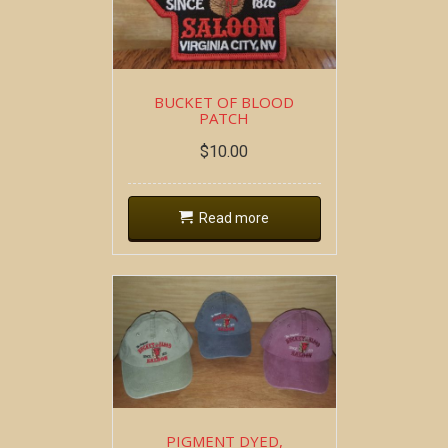
BUCKET OF BLOOD
PATCH
$
10.00
Read more
PIGMENT DYED,