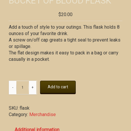
BUCKET OF BLOOD FLASK
$
20.00
Add a touch of style to your outings. This flask holds 8
ounces of your favorite drink.
A screw on/off cap greats a tight seal to prevent leaks
or spillage.
The flat design makes it easy to pack in a bag or carry
casually in a pocket.
Add to cart
SKU:
flask
Category:
Merchandise
Additional information