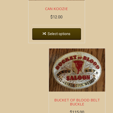
CAN KOOZIE
$
12.00
Select options
BUCKET OF BLOOD BELT
BUCKLE
$
115.00