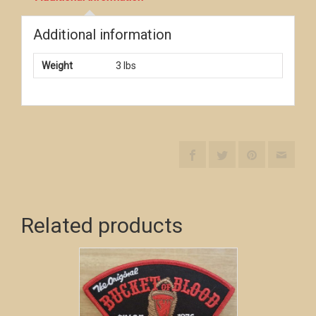
Additional information
Weight
3 lbs
Related products