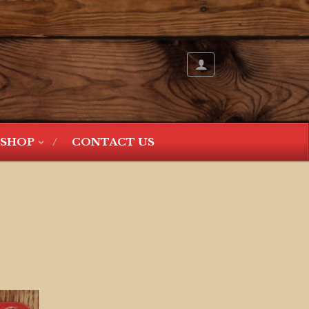
SHOP
CONTACT US