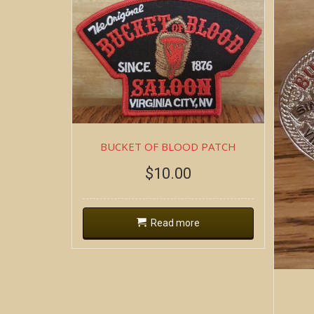
BUCKET OF BLOOD PATCH
$
10.00
Read more