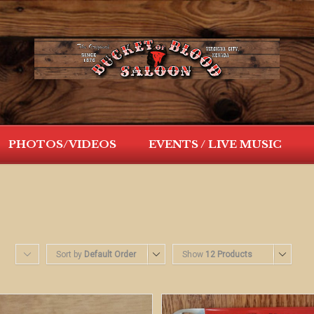
PHOTOS/VIDEOS
EVENTS / LIVE MUSIC
Sort by
Default Order
Show
12 Products