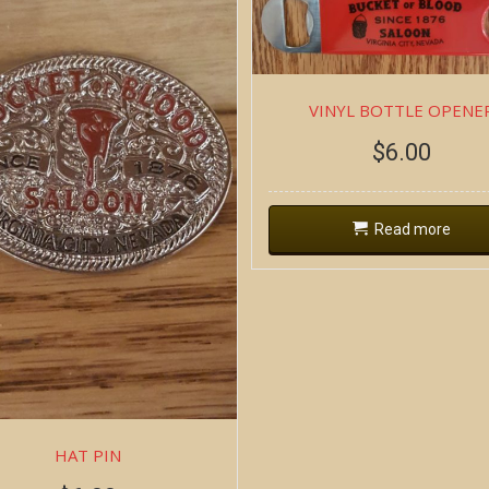
VINYL BOTTLE OPENE
$
6.00
Read more
HAT PIN