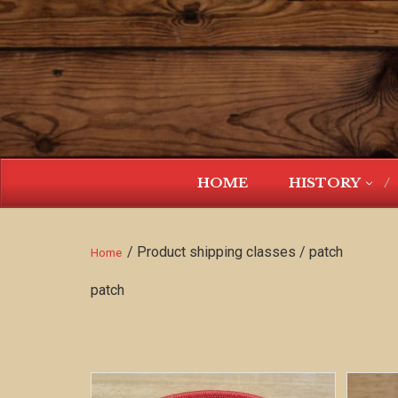
HOME
HISTORY
/ Product shipping classes / patch
Home
patch