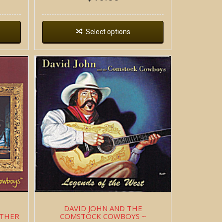
Select options
DAVID JOHN AND THE
ATHER
COMSTOCK COWBOYS ~