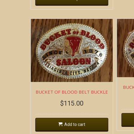
BUCK
BUCKET OF BLOOD BELT BUCKLE
$
115.00
Add to cart