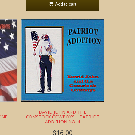
Add to cart
DAVID JOHN AND THE
ONE
COMSTOCK COWBOYS ~ PATRIOT
ADDITION NO. 4
$
16.00