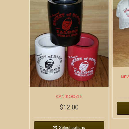
NEW
CAN KOOZIE
$
12.00
Select options