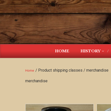
HOME
HISTORY
/ Product shipping classes / merchandise
Home
merchandise