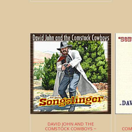
DAVID JOHN AND THE
COMSTOCK COWBOYS ~
COM