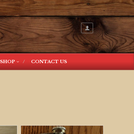
SHOP
CONTACT US