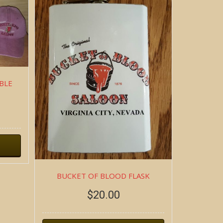
BLE
BUCKET OF BLOOD FLASK
$
20.00