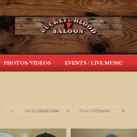
PHOTOS/VIDEOS
EVENTS / LIVE MUSIC
Sort by
Default Order
Show
12 Products