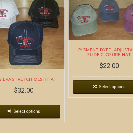
PIGMENT DYED, ADJUSTA
SLIDE CLOSURE HAT
$
22.00
 ERA STRETCH MESH HAT
Select options
$
32.00
Select options