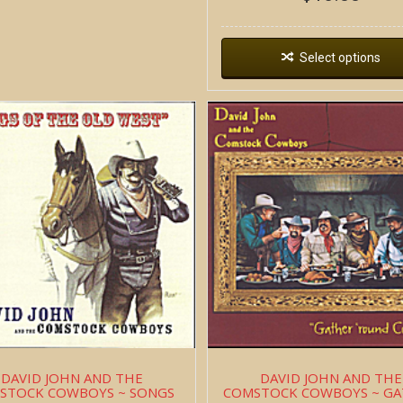
Select options
DAVID JOHN AND THE
DAVID JOHN AND THE
STOCK COWBOYS ~ SONGS
COMSTOCK COWBOYS ~ G