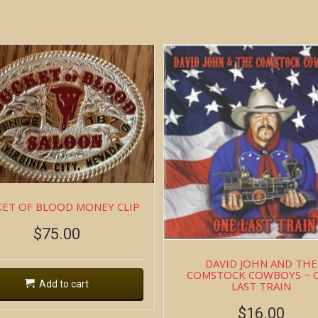
ET OF BLOOD MONEY CLIP
$
75.00
DAVID JOHN AND THE
COMSTOCK COWBOYS ~ 
Add to cart
LAST TRAIN
$
16.00