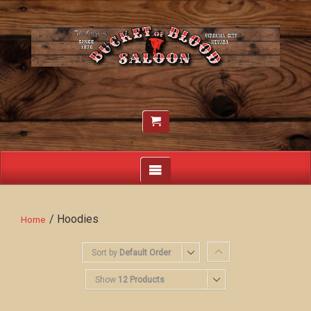
/ Hoodies
Home
Sort by
Default Order
Show
12 Products