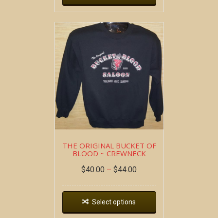
THE ORIGINAL BUCKET OF
BLOOD ~ CREWNECK
$
40.00
–
$
44.00
Select options