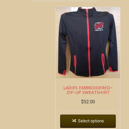
LADIES EMBROIDERED~
ZIP-UP SWEATSHIRT
$
52.00
Select options
Copyright all contents property of Bucket Of Blood