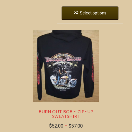
Select options
BURN OUT BOB ~ ZIP~UP
SWEATSHIRT
$
52.00
–
$
57.00