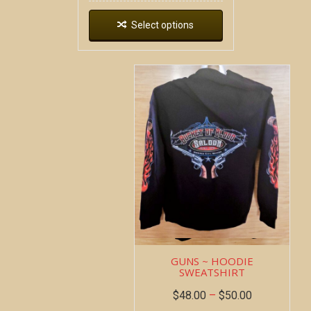
Select options
GUNS ~ HOODIE
SWEATSHIRT
$
48.00
–
$
50.00