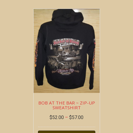
BOB AT THE BAR ~ ZIP-UP
SWEATSHIRT
$
52.00
–
$
57.00