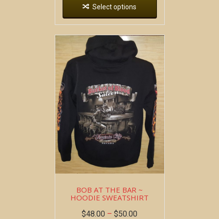
Select options
BOB AT THE BAR ~
HOODIE SWEATSHIRT
$
48.00
–
$
50.00