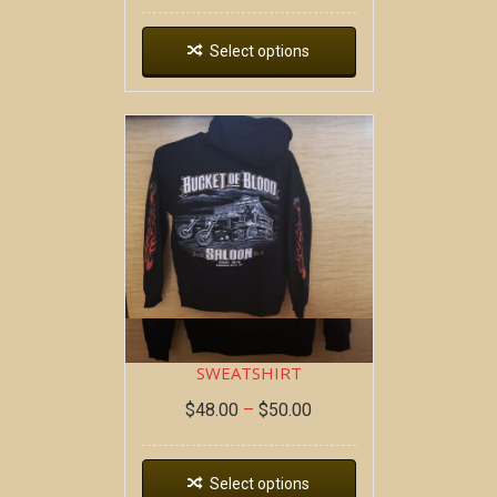
Select options
DEAD WAGON ~ HOODIE
SWEATSHIRT
$
48.00
–
$
50.00
Select options