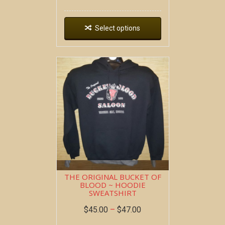
Select options
THE ORIGINAL BUCKET OF
BLOOD ~ HOODIE
SWEATSHIRT
$
45.00
–
$
47.00