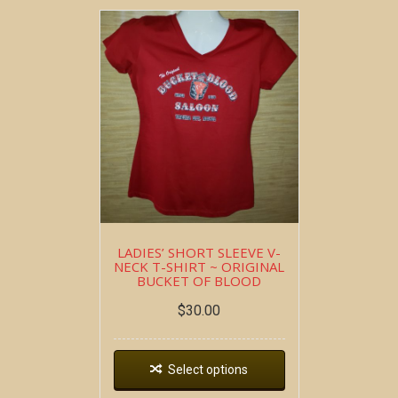
LADIES’ SHORT SLEEVE V-
NECK T-SHIRT ~ ORIGINAL
BUCKET OF BLOOD
$
30.00
Select options