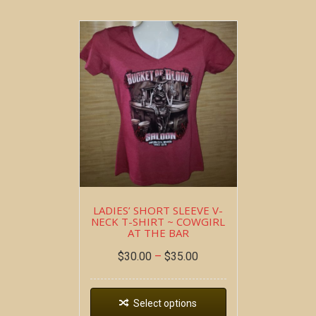
LADIES’ SHORT SLEEVE V-
NECK T-SHIRT ~ COWGIRL
AT THE BAR
$
30.00
–
$
35.00
Select options