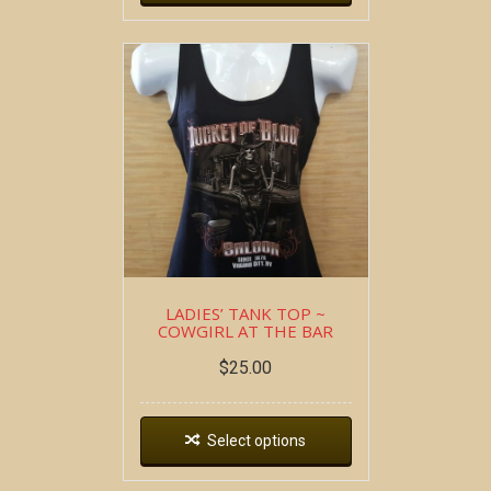
LADIES’ TANK TOP ~
COWGIRL AT THE BAR
$
25.00
Select options