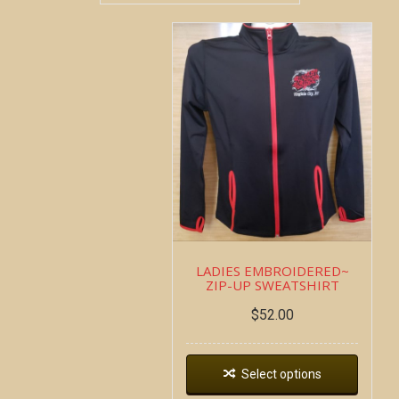
LADIES EMBROIDERED~
ZIP-UP SWEATSHIRT
$
52.00
Select options