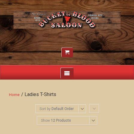
/ Ladies T-Shirts
Home
Sort by
Default Order
Show
12 Products