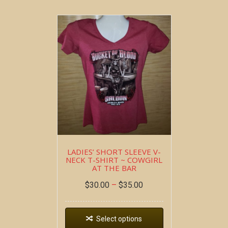
LADIES’ SHORT SLEEVE V-
NECK T-SHIRT ~ COWGIRL
AT THE BAR
$
30.00
–
$
35.00
Select options