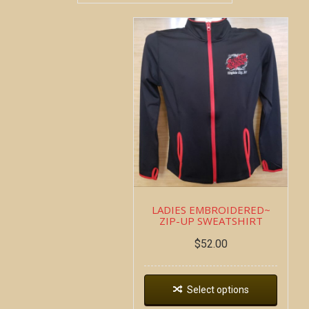
LADIES EMBROIDERED~
ZIP-UP SWEATSHIRT
$
52.00
Select options
Copyright all contents property of Bucket Of Blood