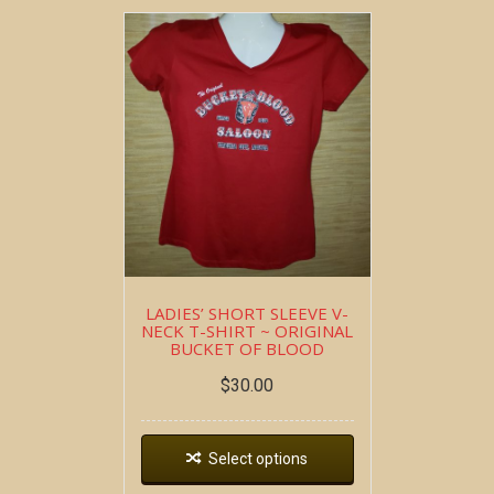
LADIES’ SHORT SLEEVE V-
NECK T-SHIRT ~ ORIGINAL
BUCKET OF BLOOD
$
30.00
Select options