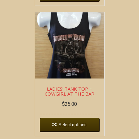
LADIES’ TANK TOP ~
COWGIRL AT THE BAR
$
25.00
Select options