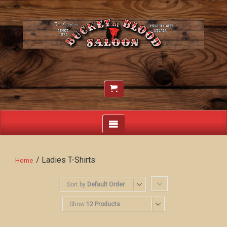
/ Ladies T-Shirts
Home
Sort by
Default Order
Show
12 Products