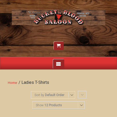
/ Ladies T-Shirts
Home
Sort by
Default Order
Show
12 Products