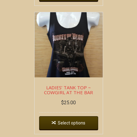
LADIES’ TANK TOP ~
COWGIRL AT THE BAR
$
25.00
Select options