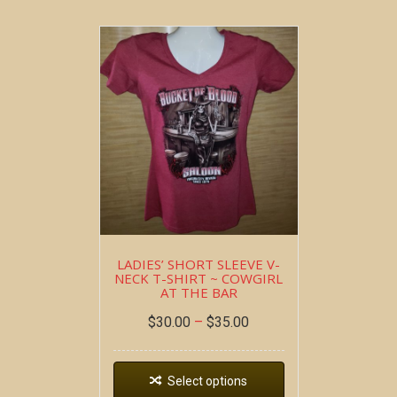
LADIES’ SHORT SLEEVE V-
NECK T-SHIRT ~ COWGIRL
AT THE BAR
$
30.00
–
$
35.00
Select options