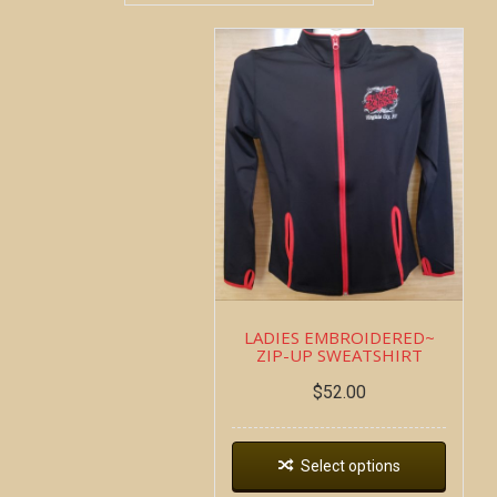
LADIES EMBROIDERED~
ZIP-UP SWEATSHIRT
$
52.00
Select options
Copyright all contents property of Bucket Of Blood