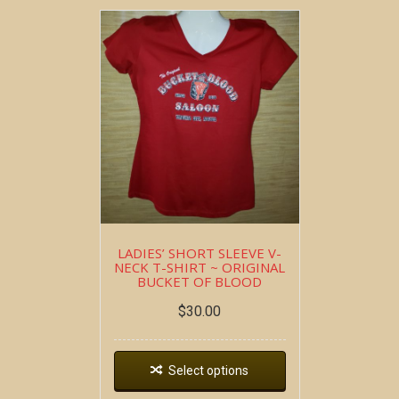
LADIES’ SHORT SLEEVE V-
NECK T-SHIRT ~ ORIGINAL
BUCKET OF BLOOD
$
30.00
Select options