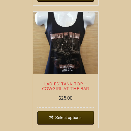
LADIES’ TANK TOP ~
COWGIRL AT THE BAR
$
25.00
Select options