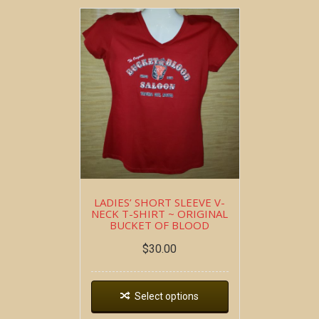
LADIES’ SHORT SLEEVE V-
NECK T-SHIRT ~ ORIGINAL
BUCKET OF BLOOD
$
30.00
Select options