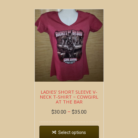
LADIES’ SHORT SLEEVE V-
NECK T-SHIRT ~ COWGIRL
AT THE BAR
$
30.00
–
$
35.00
Select options