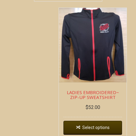
LADIES EMBROIDERED~
ZIP-UP SWEATSHIRT
$
52.00
Select options
Copyright all contents property of Bucket Of Blood