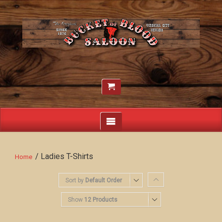
/ Ladies T-Shirts
Home
Sort by
Default Order
Show
12 Products