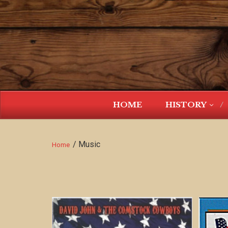
HOME
HISTORY
/ Music
Home