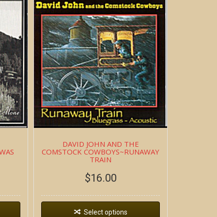
DAVID JOHN AND THE
 WAS
COMSTOCK COWBOYS~RUNAWAY
TRAIN
$
16.00
Select options