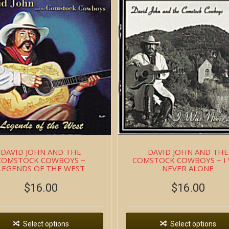
DAVID JOHN AND THE
DAVID JOHN AND THE
COMSTOCK COWBOYS ~
COMSTOCK COWBOYS ~ I
LEGENDS OF THE WEST
NEVER ALONE
$
16.00
$
16.00
Select options
Select options