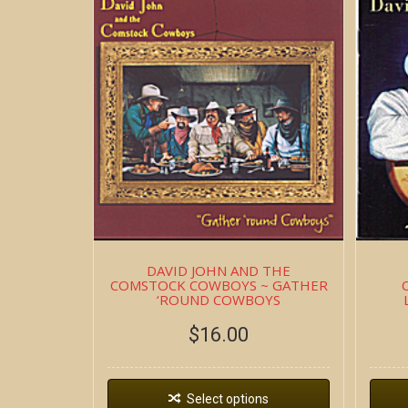
DAVID JOHN AND THE
COMSTOCK COWBOYS ~ GATHER
‘ROUND COWBOYS
$
16.00
Select options