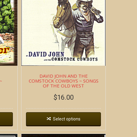
DAVID JOHN AND THE
~
COMSTOCK COWBOYS ~ SONGS
OF THE OLD WEST
$
16.00
Select options