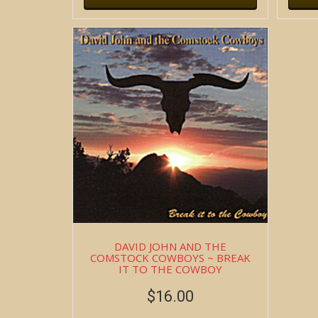
DAVID JOHN AND THE
COMSTOCK COWBOYS ~ BREAK
IT TO THE COWBOY
$
16.00