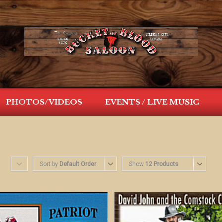
PHOTOS/VIDEOS
EVENTS / LIVE MUSIC
Sort by
Default Order
Show
12 Products