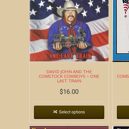
DAVID JOHN AND THE
COMSTOCK COWBOYS ~ ONE
COMS
LAST TRAIN
$
16.00
Select options