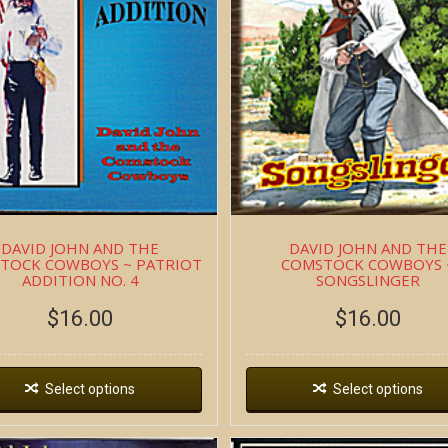
DAVID JOHN AND THE
DAVID JOHN AND THE
TOCK COWBOYS ~ PATRIOT
COMSTOCK COWBOYS 
ADDITION NO. 4
SONGSLINGER
$
16.00
$
16.00
Select options
Select options