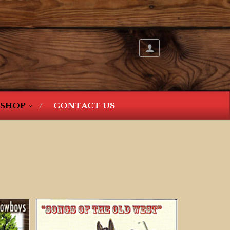
SHOP
CONTACT US