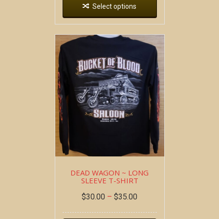
Select options
DEAD WAGON ~ LONG
SLEEVE T-SHIRT
$
30.00
–
$
35.00