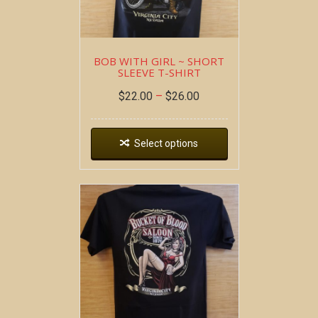
BOB WITH GIRL ~ SHORT
SLEEVE T-SHIRT
$
22.00
–
$
26.00
Select options