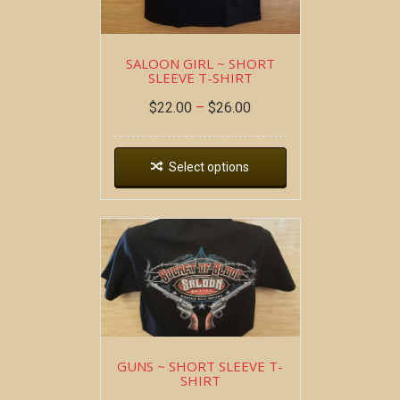
SALOON GIRL ~ SHORT
SLEEVE T-SHIRT
$
22.00
–
$
26.00
Select options
GUNS ~ SHORT SLEEVE T-
SHIRT