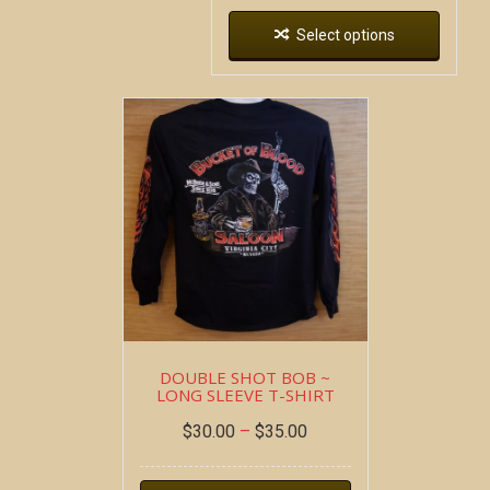
Select options
DOUBLE SHOT BOB ~
LONG SLEEVE T-SHIRT
$
30.00
–
$
35.00