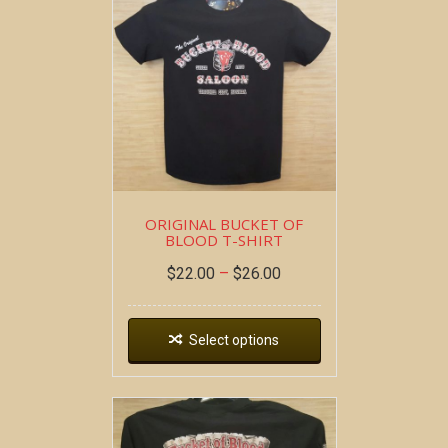
ORIGINAL BUCKET OF
BLOOD T-SHIRT
$
22.00
–
$
26.00
Select options