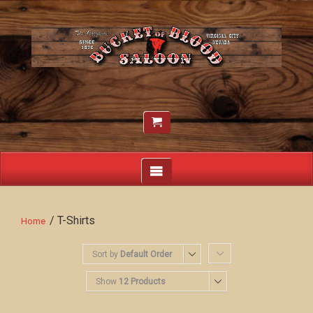
/ T-Shirts
Home
Sort by
Default Order
Show
12 Products