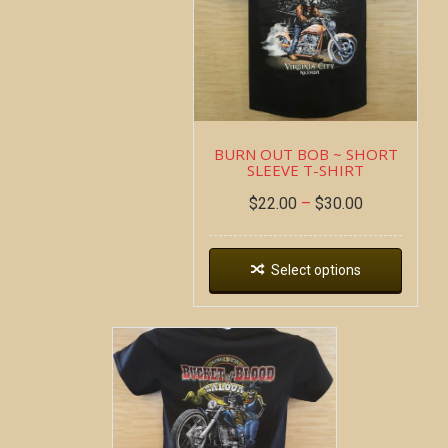
BURN OUT BOB ~ SHORT
SLEEVE T-SHIRT
$
22.00
–
$
30.00
Select options