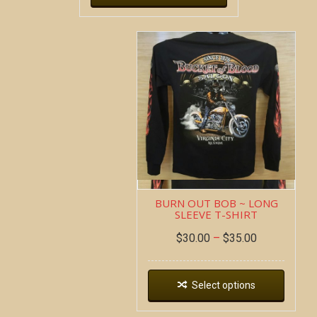
BURN OUT BOB ~ LONG
SLEEVE T-SHIRT
$
30.00
–
$
35.00
Select options