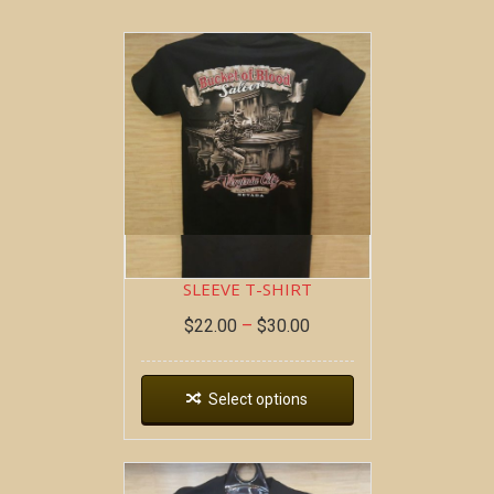
BOB AT THE BAR ~ SHORT
SLEEVE T-SHIRT
$
22.00
–
$
30.00
Select options