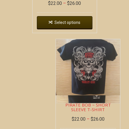
$
22.00
–
$
26.00
Select options
PIRATE BOB ~ SHORT
SLEEVE T-SHIRT
$
22.00
–
$
26.00