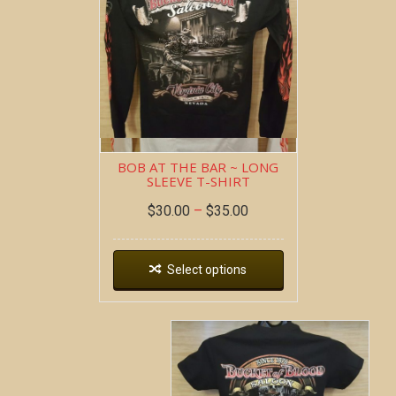
BOB AT THE BAR ~ LONG
SLEEVE T-SHIRT
$
30.00
–
$
35.00
Select options