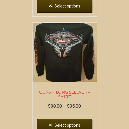
Select options
GUNS ~ LONG SLEEVE T-
SHIRT
$
30.00
–
$
35.00
Select options