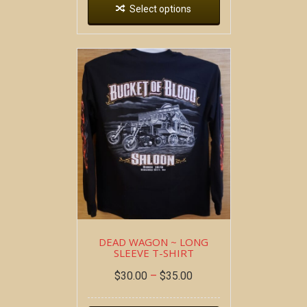
Select options
DEAD WAGON ~ LONG
SLEEVE T-SHIRT
$
30.00
–
$
35.00