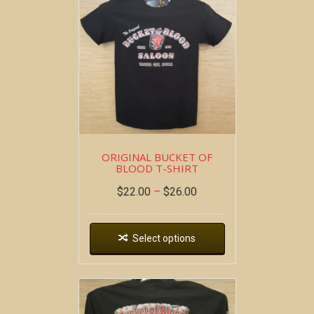
ORIGINAL BUCKET OF
BLOOD T-SHIRT
$
22.00
–
$
26.00
Select options