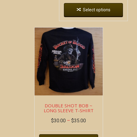
Select options
DOUBLE SHOT BOB ~
LONG SLEEVE T-SHIRT
$
30.00
–
$
35.00