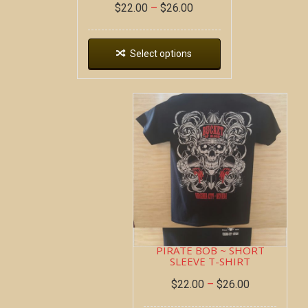
$
22.00
–
$
26.00
Select options
PIRATE BOB ~ SHORT
SLEEVE T-SHIRT
$
22.00
–
$
26.00