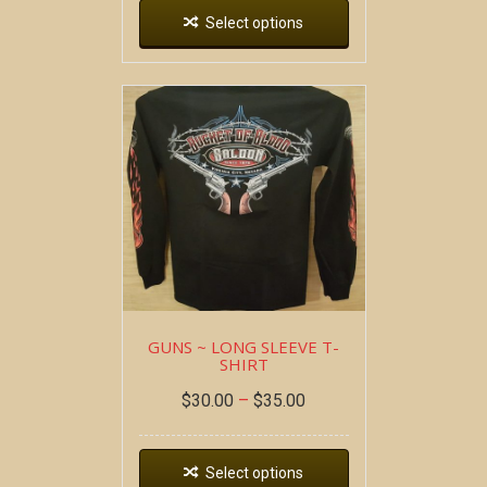
Select options
GUNS ~ LONG SLEEVE T-
SHIRT
$
30.00
–
$
35.00
Select options