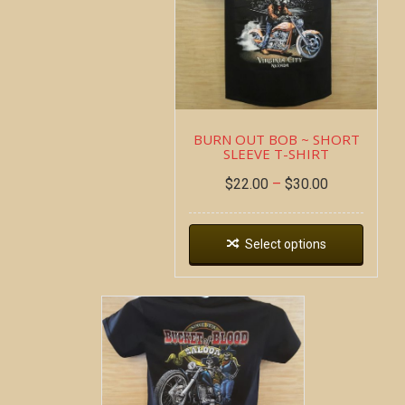
BURN OUT BOB ~ SHORT
SLEEVE T-SHIRT
$
22.00
–
$
30.00
Select options