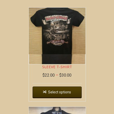
BOB AT THE BAR ~ SHORT
SLEEVE T-SHIRT
$
22.00
–
$
30.00
Select options