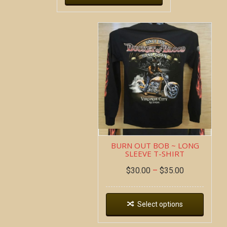
BURN OUT BOB ~ LONG
SLEEVE T-SHIRT
$
30.00
–
$
35.00
Select options