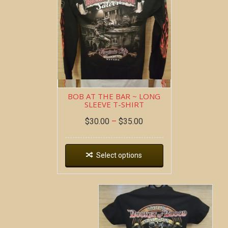
BOB AT THE BAR ~ LONG
SLEEVE T-SHIRT
$
30.00
–
$
35.00
Select options