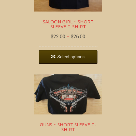
SALOON GIRL ~ SHORT
SLEEVE T-SHIRT
$
22.00
–
$
26.00
Select options
GUNS ~ SHORT SLEEVE T-
SHIRT