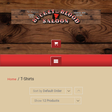
/ T-Shirts
Home
Sort by
Default Order
Show
12 Products