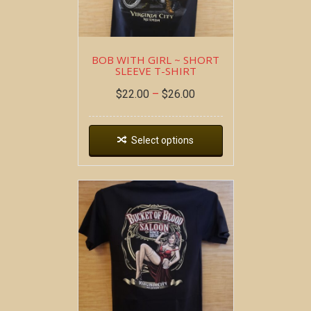
BOB WITH GIRL ~ SHORT
SLEEVE T-SHIRT
$
22.00
–
$
26.00
Select options