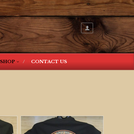
SHOP
CONTACT US