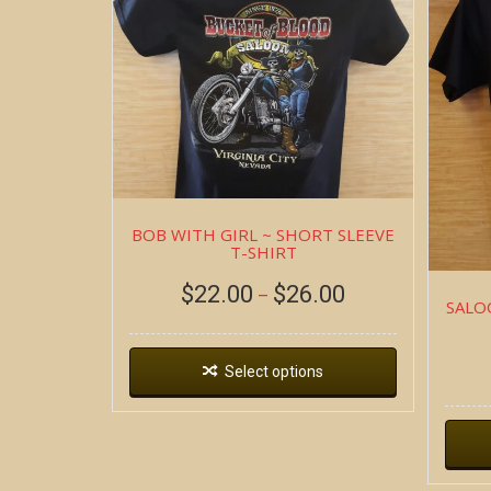
BOB WITH GIRL ~ SHORT SLEEVE
T-SHIRT
$
22.00
$
26.00
–
SALO
Select options