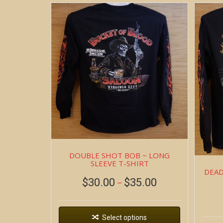
DOUBLE SHOT BOB ~ LONG
SLEEVE T-SHIRT
DEAD
$
30.00
$
35.00
–
Select options