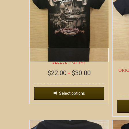
BOB AT THE BAR ~ SHORT
SLEEVE T-SHIRT
ORIG
$
22.00
$
30.00
–
Select options