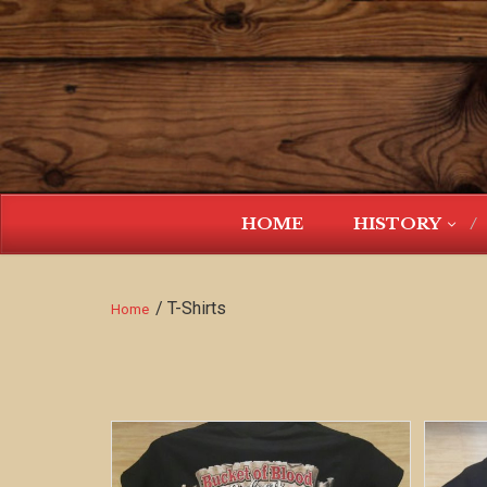
HOME
HISTORY
/ T-Shirts
Home