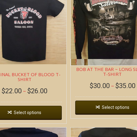
BOB AT THE BAR ~ LONG S
T-SHIRT
INAL BUCKET OF BLOOD T-
SHIRT
$
30.00
$
35.00
–
$
22.00
$
26.00
–
Select options
Select options