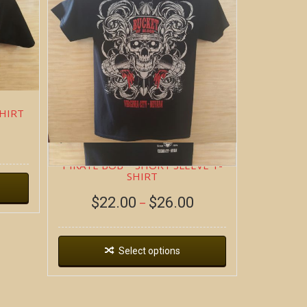
SHIRT
PIRATE BOB ~ SHORT SLEEVE T-
SHIRT
$
22.00
$
26.00
–
Select options