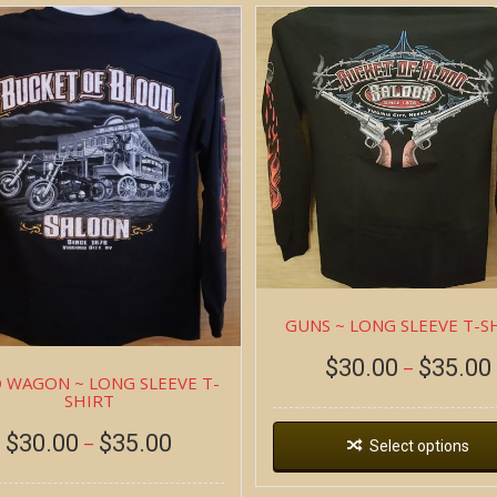
GUNS ~ LONG SLEEVE T-S
$
30.00
$
35.00
–
 WAGON ~ LONG SLEEVE T-
SHIRT
$
30.00
$
35.00
–
Select options