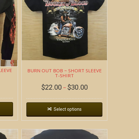
LEEVE
BURN OUT BOB ~ SHORT SLEEVE
T-SHIRT
$
22.00
$
30.00
–
Select options