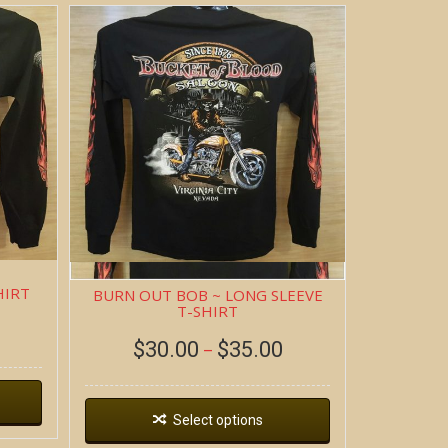
HIRT
BURN OUT BOB ~ LONG SLEEVE
T-SHIRT
$
30.00
$
35.00
–
Select options