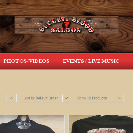
PHOTOS/VIDEOS
EVENTS / LIVE MUSIC
Sort by
Default Order
Show
12 Products