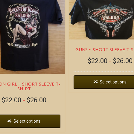
GUNS ~ SHORT SLEEVE T-
$
22.00
$
26.00
–
Select options
ON GIRL ~ SHORT SLEEVE T-
SHIRT
$
22.00
$
26.00
–
Select options