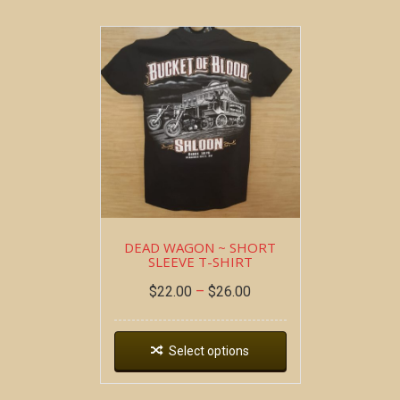
DEAD WAGON ~ SHORT
SLEEVE T-SHIRT
$
22.00
–
$
26.00
Select options