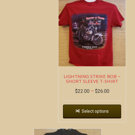
LIGHTNING STRIKE BOB ~
SHORT SLEEVE T-SHIRT
$
22.00
–
$
26.00
Select options