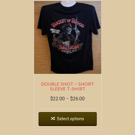
DOUBLE SHOT ~ SHORT
SLEEVE T-SHIRT
$
22.00
–
$
26.00
Select options