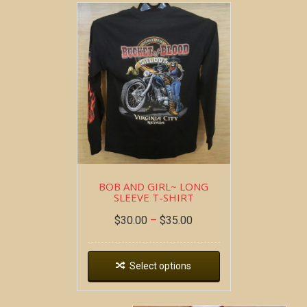
BOB AND GIRL~ LONG
SLEEVE T-SHIRT
$
30.00
–
$
35.00
Select options