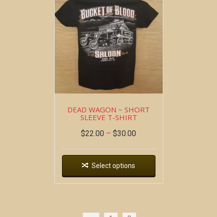
DEAD WAGON ~ SHORT
SLEEVE T-SHIRT
$
22.00
–
$
30.00
Select options
Copyright all contents property of Bucket Of Blood
Saloon