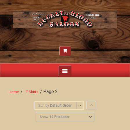
/
/ Page 2
Home
T-Shirts
Sort by
Default Order
Show
12 Products