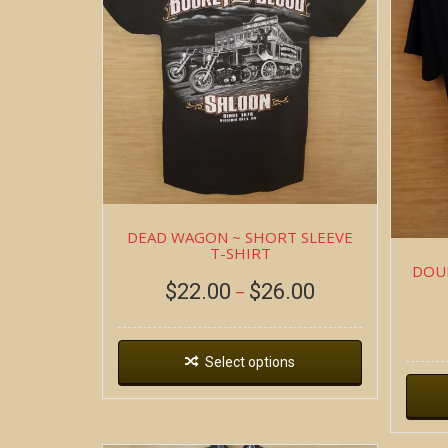
DEAD WAGON ~ SHORT SLEEVE
T-SHIRT
DOUB
$
22.00
$
26.00
–
Select options