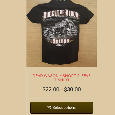
DEAD WAGON ~ SHORT SLEEVE
T-SHIRT
$
22.00
$
30.00
–
Select options