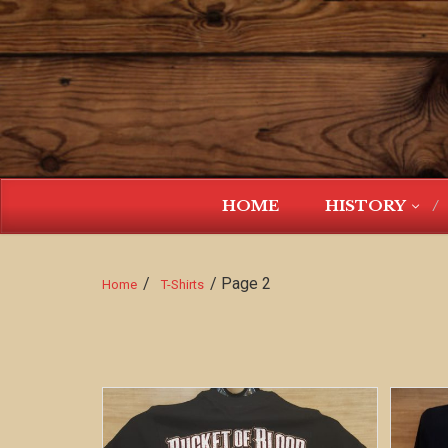
HOME
HISTORY
/
/ Page 2
Home
T-Shirts