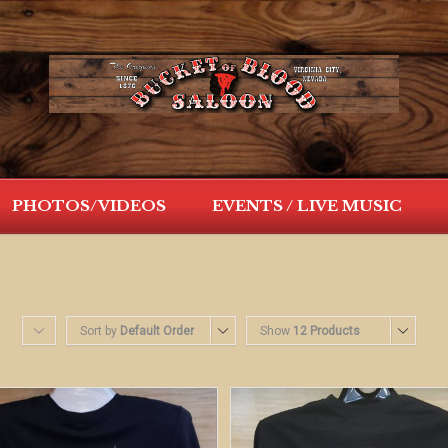
PHOTOS/VIDEOS
EVENTS / LIVE MUSIC
Sort by
Default Order
Show
12 Products