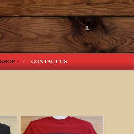
SHOP
CONTACT US