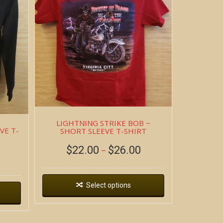
LIGHTNING STRIKE BOB ~
VE T-
SHORT SLEEVE T-SHIRT
$
22.00
$
26.00
–
Select options