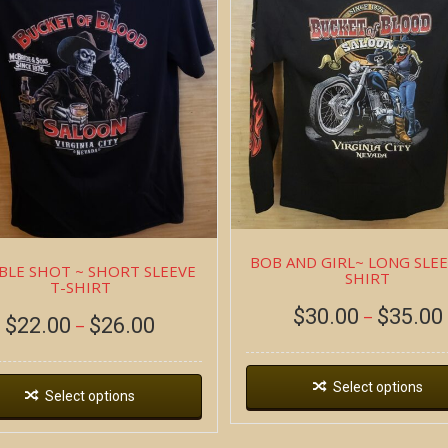
BOB AND GIRL~ LONG SLEE
LE SHOT ~ SHORT SLEEVE
SHIRT
T-SHIRT
$
30.00
$
35.00
–
$
22.00
$
26.00
–
Select options
Select options