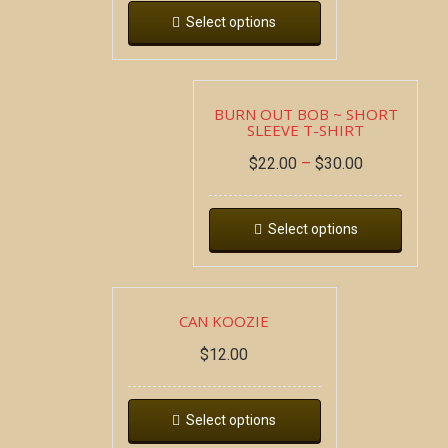
Select options
BURN OUT BOB ~ SHORT
SLEEVE T-SHIRT
$
22.00
–
$
30.00
Select options
CAN KOOZIE
$
12.00
Select options