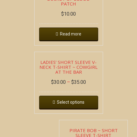
PATCH
$
10.00
Read more
LADIES’ SHORT SLEEVE V-
NECK T-SHIRT ~ COWGIRL
AT THE BAR
$
30.00
–
$
35.00
Select options
PIRATE BOB ~ SHORT
SLEEVE T-SHIRT