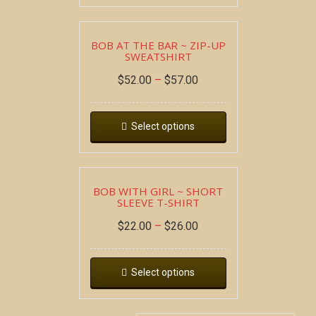
BOB AT THE BAR ~ ZIP-UP
SWEATSHIRT
$
52.00
–
$
57.00
Select options
BOB WITH GIRL ~ SHORT
SLEEVE T-SHIRT
$
22.00
–
$
26.00
Select options