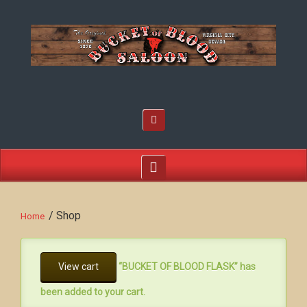
/ Shop
Home
View cart
“BUCKET OF BLOOD FLASK” has
been added to your cart.