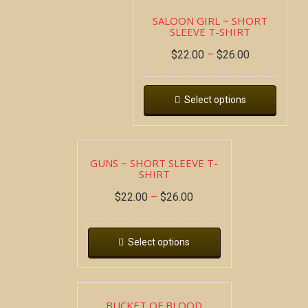
SALOON GIRL ~ SHORT
SLEEVE T-SHIRT
$
22.00
–
$
26.00
Select options
GUNS ~ SHORT SLEEVE T-
SHIRT
$
22.00
–
$
26.00
Select options
BUCKET OF BLOOD