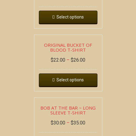
Select options
ORIGINAL BUCKET OF
BLOOD T-SHIRT
$
22.00
–
$
26.00
Select options
BOB AT THE BAR ~ LONG
SLEEVE T-SHIRT
$
30.00
–
$
35.00