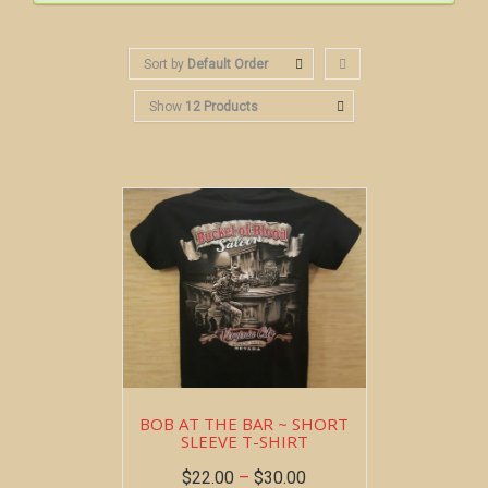
Sort by
Default Order
Show
12 Products
BOB AT THE BAR ~ SHORT
SLEEVE T-SHIRT
$
22.00
–
$
30.00