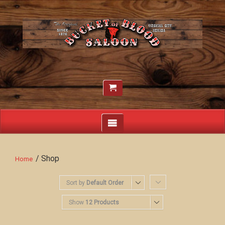
/ Shop
Home
Sort by
Default Order
Show
12 Products