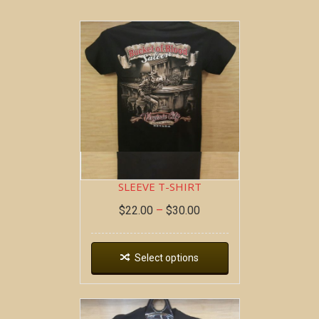
BOB AT THE BAR ~ SHORT
SLEEVE T-SHIRT
$
22.00
–
$
30.00
Select options