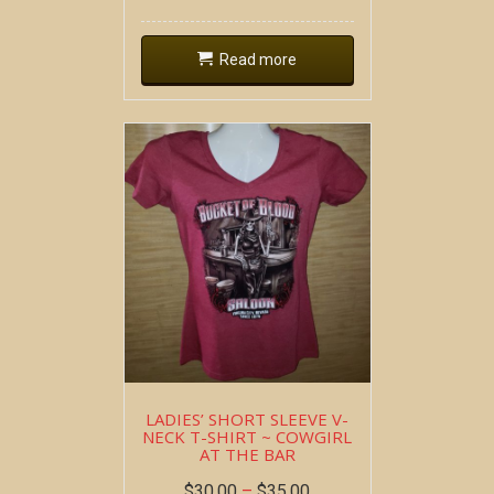
Read more
LADIES’ SHORT SLEEVE V-
NECK T-SHIRT ~ COWGIRL
AT THE BAR
$
30.00
–
$
35.00