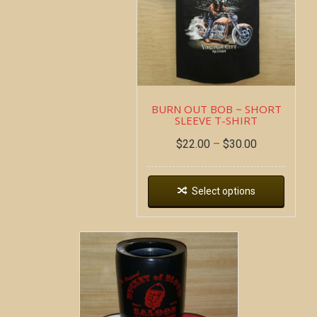
BURN OUT BOB ~ SHORT
SLEEVE T-SHIRT
$
22.00
–
$
30.00
Select options