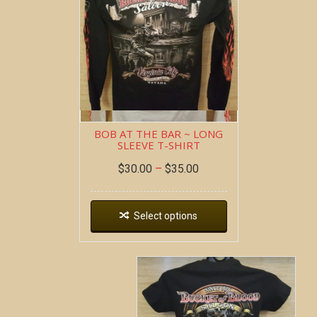
BOB AT THE BAR ~ LONG
SLEEVE T-SHIRT
$
30.00
–
$
35.00
Select options