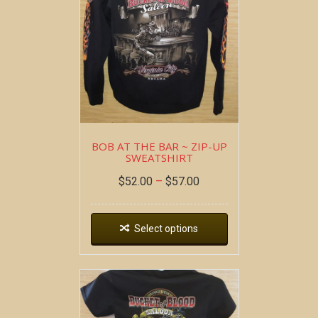
BOB AT THE BAR ~ ZIP-UP
SWEATSHIRT
$
52.00
–
$
57.00
Select options