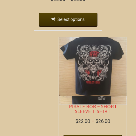
Select options
PIRATE BOB ~ SHORT
SLEEVE T-SHIRT
$
22.00
–
$
26.00