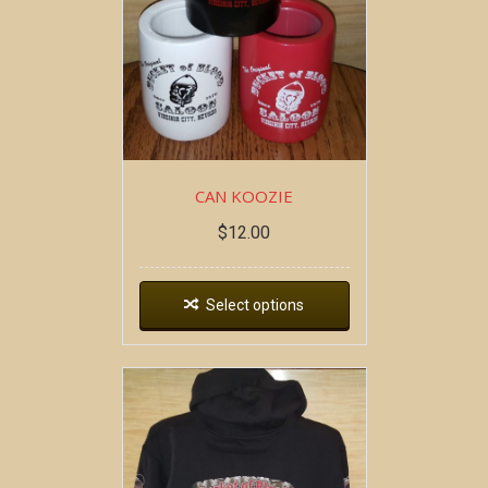
CAN KOOZIE
$
12.00
Select options