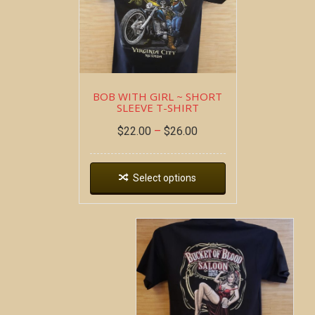
BOB WITH GIRL ~ SHORT
SLEEVE T-SHIRT
$
22.00
–
$
26.00
Select options