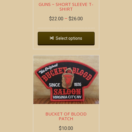
GUNS ~ SHORT SLEEVE T-
SHIRT
$
22.00
–
$
26.00
Select options
BUCKET OF BLOOD
PATCH
$
10.00