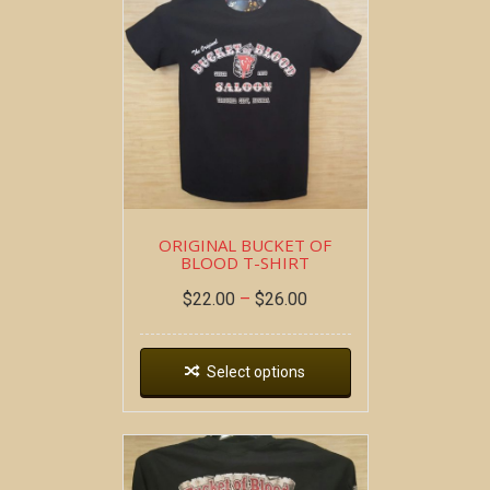
ORIGINAL BUCKET OF
BLOOD T-SHIRT
$
22.00
–
$
26.00
Select options