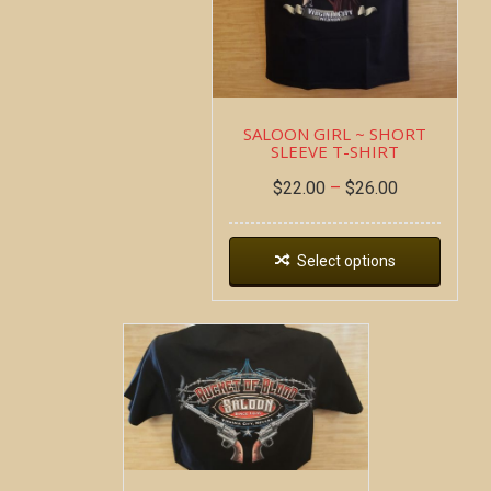
SALOON GIRL ~ SHORT
SLEEVE T-SHIRT
$
22.00
–
$
26.00
Select options