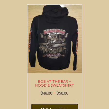
BOB AT THE BAR ~
HOODIE SWEATSHIRT
$
48.00
–
$
50.00