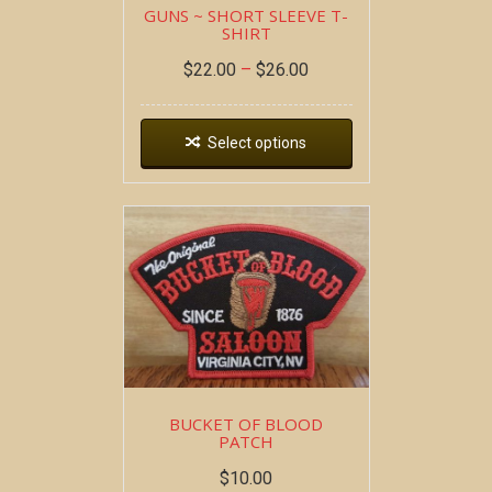
GUNS ~ SHORT SLEEVE T-
SHIRT
$
22.00
–
$
26.00
Select options
BUCKET OF BLOOD
PATCH
$
10.00