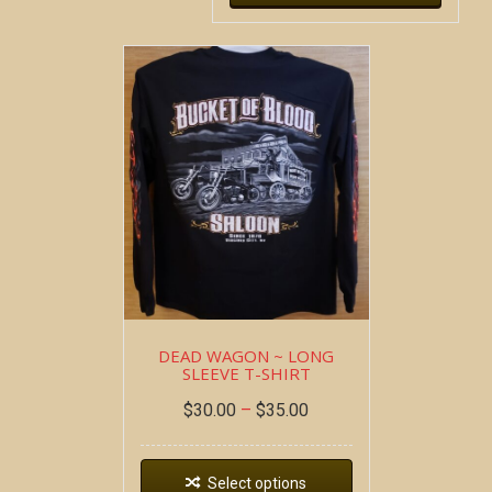
DEAD WAGON ~ LONG
SLEEVE T-SHIRT
$
30.00
–
$
35.00
Select options