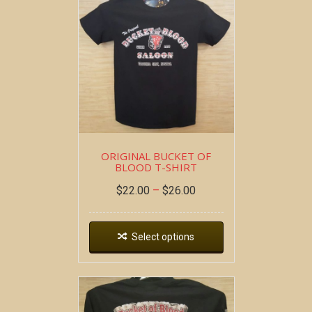
ORIGINAL BUCKET OF
BLOOD T-SHIRT
$
22.00
–
$
26.00
Select options