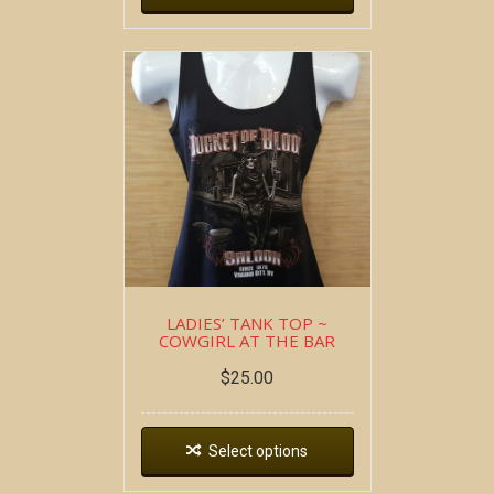
LADIES’ TANK TOP ~
COWGIRL AT THE BAR
$
25.00
Select options