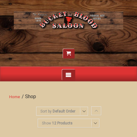
/ Shop
Home
Sort by
Default Order
Show
12 Products