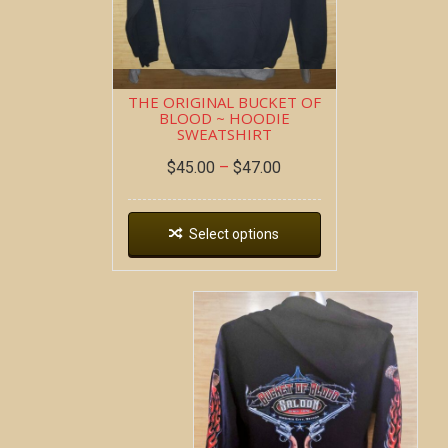
THE ORIGINAL BUCKET OF
BLOOD ~ HOODIE
SWEATSHIRT
$
45.00
–
$
47.00
Select options