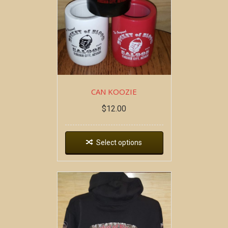
CAN KOOZIE
$
12.00
Select options