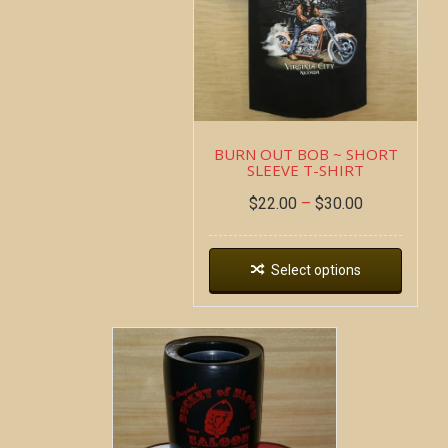
BURN OUT BOB ~ SHORT
SLEEVE T-SHIRT
$
22.00
–
$
30.00
Select options