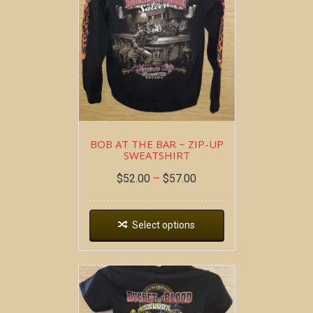
BOB AT THE BAR ~ ZIP-UP
SWEATSHIRT
$
52.00
–
$
57.00
Select options