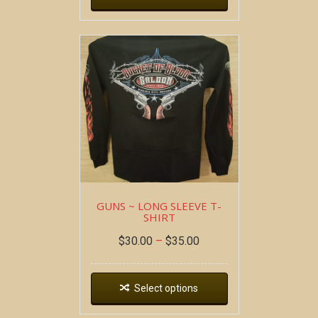
GUNS ~ LONG SLEEVE T-
SHIRT
$
30.00
–
$
35.00
Select options