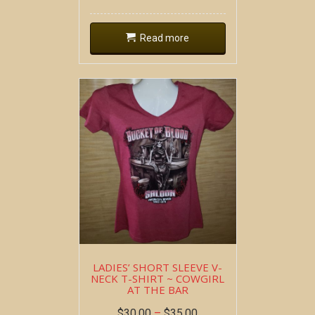
Read more
LADIES’ SHORT SLEEVE V-
NECK T-SHIRT ~ COWGIRL
AT THE BAR
$
30.00
–
$
35.00