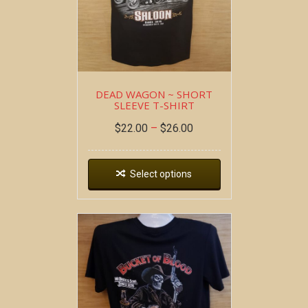
DEAD WAGON ~ SHORT
SLEEVE T-SHIRT
$
22.00
–
$
26.00
Select options