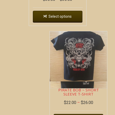
Select options
PIRATE BOB ~ SHORT
SLEEVE T-SHIRT
$
22.00
–
$
26.00