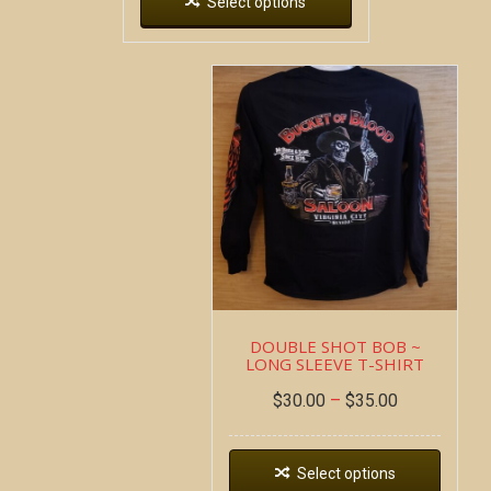
Select options
DOUBLE SHOT BOB ~
LONG SLEEVE T-SHIRT
$
30.00
–
$
35.00
Select options