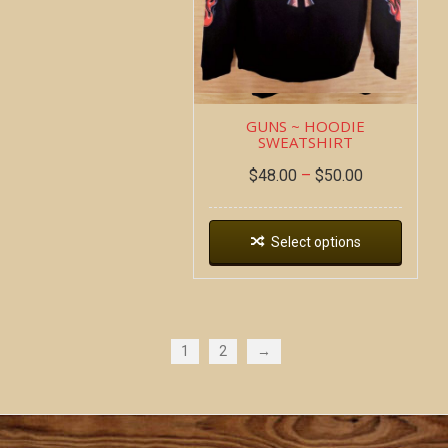
GUNS ~ HOODIE
SWEATSHIRT
$
48.00
–
$
50.00
Select options
1
2
→