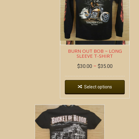
BURN OUT BOB ~ LONG
SLEEVE T-SHIRT
$
30.00
–
$
35.00
Select options