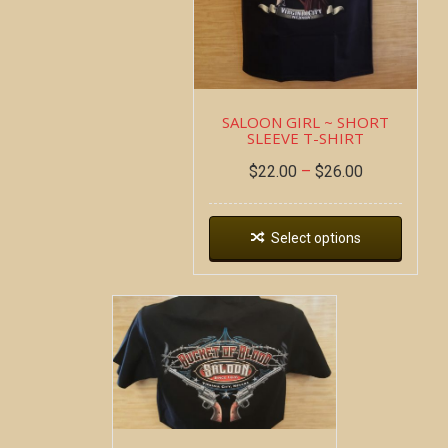
SALOON GIRL ~ SHORT
SLEEVE T-SHIRT
$
22.00
–
$
26.00
Select options