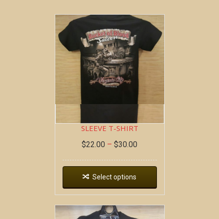
BOB AT THE BAR ~ SHORT
SLEEVE T-SHIRT
$
22.00
–
$
30.00
Select options