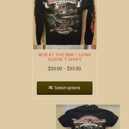
BOB AT THE BAR ~ LONG
SLEEVE T-SHIRT
$
30.00
–
$
35.00
Select options