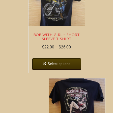
BOB WITH GIRL ~ SHORT
SLEEVE T-SHIRT
$
22.00
–
$
26.00
Select options