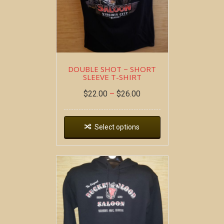
DOUBLE SHOT ~ SHORT
SLEEVE T-SHIRT
$
22.00
–
$
26.00
Select options