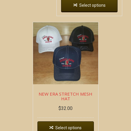
Select options
NEW ERA STRETCH MESH
HAT
$
32.00
Select options