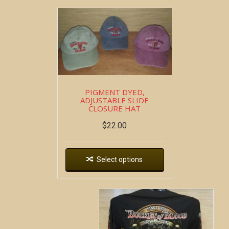
PIGMENT DYED,
ADJUSTABLE SLIDE
CLOSURE HAT
$
22.00
Select options