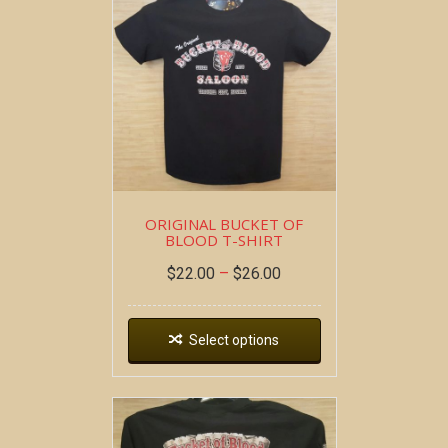
ORIGINAL BUCKET OF
BLOOD T-SHIRT
$
22.00
–
$
26.00
Select options