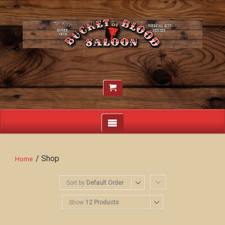
/ Shop
Home
Sort by
Default Order
Show
12 Products