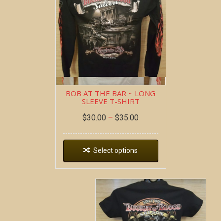
BOB AT THE BAR ~ LONG
SLEEVE T-SHIRT
$
30.00
–
$
35.00
Select options