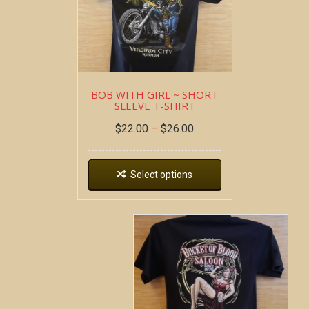
BOB WITH GIRL ~ SHORT
SLEEVE T-SHIRT
$
22.00
–
$
26.00
Select options