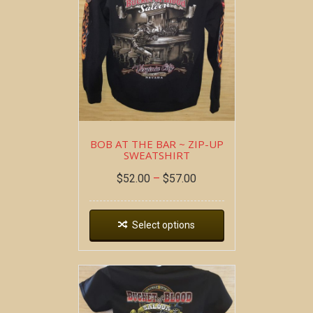
BOB AT THE BAR ~ ZIP-UP
SWEATSHIRT
$
52.00
–
$
57.00
Select options