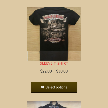
BOB AT THE BAR ~ SHORT
SLEEVE T-SHIRT
$
22.00
–
$
30.00
Select options