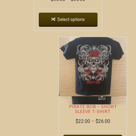
Select options
PIRATE BOB ~ SHORT
SLEEVE T-SHIRT
$
22.00
–
$
26.00