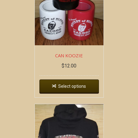
CAN KOOZIE
$
12.00
Select options