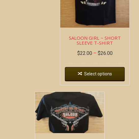
SALOON GIRL ~ SHORT
SLEEVE T-SHIRT
$
22.00
–
$
26.00
Select options