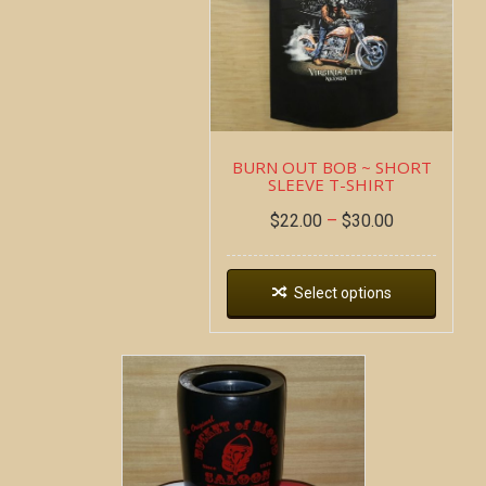
BURN OUT BOB ~ SHORT
SLEEVE T-SHIRT
$
22.00
–
$
30.00
Select options