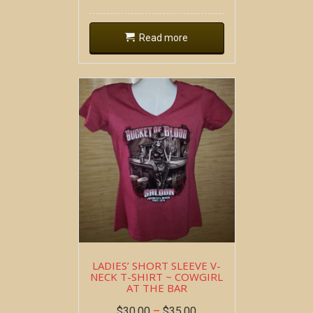
Read more
LADIES’ SHORT SLEEVE V-
NECK T-SHIRT ~ COWGIRL
AT THE BAR
$
30.00
–
$
35.00