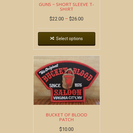
GUNS ~ SHORT SLEEVE T-
SHIRT
$
22.00
–
$
26.00
Select options
BUCKET OF BLOOD
PATCH
$
10.00