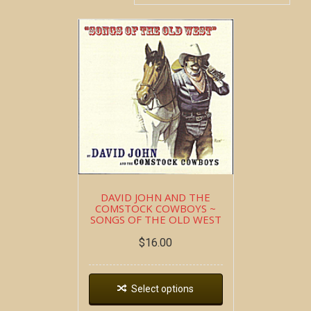
DAVID JOHN AND THE
COMSTOCK COWBOYS ~
SONGS OF THE OLD WEST
$
16.00
Select options