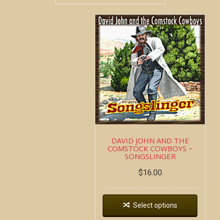
DAVID JOHN AND THE
COMSTOCK COWBOYS ~
SONGSLINGER
$
16.00
Select options