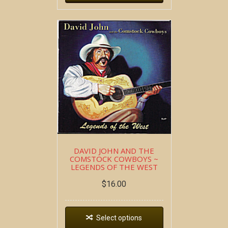
DAVID JOHN AND THE
COMSTOCK COWBOYS ~
LEGENDS OF THE WEST
$
16.00
Select options