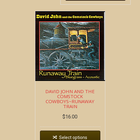
DAVID JOHN AND THE
COMSTOCK
COWBOYS~RUNAWAY
TRAIN
$
16.00
Select options