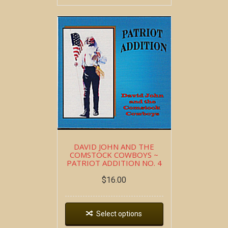
DAVID JOHN AND THE
COMSTOCK COWBOYS ~
PATRIOT ADDITION NO. 4
$
16.00
Select options