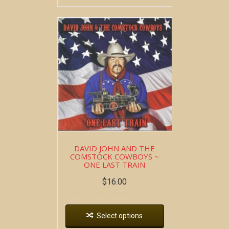
DAVID JOHN AND THE
COMSTOCK COWBOYS ~
ONE LAST TRAIN
$
16.00
Select options