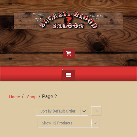
/
/ Page 2
Home
Shop
Sort by
Default Order
Show
12 Products