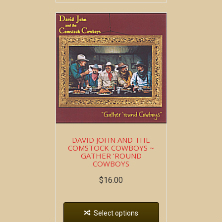
DAVID JOHN AND THE
COMSTOCK COWBOYS ~
GATHER ‘ROUND
COWBOYS
$
16.00
Select options