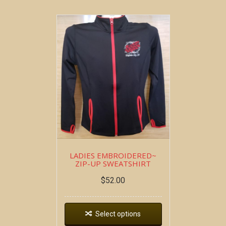
LADIES EMBROIDERED~
ZIP-UP SWEATSHIRT
$
52.00
Select options