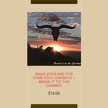
DAVID JOHN AND THE
COMSTOCK COWBOYS ~
BREAK IT TO THE
COWBOY
$
16.00