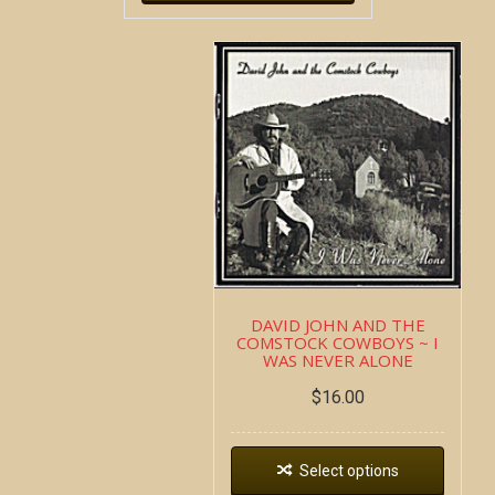
DAVID JOHN AND THE
COMSTOCK COWBOYS ~ I
WAS NEVER ALONE
$
16.00
Select options