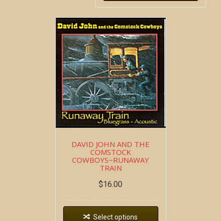
DAVID JOHN AND THE
COMSTOCK
COWBOYS~RUNAWAY
TRAIN
$
16.00
Select options