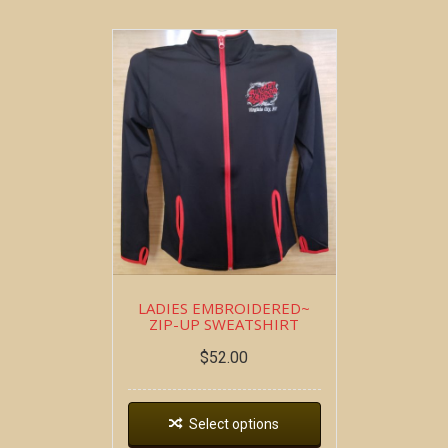
LADIES EMBROIDERED~
ZIP-UP SWEATSHIRT
$
52.00
Select options