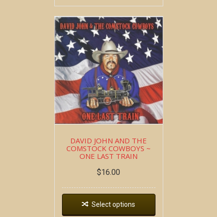
DAVID JOHN AND THE
COMSTOCK COWBOYS ~
ONE LAST TRAIN
$
16.00
Select options