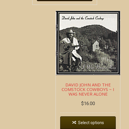
DAVID JOHN AND THE
COMSTOCK COWBOYS ~ I
WAS NEVER ALONE
$
16.00
Select options