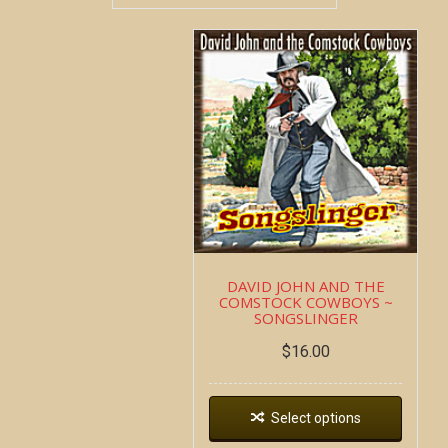
DAVID JOHN AND THE
COMSTOCK COWBOYS ~
SONGSLINGER
$
16.00
Select options