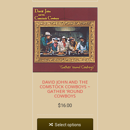
DAVID JOHN AND THE
COMSTOCK COWBOYS ~
GATHER ‘ROUND
COWBOYS
$
16.00
Select options