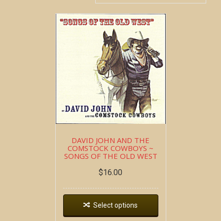
DAVID JOHN AND THE
COMSTOCK COWBOYS ~
SONGS OF THE OLD WEST
$
16.00
Select options