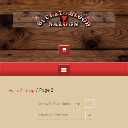
/
/ Page 2
Home
Shop
Sort by
Default Order
Show
12 Products