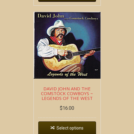
DAVID JOHN AND THE
COMSTOCK COWBOYS ~
LEGENDS OF THE WEST
$
16.00
Select options