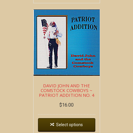
DAVID JOHN AND THE
COMSTOCK COWBOYS ~
PATRIOT ADDITION NO. 4
$
16.00
Select options