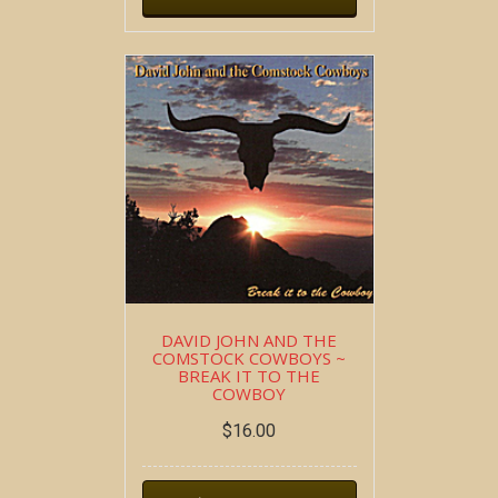
DAVID JOHN AND THE
COMSTOCK COWBOYS ~
BREAK IT TO THE
COWBOY
$
16.00