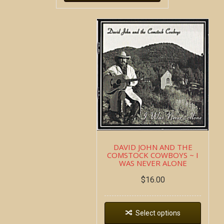
DAVID JOHN AND THE
COMSTOCK COWBOYS ~ I
WAS NEVER ALONE
$
16.00
Select options