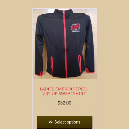
LADIES EMBROIDERED~
ZIP-UP SWEATSHIRT
$
52.00
Select options