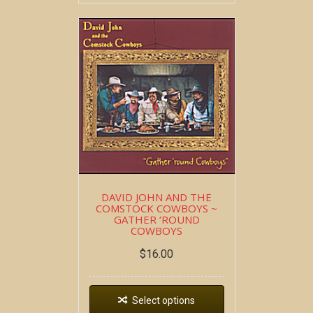
DAVID JOHN AND THE
COMSTOCK COWBOYS ~
GATHER ‘ROUND
COWBOYS
$
16.00
Select options