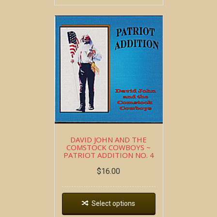
DAVID JOHN AND THE
COMSTOCK COWBOYS ~
PATRIOT ADDITION NO. 4
$
16.00
Select options