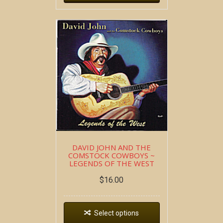
DAVID JOHN AND THE
COMSTOCK COWBOYS ~
LEGENDS OF THE WEST
$
16.00
Select options