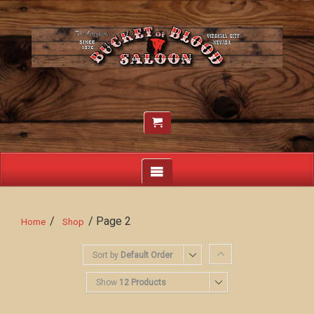
/
/ Page 2
Home
Shop
Sort by
Default Order
Show
12 Products