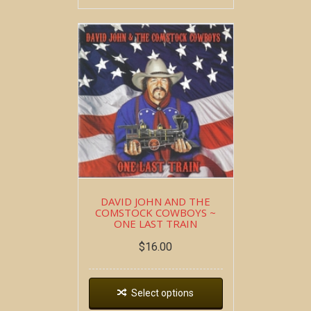
DAVID JOHN AND THE
COMSTOCK COWBOYS ~
ONE LAST TRAIN
$
16.00
Select options