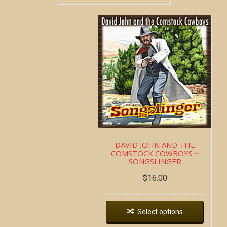
DAVID JOHN AND THE
COMSTOCK COWBOYS ~
SONGSLINGER
$
16.00
Select options