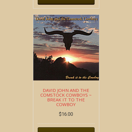
DAVID JOHN AND THE
COMSTOCK COWBOYS ~
BREAK IT TO THE
COWBOY
$
16.00