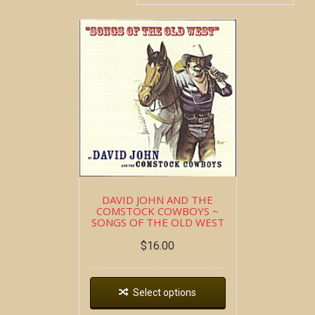
DAVID JOHN AND THE
COMSTOCK COWBOYS ~
SONGS OF THE OLD WEST
$
16.00
Select options