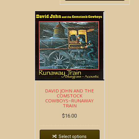
DAVID JOHN AND THE
COMSTOCK
COWBOYS~RUNAWAY
TRAIN
$
16.00
Select options