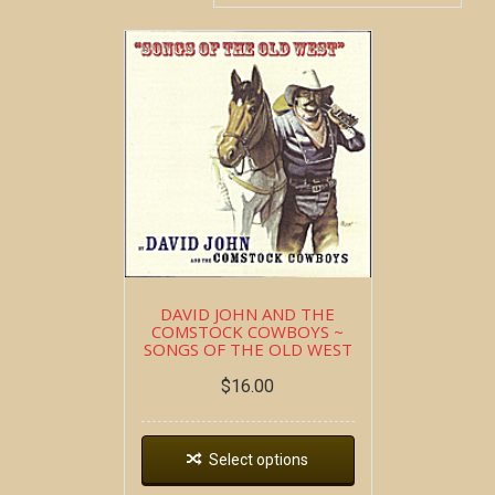
DAVID JOHN AND THE
COMSTOCK COWBOYS ~
SONGS OF THE OLD WEST
$
16.00
Select options