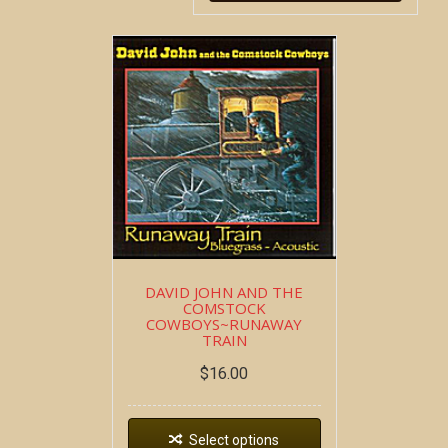
DAVID JOHN AND THE
COMSTOCK
COWBOYS~RUNAWAY
TRAIN
$
16.00
Select options