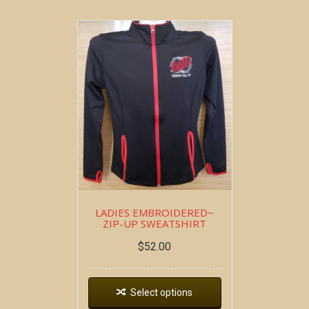
LADIES EMBROIDERED~
ZIP-UP SWEATSHIRT
$
52.00
Select options