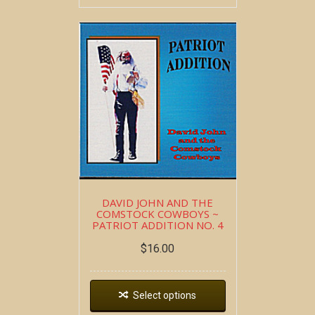
DAVID JOHN AND THE
COMSTOCK COWBOYS ~
PATRIOT ADDITION NO. 4
$
16.00
Select options