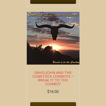
DAVID JOHN AND THE
COMSTOCK COWBOYS ~
BREAK IT TO THE
COWBOY
$
16.00