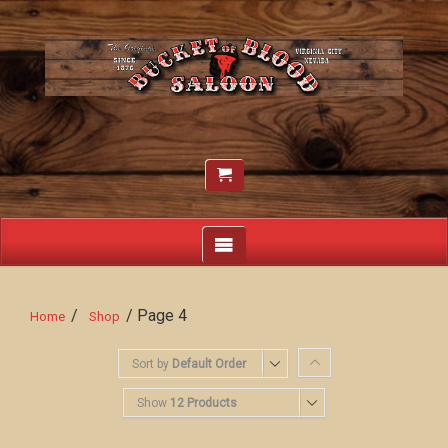
/
/ Page 4
Home
Shop
Sort by
Default Order
Show
12 Products