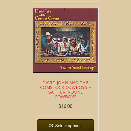
DAVID JOHN AND THE
COMSTOCK COWBOYS ~
GATHER ‘ROUND
COWBOYS
$
16.00
Select options