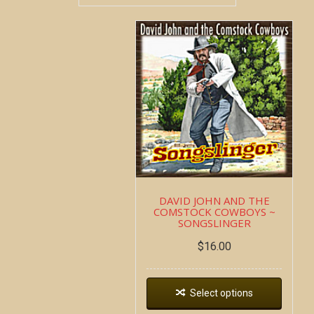
DAVID JOHN AND THE
COMSTOCK COWBOYS ~
SONGSLINGER
$
16.00
Select options