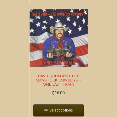
DAVID JOHN AND THE
COMSTOCK COWBOYS ~
ONE LAST TRAIN
$
16.00
Select options