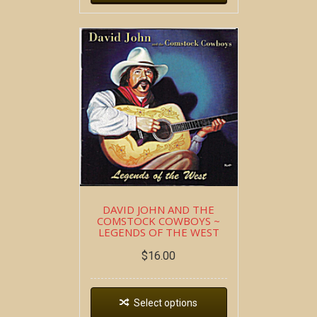
DAVID JOHN AND THE
COMSTOCK COWBOYS ~
LEGENDS OF THE WEST
$
16.00
Select options