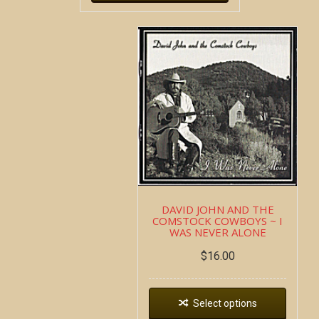
DAVID JOHN AND THE
COMSTOCK COWBOYS ~ I
WAS NEVER ALONE
$
16.00
Select options