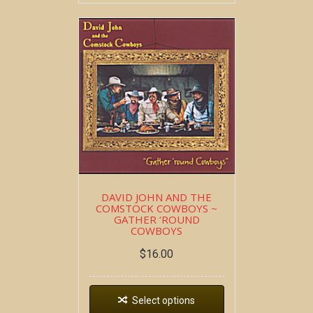
DAVID JOHN AND THE
COMSTOCK COWBOYS ~
GATHER ‘ROUND
COWBOYS
$
16.00
Select options