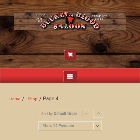
/
/ Page 4
Home
Shop
Sort by
Default Order
Show
12 Products