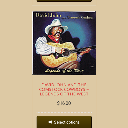
DAVID JOHN AND THE
COMSTOCK COWBOYS ~
LEGENDS OF THE WEST
$
16.00
Select options