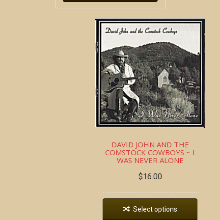
DAVID JOHN AND THE
COMSTOCK COWBOYS ~ I
WAS NEVER ALONE
$
16.00
Select options