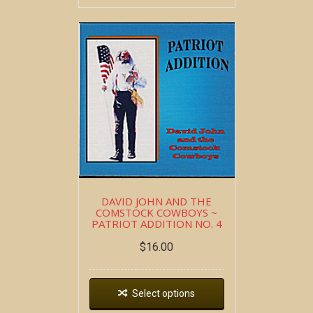
DAVID JOHN AND THE
COMSTOCK COWBOYS ~
PATRIOT ADDITION NO. 4
$
16.00
Select options