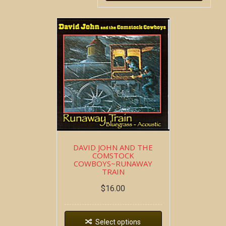
DAVID JOHN AND THE
COMSTOCK
COWBOYS~RUNAWAY
TRAIN
$
16.00
Select options