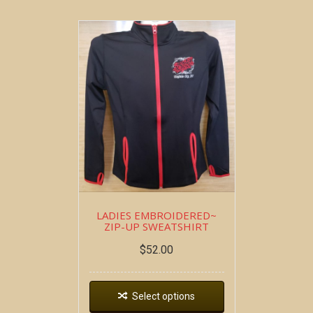
LADIES EMBROIDERED~
ZIP-UP SWEATSHIRT
$
52.00
Select options