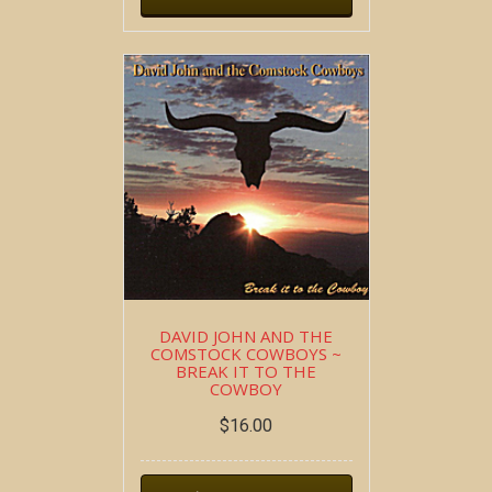
DAVID JOHN AND THE
COMSTOCK COWBOYS ~
BREAK IT TO THE
COWBOY
$
16.00