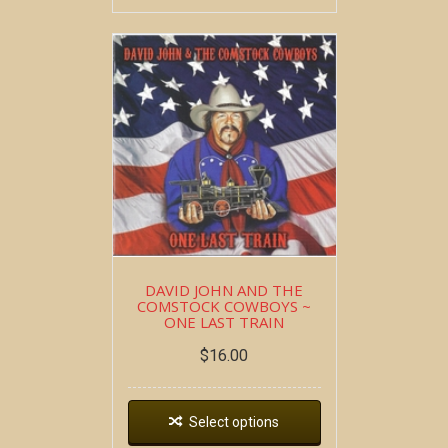
DAVID JOHN AND THE
COMSTOCK COWBOYS ~
ONE LAST TRAIN
$
16.00
Select options