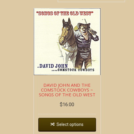
DAVID JOHN AND THE
COMSTOCK COWBOYS ~
SONGS OF THE OLD WEST
$
16.00
Select options