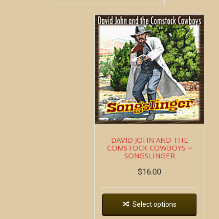
DAVID JOHN AND THE
COMSTOCK COWBOYS ~
SONGSLINGER
$
16.00
Select options