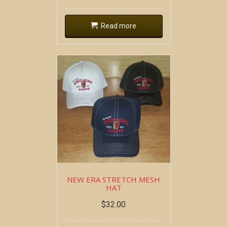
Read more
NEW ERA STRETCH MESH
HAT
$
32.00