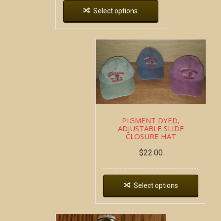
Select options
PIGMENT DYED,
ADJUSTABLE SLIDE
CLOSURE HAT
$
22.00
Select options