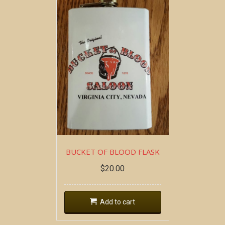
BUCKET OF BLOOD FLASK
$
20.00
Add to cart