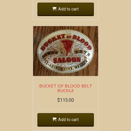
Add to cart
BUCKET OF BLOOD BELT
BUCKLE
$
115.00
Add to cart