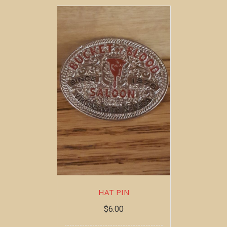
HAT PIN
$
6.00