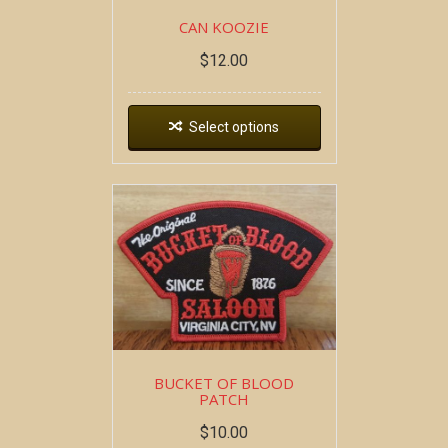
CAN KOOZIE
$
12.00
Select options
BUCKET OF BLOOD
PATCH
$
10.00