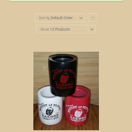
Sort by
Default Order
Show
12 Products