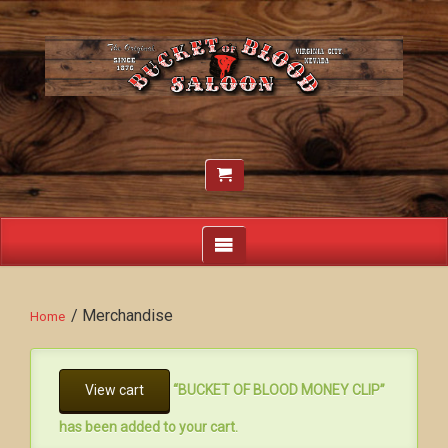
/ Merchandise
Home
View cart
“BUCKET OF BLOOD MONEY CLIP”
has been added to your cart.