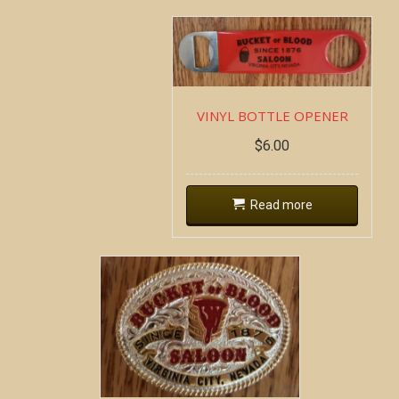
VINYL BOTTLE OPENER
$
6.00
Read more