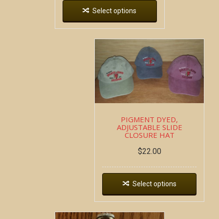
Select options
PIGMENT DYED,
ADJUSTABLE SLIDE
CLOSURE HAT
$
22.00
Select options