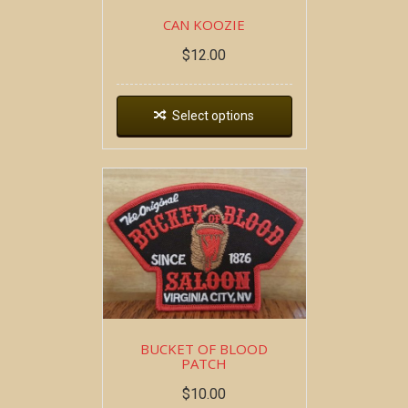
CAN KOOZIE
$
12.00
Select options
BUCKET OF BLOOD
PATCH
$
10.00