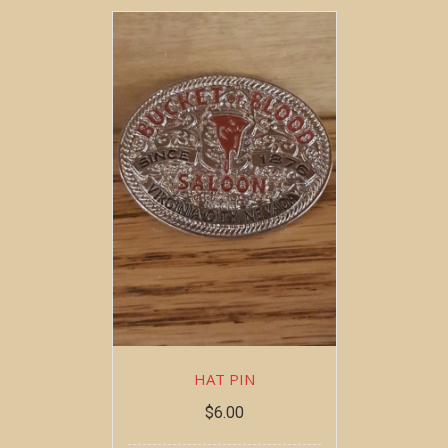
HAT PIN
$
6.00