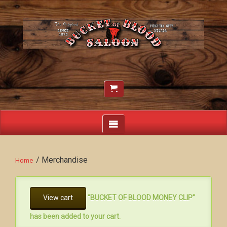
/ Merchandise
Home
View cart
“BUCKET OF BLOOD MONEY CLIP”
has been added to your cart.