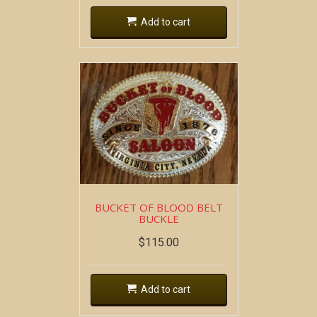
Add to cart
BUCKET OF BLOOD BELT
BUCKLE
$
115.00
Add to cart