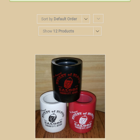
Sort by
Default Order
Show
12 Products