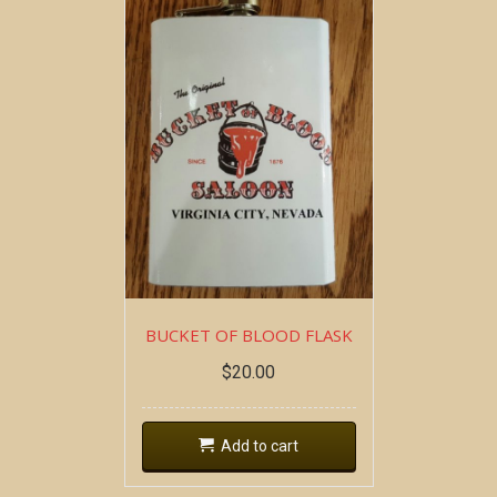
BUCKET OF BLOOD FLASK
$
20.00
Add to cart