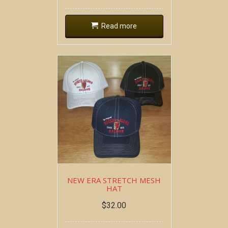
Read more
NEW ERA STRETCH MESH
HAT
$
32.00