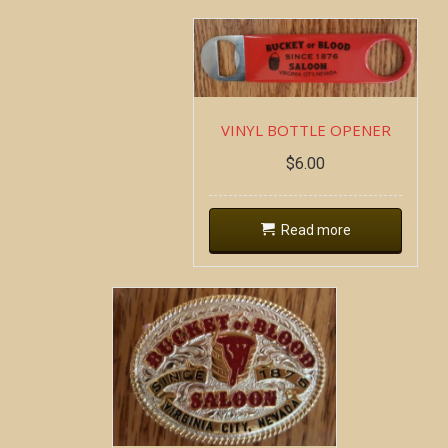
VINYL BOTTLE OPENER
$
6.00
Read more