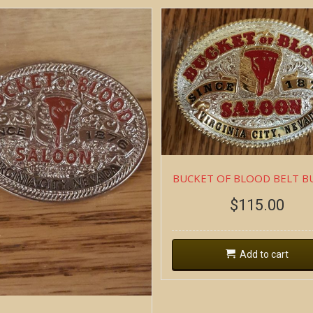
BUCKET OF BLOOD BELT B
$
115.00
Add to cart