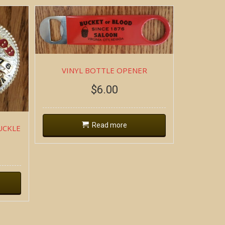
VINYL BOTTLE OPENER
$
6.00
Read more
UCKLE