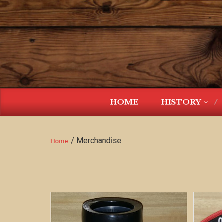
HOME
HISTORY
/ Merchandise
Home