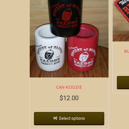
B
CAN KOOZIE
$
12.00
Select options