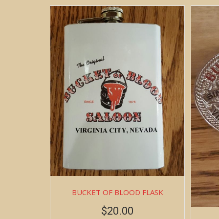
BUCKET OF BLOOD FLASK
$
20.00