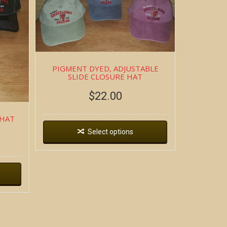
PIGMENT DYED, ADJUSTABLE
SLIDE CLOSURE HAT
$
22.00
 HAT
Select options