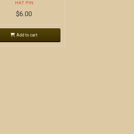
HAT PIN
$
6.00
Add to cart