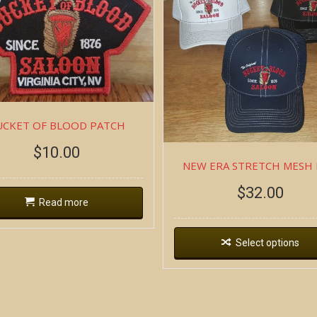
UCKET OF BLOOD PATCH
$
10.00
NEW ERA STRETCH MESH
$
32.00
Read more
Select options