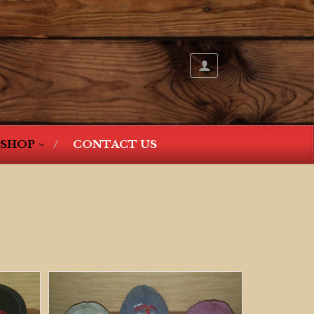
SHOP
CONTACT US