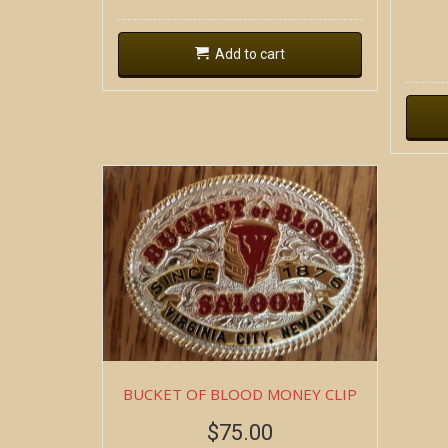
Add to cart
BUCKET OF BLOOD MONEY CLIP
$
75.00