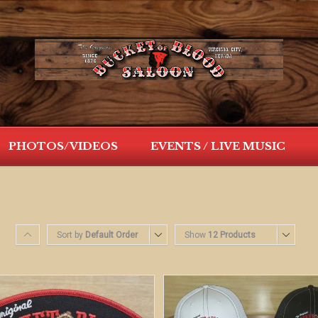
PHOTOS/VIDEOS
EVENTS / LIVE MUSIC
Sort by
Default Order
Show
12 Products